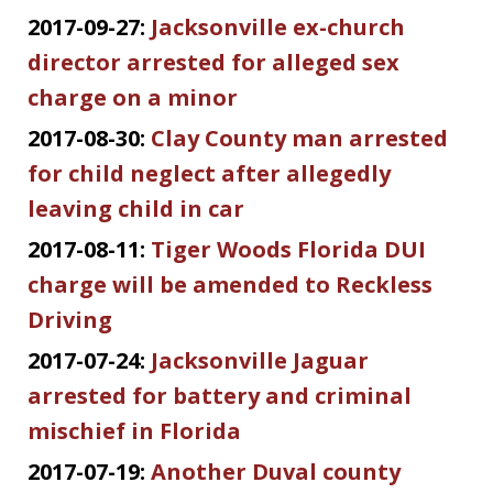
2017-09-27:
Jacksonville ex-church
director arrested for alleged sex
charge on a minor
2017-08-30:
Clay County man arrested
for child neglect after allegedly
leaving child in car
2017-08-11:
Tiger Woods Florida DUI
charge will be amended to Reckless
Driving
2017-07-24:
Jacksonville Jaguar
arrested for battery and criminal
mischief in Florida
2017-07-19:
Another Duval county