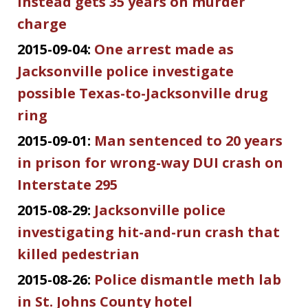
instead gets 35 years on murder
charge
2015-09-04:
One arrest made as
Jacksonville police investigate
possible Texas-to-Jacksonville drug
ring
2015-09-01:
Man sentenced to 20 years
in prison for wrong-way DUI crash on
Interstate 295
2015-08-29:
Jacksonville police
investigating hit-and-run crash that
killed pedestrian
2015-08-26:
Police dismantle meth lab
in St. Johns County hotel