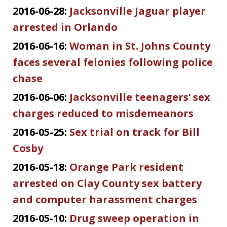
2016-06-28:
Jacksonville Jaguar player
arrested in Orlando
2016-06-16:
Woman in St. Johns County
faces several felonies following police
chase
2016-06-06:
Jacksonville teenagers’ sex
charges reduced to misdemeanors
2016-05-25:
Sex trial on track for Bill
Cosby
2016-05-18:
Orange Park resident
arrested on Clay County sex battery
and computer harassment charges
2016-05-10:
Drug sweep operation in