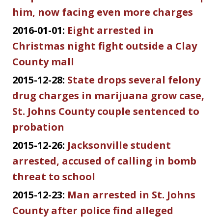
him, now facing even more charges
2016-01-01:
Eight arrested in
Christmas night fight outside a Clay
County mall
2015-12-28:
State drops several felony
drug charges in marijuana grow case,
St. Johns County couple sentenced to
probation
2015-12-26:
Jacksonville student
arrested, accused of calling in bomb
threat to school
2015-12-23:
Man arrested in St. Johns
County after police find alleged