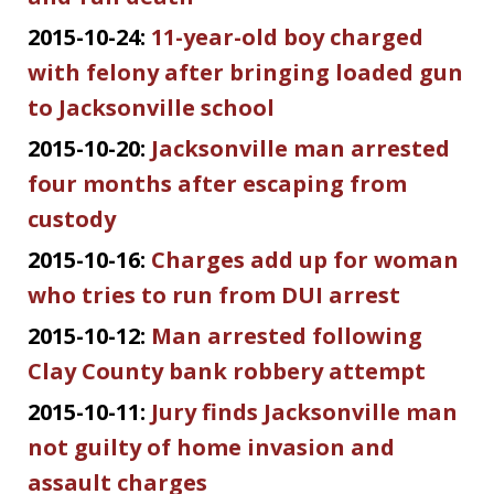
2015-10-24:
11-year-old boy charged
with felony after bringing loaded gun
to Jacksonville school
2015-10-20:
Jacksonville man arrested
four months after escaping from
custody
2015-10-16:
Charges add up for woman
who tries to run from DUI arrest
2015-10-12:
Man arrested following
Clay County bank robbery attempt
2015-10-11:
Jury finds Jacksonville man
not guilty of home invasion and
assault charges