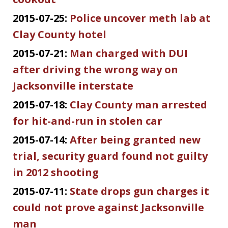
2015-07-25:
Police uncover meth lab at
Clay County hotel
2015-07-21:
Man charged with DUI
after driving the wrong way on
Jacksonville interstate
2015-07-18:
Clay County man arrested
for hit-and-run in stolen car
2015-07-14:
After being granted new
trial, security guard found not guilty
in 2012 shooting
2015-07-11:
State drops gun charges it
could not prove against Jacksonville
man