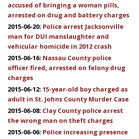
accused of bringing a woman pills,
arrested on drug and battery charges
2015-06-20:
Police arrest Jacksonville
man for DUI manslaughter and
vehicular homicide in 2012 crash
2015-06-16:
Nassau County police
officer fired, arrested on felony drug
charges
2015-06-12:
15-year-old boy charged as
adult in St. Johns County Murder Case
2015-06-08:
Clay County police arrest
the wrong man on theft charges
2015-06-06:
Police increasing presence