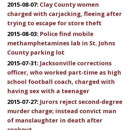
2015-08-07:
Clay County women
charged with carjacking, fleeing after
trying to escape for store theft
2015-08-03:
Police find mobile
methamphetamines lab in St. Johns
County parking lot
2015-07-31:
Jacksonville corrections
officer, who worked part-time as high
school football coach, charged with
having sex with a teenager
2015-07-27:
Jurors reject second-degree
murder charge; instead convict man
of manslaughter in death after
cookout