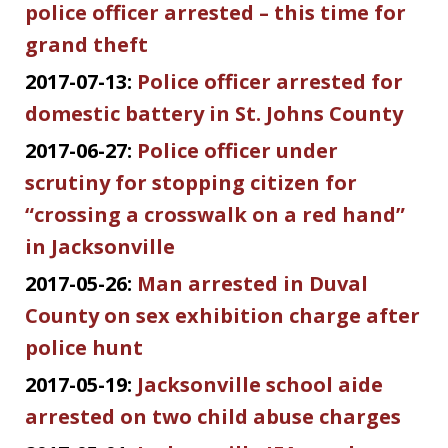
police officer arrested – this time for
grand theft
2017-07-13:
Police officer arrested for
domestic battery in St. Johns County
2017-06-27:
Police officer under
scrutiny for stopping citizen for
“crossing a crosswalk on a red hand”
in Jacksonville
2017-05-26:
Man arrested in Duval
County on sex exhibition charge after
police hunt
2017-05-19:
Jacksonville school aide
arrested on two child abuse charges