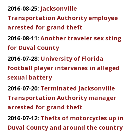
2016-08-25:
Jacksonville
Transportation Authority employee
arrested for grand theft
2016-08-11:
Another traveler sex sting
for Duval County
2016-07-28:
University of Florida
football player intervenes in alleged
sexual battery
2016-07-20:
Terminated Jacksonville
Transportation Authority manager
arrested for grand theft
2016-07-12:
Thefts of motorcycles up in
Duval County and around the country