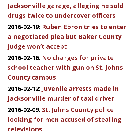
Jacksonville garage, alleging he sold
drugs twice to undercover officers
2016-02-19:
Ruben Ebron tries to enter
a negotiated plea but Baker County
judge won’t accept
2016-02-16:
No charges for private
school teacher with gun on St. Johns
County campus
2016-02-12:
Juvenile arrests made in
Jacksonville murder of taxi driver
2016-02-09:
St. Johns County police
looking for men accused of stealing
televisions