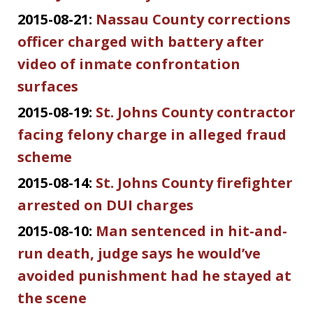
2015-08-21:
Nassau County corrections
officer charged with battery after
video of inmate confrontation
surfaces
2015-08-19:
St. Johns County contractor
facing felony charge in alleged fraud
scheme
2015-08-14:
St. Johns County firefighter
arrested on DUI charges
2015-08-10:
Man sentenced in hit-and-
run death, judge says he would’ve
avoided punishment had he stayed at
the scene