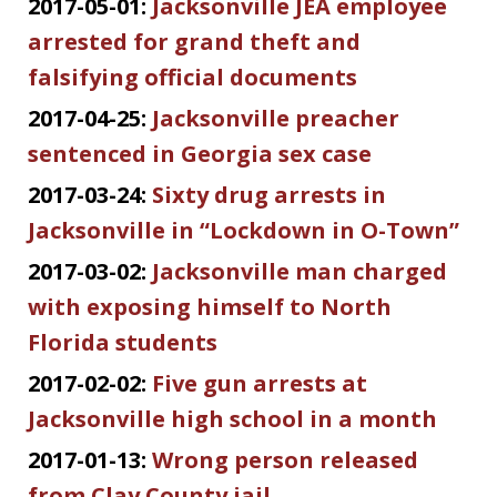
2017-05-01:
Jacksonville JEA employee
arrested for grand theft and
falsifying official documents
2017-04-25:
Jacksonville preacher
sentenced in Georgia sex case
2017-03-24:
Sixty drug arrests in
Jacksonville in “Lockdown in O-Town”
2017-03-02:
Jacksonville man charged
with exposing himself to North
Florida students
2017-02-02:
Five gun arrests at
Jacksonville high school in a month
2017-01-13:
Wrong person released
from Clay County jail