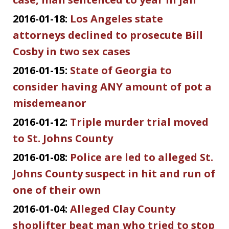
2016-01-18:
Los Angeles state
attorneys declined to prosecute Bill
Cosby in two sex cases
2016-01-15:
State of Georgia to
consider having ANY amount of pot a
misdemeanor
2016-01-12:
Triple murder trial moved
to St. Johns County
2016-01-08:
Police are led to alleged St.
Johns County suspect in hit and run of
one of their own
2016-01-04:
Alleged Clay County
shoplifter beat man who tried to stop