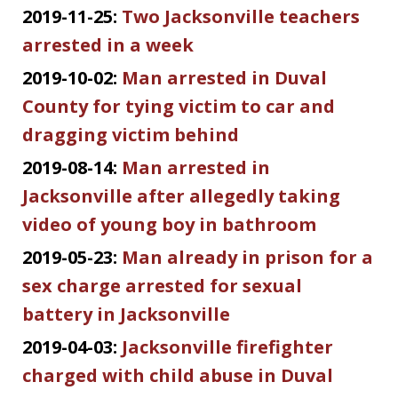
2019-11-25:
Two Jacksonville teachers
arrested in a week
2019-10-02:
Man arrested in Duval
County for tying victim to car and
dragging victim behind
2019-08-14:
Man arrested in
Jacksonville after allegedly taking
video of young boy in bathroom
2019-05-23:
Man already in prison for a
sex charge arrested for sexual
battery in Jacksonville
2019-04-03:
Jacksonville firefighter
charged with child abuse in Duval