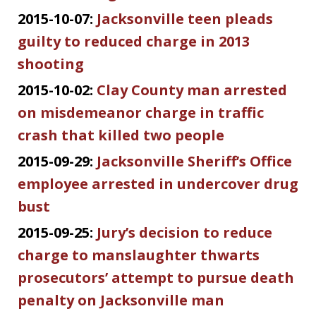
2015-10-07:
Jacksonville teen pleads
guilty to reduced charge in 2013
shooting
2015-10-02:
Clay County man arrested
on misdemeanor charge in traffic
crash that killed two people
2015-09-29:
Jacksonville Sheriff’s Office
employee arrested in undercover drug
bust
2015-09-25:
Jury’s decision to reduce
charge to manslaughter thwarts
prosecutors’ attempt to pursue death
penalty on Jacksonville man