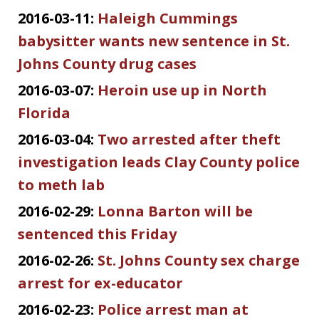
2016-03-11:
Haleigh Cummings
babysitter wants new sentence in St.
Johns County drug cases
2016-03-07:
Heroin use up in North
Florida
2016-03-04:
Two arrested after theft
investigation leads Clay County police
to meth lab
2016-02-29:
Lonna Barton will be
sentenced this Friday
2016-02-26:
St. Johns County sex charge
arrest for ex-educator
2016-02-23:
Police arrest man at