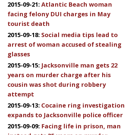
2015-09-21:
Atlantic Beach woman
facing felony DUI charges in May
tourist death
2015-09-18:
Social media tips lead to
arrest of woman accused of stealing
glasses
2015-09-15:
Jacksonville man gets 22
years on murder charge after his
cousin was shot during robbery
attempt
2015-09-13:
Cocaine ring investigation
expands to Jacksonville police officer
2015-09-09:
Facing life in prison, man