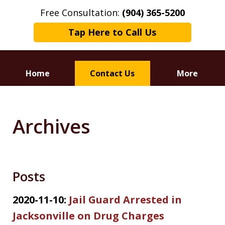
Free Consultation:
(904) 365-5200
Tap Here to Call Us
Home
Contact Us
More
Dedicated to
Defending Your Rights
Archives
Posts
2020-11-10:
Jail Guard Arrested in
Jacksonville on Drug Charges