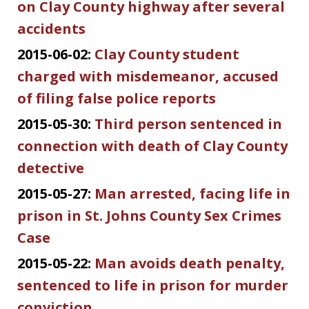
on Clay County highway after several
accidents
2015-06-02:
Clay County student
charged with misdemeanor, accused
of filing false police reports
2015-05-30:
Third person sentenced in
connection with death of Clay County
detective
2015-05-27:
Man arrested, facing life in
prison in St. Johns County Sex Crimes
Case
2015-05-22:
Man avoids death penalty,
sentenced to life in prison for murder
conviction