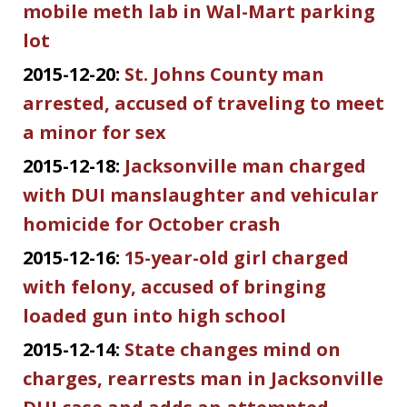
mobile meth lab in Wal-Mart parking
lot
2015-12-20:
St. Johns County man
arrested, accused of traveling to meet
a minor for sex
2015-12-18:
Jacksonville man charged
with DUI manslaughter and vehicular
homicide for October crash
2015-12-16:
15-year-old girl charged
with felony, accused of bringing
loaded gun into high school
2015-12-14:
State changes mind on
charges, rearrests man in Jacksonville