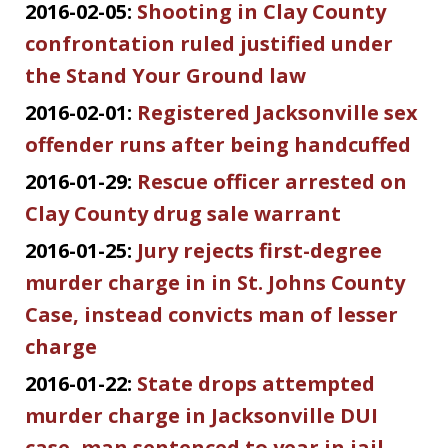
2016-02-05:
Shooting in Clay County
confrontation ruled justified under
the Stand Your Ground law
2016-02-01:
Registered Jacksonville sex
offender runs after being handcuffed
2016-01-29:
Rescue officer arrested on
Clay County drug sale warrant
2016-01-25:
Jury rejects first-degree
murder charge in in St. Johns County
Case, instead convicts man of lesser
charge
2016-01-22:
State drops attempted
murder charge in Jacksonville DUI
case, man sentenced to year in jail