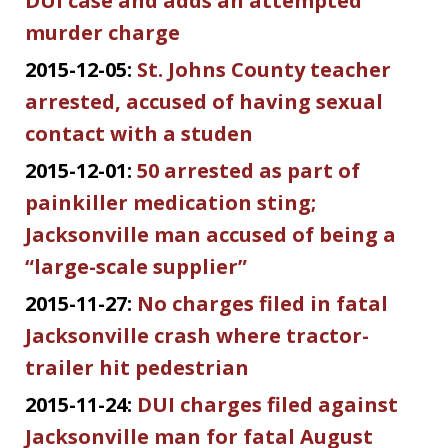
DUI case and adds an attempted
murder charge
2015-12-05:
St. Johns County teacher
arrested, accused of having sexual
contact with a studen
2015-12-01:
50 arrested as part of
painkiller medication sting;
Jacksonville man accused of being a
“large-scale supplier”
2015-11-27:
No charges filed in fatal
Jacksonville crash where tractor-
trailer hit pedestrian
2015-11-24:
DUI charges filed against
Jacksonville man for fatal August