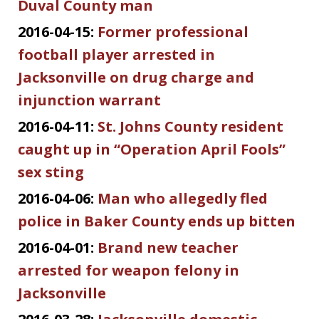
Duval County man
2016-04-15:
Former professional
football player arrested in
Jacksonville on drug charge and
injunction warrant
2016-04-11:
St. Johns County resident
caught up in “Operation April Fools”
sex sting
2016-04-06:
Man who allegedly fled
police in Baker County ends up bitten
2016-04-01:
Brand new teacher
arrested for weapon felony in
Jacksonville