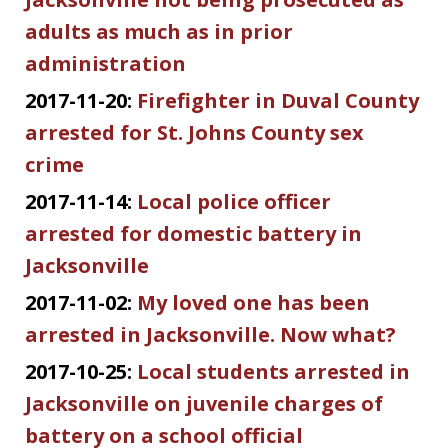
adults as much as in prior
administration
2017-11-20:
Firefighter in Duval County
arrested for St. Johns County sex
crime
2017-11-14:
Local police officer
arrested for domestic battery in
Jacksonville
2017-11-02:
My loved one has been
arrested in Jacksonville. Now what?
2017-10-25:
Local students arrested in
Jacksonville on juvenile charges of
battery on a school official