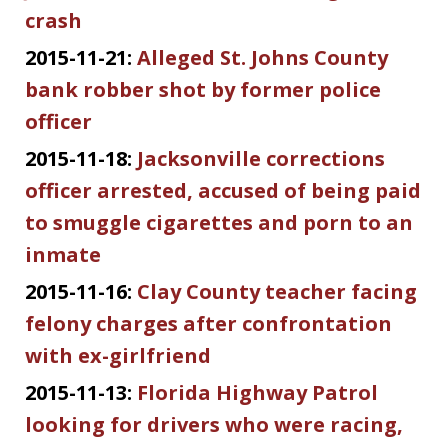
crash
2015-11-21:
Alleged St. Johns County
bank robber shot by former police
officer
2015-11-18:
Jacksonville corrections
officer arrested, accused of being paid
to smuggle cigarettes and porn to an
inmate
2015-11-16:
Clay County teacher facing
felony charges after confrontation
with ex-girlfriend
2015-11-13:
Florida Highway Patrol
looking for drivers who were racing,