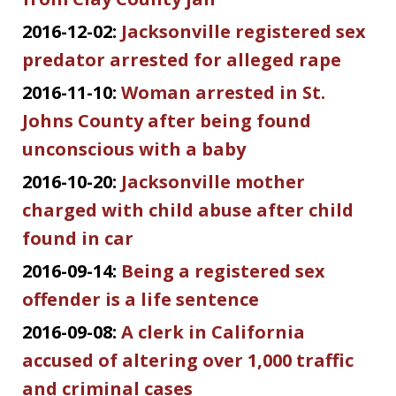
2016-12-02:
Jacksonville registered sex
predator arrested for alleged rape
2016-11-10:
Woman arrested in St.
Johns County after being found
unconscious with a baby
2016-10-20:
Jacksonville mother
charged with child abuse after child
found in car
2016-09-14:
Being a registered sex
offender is a life sentence
2016-09-08:
A clerk in California
accused of altering over 1,000 traffic
and criminal cases