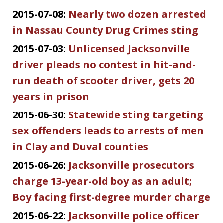
2015-07-08:
Nearly two dozen arrested
in Nassau County Drug Crimes sting
2015-07-03:
Unlicensed Jacksonville
driver pleads no contest in hit-and-
run death of scooter driver, gets 20
years in prison
2015-06-30:
Statewide sting targeting
sex offenders leads to arrests of men
in Clay and Duval counties
2015-06-26:
Jacksonville prosecutors
charge 13-year-old boy as an adult;
Boy facing first-degree murder charge
2015-06-22:
Jacksonville police officer