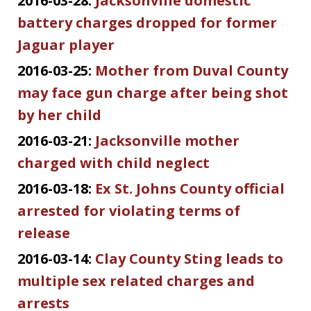
2016-03-28:
Jacksonville domestic
battery charges dropped for former
Jaguar player
2016-03-25:
Mother from Duval County
may face gun charge after being shot
by her child
2016-03-21:
Jacksonville mother
charged with child neglect
2016-03-18:
Ex St. Johns County official
arrested for violating terms of
release
2016-03-14:
Clay County Sting leads to
multiple sex related charges and
arrests