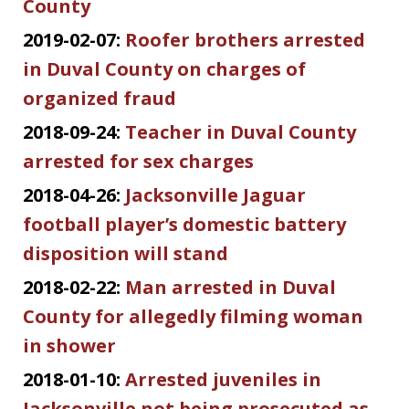
County
2019-02-07:
Roofer brothers arrested
in Duval County on charges of
organized fraud
2018-09-24:
Teacher in Duval County
arrested for sex charges
2018-04-26:
Jacksonville Jaguar
football player’s domestic battery
disposition will stand
2018-02-22:
Man arrested in Duval
County for allegedly filming woman
in shower
2018-01-10:
Arrested juveniles in
Jacksonville not being prosecuted as