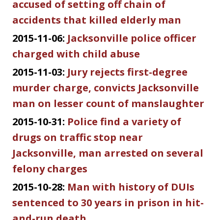
accused of setting off chain of
accidents that killed elderly man
2015-11-06:
Jacksonville police officer
charged with child abuse
2015-11-03:
Jury rejects first-degree
murder charge, convicts Jacksonville
man on lesser count of manslaughter
2015-10-31:
Police find a variety of
drugs on traffic stop near
Jacksonville, man arrested on several
felony charges
2015-10-28:
Man with history of DUIs
sentenced to 30 years in prison in hit-
and-run death