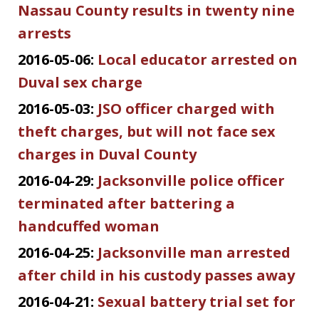
Nassau County results in twenty nine
arrests
2016-05-06:
Local educator arrested on
Duval sex charge
2016-05-03:
JSO officer charged with
theft charges, but will not face sex
charges in Duval County
2016-04-29:
Jacksonville police officer
terminated after battering a
handcuffed woman
2016-04-25:
Jacksonville man arrested
after child in his custody passes away
2016-04-21:
Sexual battery trial set for