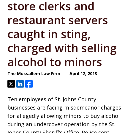
store clerks and
restaurant servers
caught in sting,
charged with selling
alcohol to minors
The Mussallem Law Firm
April 12, 2013
Tweet
Share
Share
Ten employees of St. Johns County
businesses are facing misdemeanor charges
for allegedly allowing minors to buy alcohol
during an undercover operation by the St.
Johns County Sheriff’s Office. Police sent