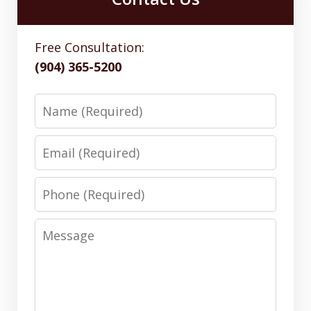
Free Consultation:
(904) 365-5200
Name
Email
Phone
Message