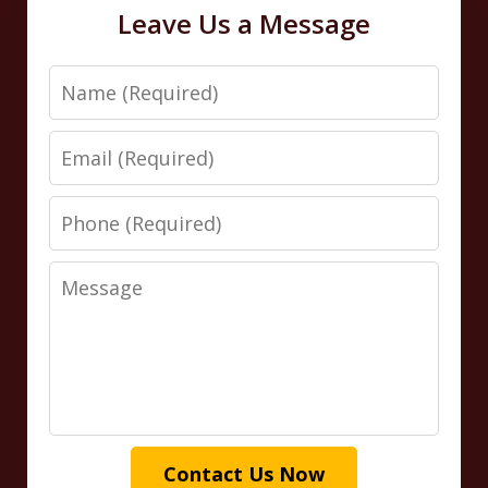
Leave Us a Message
Name
Email
Phone
Message
Contact Us Now