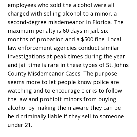
employees who sold the alcohol were all
charged with selling alcohol to a minor, a
second-degree misdemeanor in Florida. The
maximum penalty is 60 days in jail, six
months of probation and a $500 fine. Local
law enforcement agencies conduct similar
investigations at peak times during the year
and jail time is rare in these types of St. Johns
County Misdemeanor Cases. The purpose
seems more to let people know police are
watching and to encourage clerks to follow
the law and prohibit minors from buying
alcohol by making them aware they can be
held criminally liable if they sell to someone
under 21.