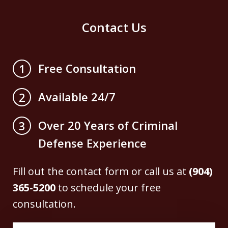
Contact Us
Free Consultation
1
Available 24/7
2
Over 20 Years of Criminal
3
Defense Experience
Fill out the contact form or call us at
(904)
365-5200
to schedule your free
consultation.