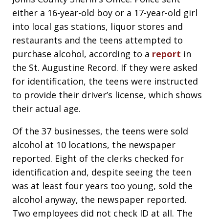
either a 16-year-old boy or a 17-year-old girl
into local gas stations, liquor stores and
restaurants and the teens attempted to
purchase alcohol, according to a
report
in
the St. Augustine Record. If they were asked
for identification, the teens were instructed
to provide their driver’s license, which shows
their actual age.
Of the 37 businesses, the teens were sold
alcohol at 10 locations, the newspaper
reported. Eight of the clerks checked for
identification and, despite seeing the teen
was at least four years too young, sold the
alcohol anyway, the newspaper reported.
Two employees did not check ID at all. The