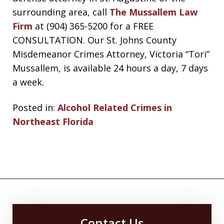
surrounding area, call
The Mussallem Law
Firm
at (904) 365-5200 for a FREE
CONSULTATION. Our St. Johns County
Misdemeanor Crimes Attorney, Victoria “Tori”
Mussallem, is available 24 hours a day, 7 days
a week.
Posted in:
Alcohol Related Crimes in
Northeast Florida
Contact Us