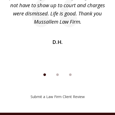
ri
not have to show up to court and charges
ev
nd
were dismissed. Life is good. Thank you
e
he
Mussallem Law Firm.
w
be
D.H.
Submit a Law Firm Client Review