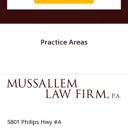
Practice Areas
5801 Philips Hwy #A