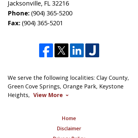
Jacksonville
,
FL
32216
Phone:
(904) 365-5200
Fax:
(904) 365-5201
We serve the following localities: Clay County,
Green Cove Springs, Orange Park, Keystone
Heights,
View More
Home
Disclaimer