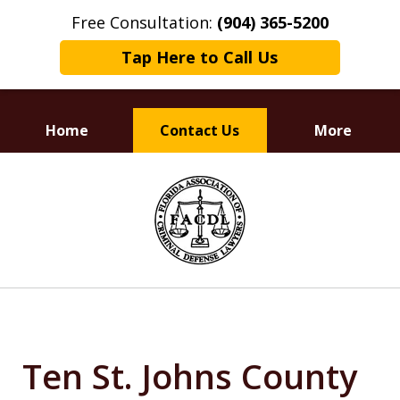
Free Consultation:
(904) 365-5200
Tap Here to Call Us
Home
Contact Us
More
Dedicated to
slide
Defending Your Rights
1
of
3
Ten St. Johns County