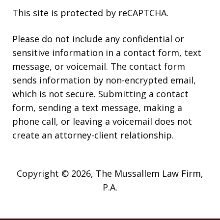
This site is protected by reCAPTCHA.
Please do not include any confidential or
sensitive information in a contact form, text
message, or voicemail. The contact form
sends information by non-encrypted email,
which is not secure. Submitting a contact
form, sending a text message, making a
phone call, or leaving a voicemail does not
create an attorney-client relationship.
Copyright © 2026,
The Mussallem Law Firm,
P.A.