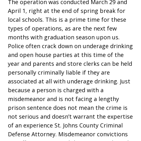
The operation was conducted March 29 and
April 1, right at the end of spring break for
local schools. This is a prime time for these
types of operations, as are the next few
months with graduation season upon us.
Police often crack down on underage drinking
and open house parties at this time of the
year and parents and store clerks can be held
personally criminally liable if they are
associated at all with underage drinking. Just
because a person is charged with a
misdemeanor and is not facing a lengthy
prison sentence does not mean the crime is
not serious and doesn’t warrant the expertise
of an experience St. Johns County Criminal
Defense Attorney. Misdemeanor convictions