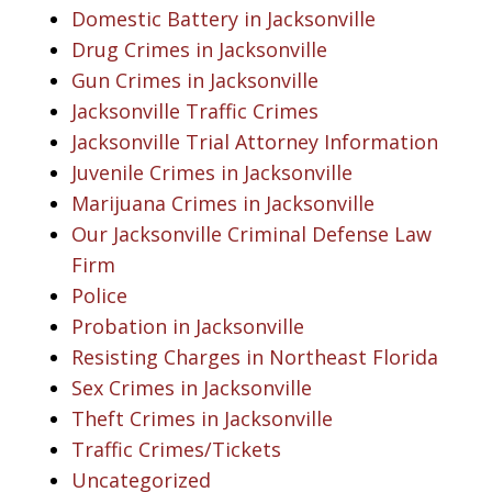
Domestic Battery in Jacksonville
Drug Crimes in Jacksonville
Gun Crimes in Jacksonville
Jacksonville Traffic Crimes
Jacksonville Trial Attorney Information
Juvenile Crimes in Jacksonville
Marijuana Crimes in Jacksonville
Our Jacksonville Criminal Defense Law
Firm
Police
Probation in Jacksonville
Resisting Charges in Northeast Florida
Sex Crimes in Jacksonville
Theft Crimes in Jacksonville
Traffic Crimes/Tickets
Uncategorized