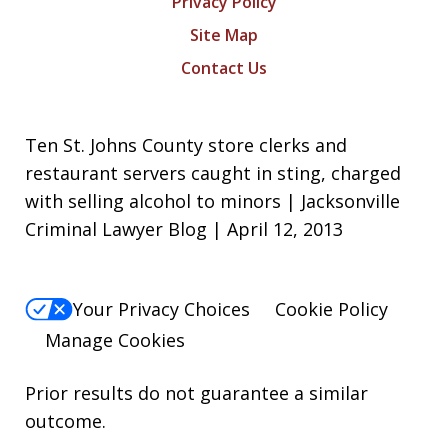
Privacy Policy
Site Map
Contact Us
Ten St. Johns County store clerks and
restaurant servers caught in sting, charged
with selling alcohol to minors | Jacksonville
Criminal Lawyer Blog | April 12, 2013
Your Privacy Choices
Cookie Policy
Manage Cookies
Prior results do not guarantee a similar
outcome.