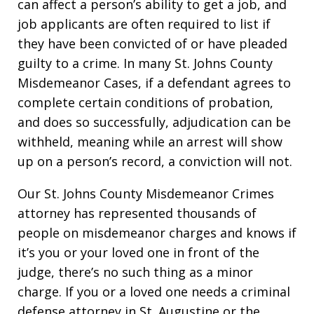
can affect a person’s ability to get a job, and
job applicants are often required to list if
they have been convicted of or have pleaded
guilty to a crime. In many St. Johns County
Misdemeanor Cases, if a defendant agrees to
complete certain conditions of probation,
and does so successfully, adjudication can be
withheld, meaning while an arrest will show
up on a person’s record, a conviction will not.
Our St. Johns County Misdemeanor Crimes
attorney has represented thousands of
people on misdemeanor charges and knows if
it’s you or your loved one in front of the
judge, there’s no such thing as a minor
charge. If you or a loved one needs a criminal
defense attorney in St. Augustine or the