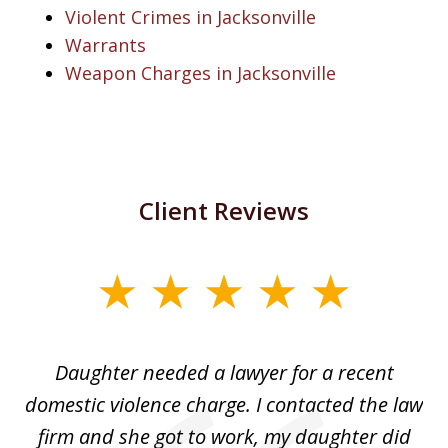
Violent Crimes in Jacksonville
Warrants
Weapon Charges in Jacksonville
Client Reviews
slide
1
of
Daughter needed a lawyer for a recent
3
the
domestic violence charge. I contacted the law
a
ack
firm and she got to work, my daughter did