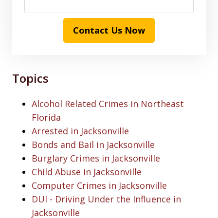
Contact Us Now
Topics
Alcohol Related Crimes in Northeast
Florida
Arrested in Jacksonville
Bonds and Bail in Jacksonville
Burglary Crimes in Jacksonville
Child Abuse in Jacksonville
Computer Crimes in Jacksonville
DUI - Driving Under the Influence in
Jacksonville