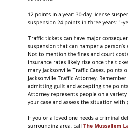
12 points in a year: 30-day license susp
suspension 24 points in three years: 1-y
Traffic tickets can have major conseque
suspension that can hamper a person’s a
Not to mention the fines and court costs
insurance rates likely rise once the ticke
many Jacksonville Traffic Cases, points o
Jacksonville Traffic Attorney. Remember 
admitting guilt and accepting the points 
Attorney represents people on a variety
your case and assess the situation with 
If you or a loved one needs a criminal de
surrounding area, call
The Mussallem L