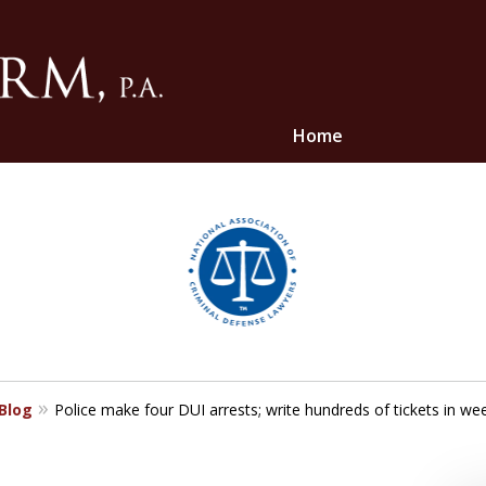
Home
ghts
 Blog
Police make four DUI arrests; write hundreds of tickets in week