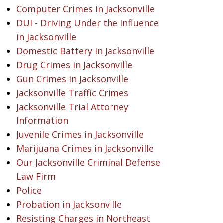
Computer Crimes in Jacksonville
DUI - Driving Under the Influence
in Jacksonville
Domestic Battery in Jacksonville
Drug Crimes in Jacksonville
Gun Crimes in Jacksonville
Jacksonville Traffic Crimes
Jacksonville Trial Attorney
Information
Juvenile Crimes in Jacksonville
Marijuana Crimes in Jacksonville
Our Jacksonville Criminal Defense
Law Firm
Police
Probation in Jacksonville
Resisting Charges in Northeast