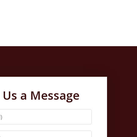
 Us a Message