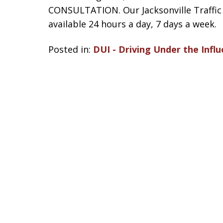
CONSULTATION. Our Jacksonville Traffic A
available 24 hours a day, 7 days a week.
Posted in:
DUI - Driving Under the Influ