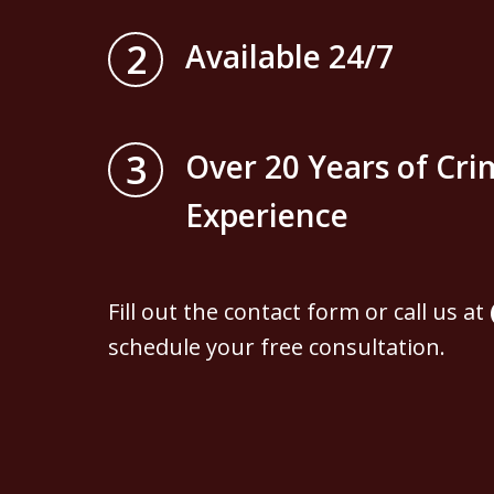
2
Available 24/7
3
Over 20 Years of Cri
Experience
Fill out the contact form or call us at
schedule your free consultation.