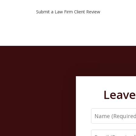
Submit a Law Firm Client Review
Leave
Name
Email