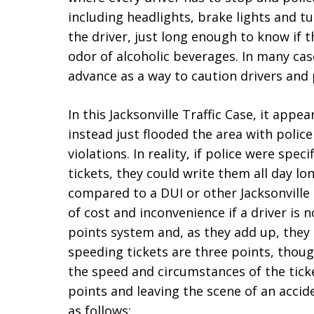
including headlights, brake lights and tur
the driver, just long enough to know if
odor of alcoholic beverages. In many cas
advance as a way to caution drivers and 
In this Jacksonville Traffic Case, it appe
instead just flooded the area with polic
violations. In reality, if police were spec
tickets, they could write them all day lon
compared to a DUI or other Jacksonville 
of cost and inconvenience if a driver is n
points system and, as they add up, they 
speeding tickets are three points, tho
the speed and circumstances of the ticket
points and leaving the scene of an accid
as follows: