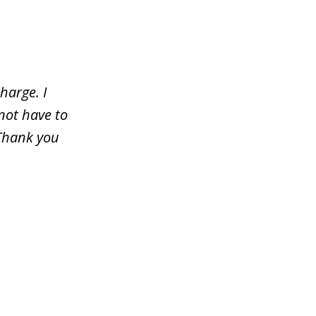
harge. I
not have to
 Thank you