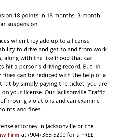
ension 18 points in 18 months: 3-month
ear suspension
nces when they add up to a license
bility to drive and get to and from work.
, along with the likelihood that car
ts hit a person’s driving record. But, in
r fines can be reduced with the help of a
that by simply paying the ticket, you are
on your license. Our Jacksonville Traffic
 of moving violations and can examine
points and fines.
fense attorney in Jacksonville or the
aw Firm
at (904) 365-5200 for a FREE