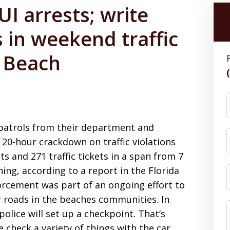
I arrests; write
 in weekend traffic
e Beach
l patrols from their department and
 20-hour crackdown on traffic violations
s and 271 traffic tickets in a span from 7
ing, according to a report in the Florida
forcement was part of an ongoing effort to
 roads in the beaches communities. In
 police will set up a checkpoint. That’s
 check a variety of things with the car,