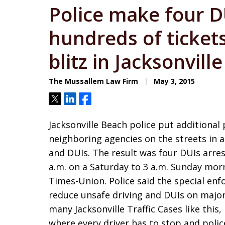
Police make four DU
hundreds of tickets
blitz in Jacksonvill
The Mussallem Law Firm
May 3, 2015
Tweet
Share
Share
Jacksonville Beach police put additiona
neighboring agencies on the streets in a
and DUIs. The result was four DUIs arrest
a.m. on a Saturday to 3 a.m. Sunday morn
Times-Union. Police said the special en
reduce unsafe driving and DUIs on major
many Jacksonville Traffic Cases like this,
where every driver has to stop and police