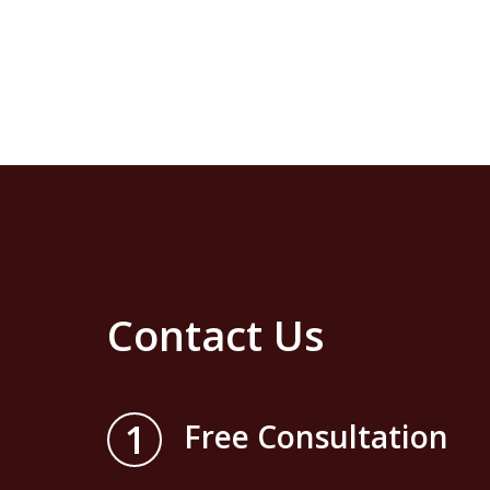
Contact Us
1
Free Consultation