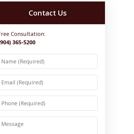
Contact Us
Free Consultation:
(904) 365-5200
Name
Email
Phone
Message