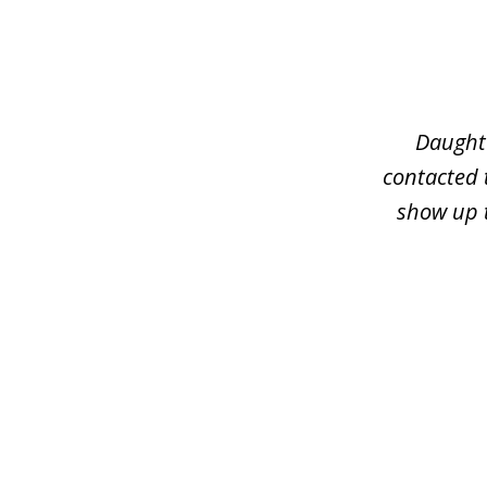
slide
1
of
3
Daughte
contacted 
show up t