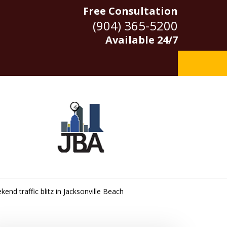
Free Consultation
(904) 365-5200
Available 24/7
end traffic blitz in Jacksonville Beach