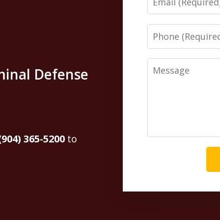
Phone
Message
minal Defense
(904) 365-5200
to