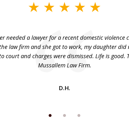
r needed a lawyer for a recent domestic violence c
the law firm and she got to work, my daughter did 
o court and charges were dismissed. Life is good.
Mussallem Law Firm.
D.H.