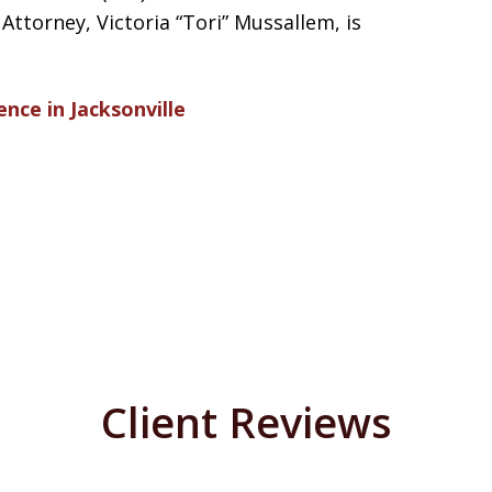
ttorney, Victoria “Tori” Mussallem, is
ence in Jacksonville
Client Reviews