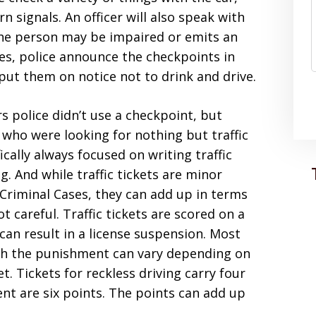
n signals. An officer will also speak with
 the person may be impaired or emits an
es, police announce the checkpoints in
put them on notice not to drink and drive.
ars police didn’t use a checkpoint, but
e who were looking for nothing but traffic
ifically always focused on writing traffic
g. And while traffic tickets are minor
Criminal Cases, they can add up in terms
ot careful. Traffic tickets are scored on a
can result in a license suspension. Most
ugh the punishment can vary depending on
. Tickets for reckless driving carry four
ent are six points. The points can add up