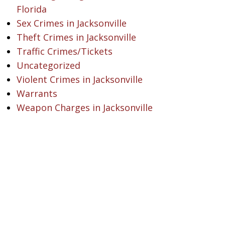
Florida
Sex Crimes in Jacksonville
Theft Crimes in Jacksonville
Traffic Crimes/Tickets
Uncategorized
Violent Crimes in Jacksonville
Warrants
Weapon Charges in Jacksonville