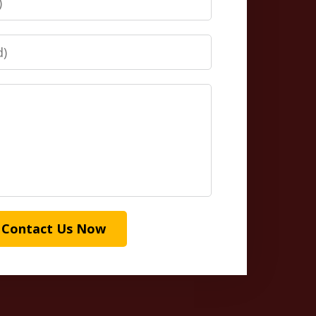
Contact Us Now