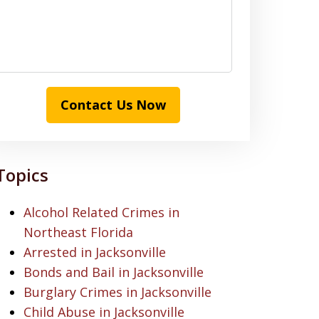
Contact Us Now
Topics
Alcohol Related Crimes in
Northeast Florida
Arrested in Jacksonville
Bonds and Bail in Jacksonville
Burglary Crimes in Jacksonville
Child Abuse in Jacksonville