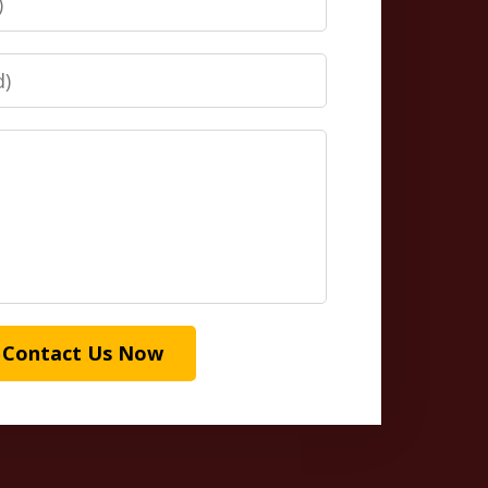
Contact Us Now