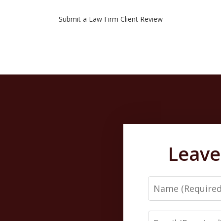
Submit a Law Firm Client Review
Leave
Name
Email