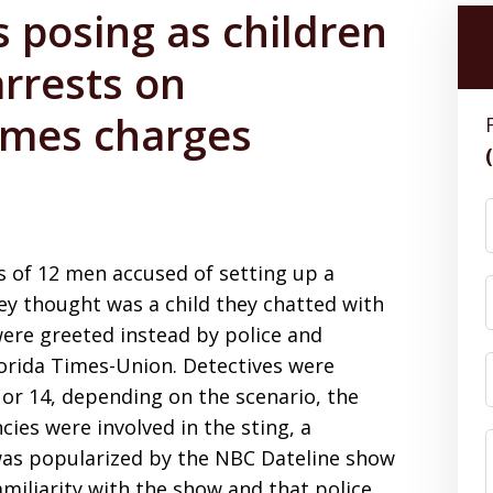
s posing as children
arrests on
rimes charges
s of 12 men accused of setting up a
ey thought was a child they chatted with
were greeted instead by police and
lorida Times-Union. Detectives were
3 or 14, depending on the scenario, the
ies were involved in the sting, a
was popularized by the NBC Dateline show
amiliarity with the show and that police