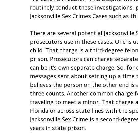
routinely conduct these investigations, 
Jacksonville Sex Crimes Cases such as thi
There are several potential Jacksonville
prosecutors use in these cases. One is us
child. That charge is a third-degree felon
prison. Prosecutors can charge separately
can be it’s own separate charge. So, for
messages sent about setting up a time 
believes the person on the other end is
three counts. Another common charge for
traveling to meet a minor. That charge 
Florida or across state lines with the spe
Jacksonville Sex Crime is a second-degr
years in state prison.