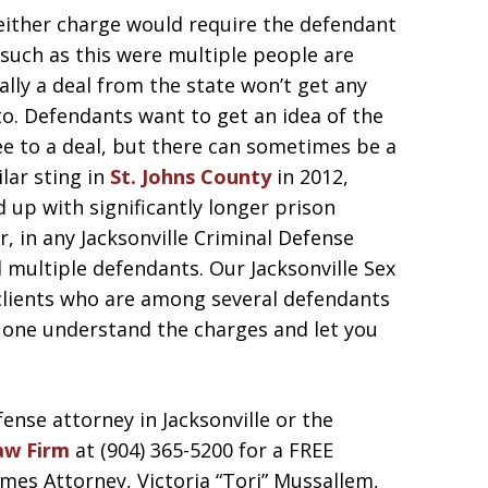
 either charge would require the defendant
s such as this were multiple people are
ally a deal from the state won’t get any
 to. Defendants want to get an idea of the
ee to a deal, but there can sometimes be a
ilar sting in
St. Johns County
in 2012,
 up with significantly longer prison
, in any Jacksonville Criminal Defense
d multiple defendants. Our Jacksonville Sex
lients who are among several defendants
ed one understand the charges and let you
fense attorney in Jacksonville or the
aw Firm
at (904) 365-5200 for a FREE
es Attorney, Victoria “Tori” Mussallem,