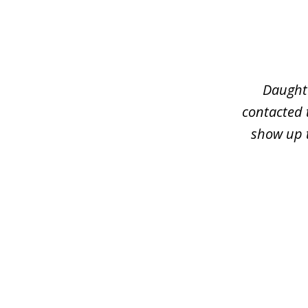
slide
1
of
3
Daughte
contacted 
show up t