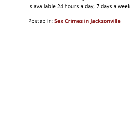
is available 24 hours a day, 7 days a week
Posted in:
Sex Crimes in Jacksonville