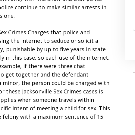
police continue to make similar arrests in
s one.
 Sex Crimes Charges that police and
ing the internet to seduce or solicit a
y, punishable by up to five years in state
 in this case, so each use of the internet,
 example, if there were three chat
to get together and the defendant
 a minor, the person could be charged with
 these Jacksonville Sex Crimes cases is
applies when someone travels within
cific intent of meeting a child for sex. This
ee felony with a maximum sentence of 15