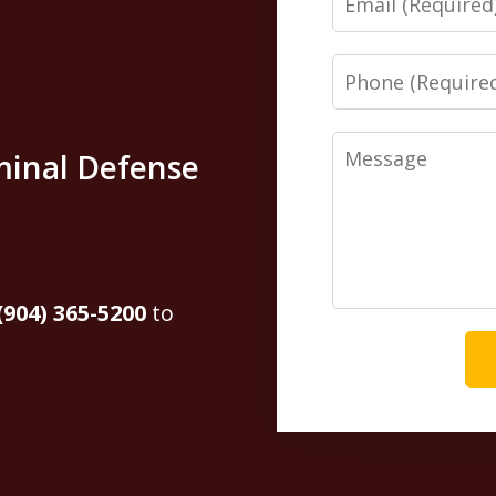
Phone
Message
minal Defense
(904) 365-5200
to