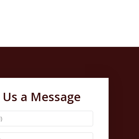
 Us a Message