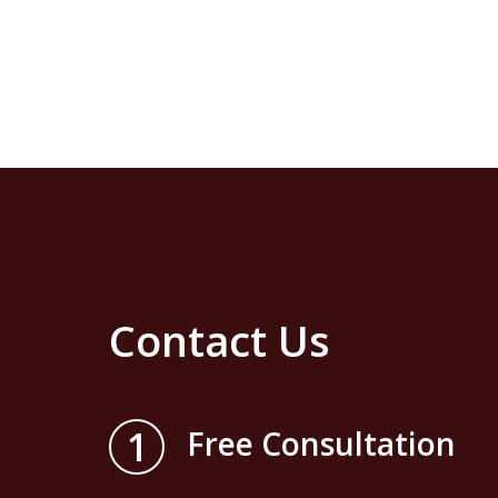
Contact Us
1
Free Consultation