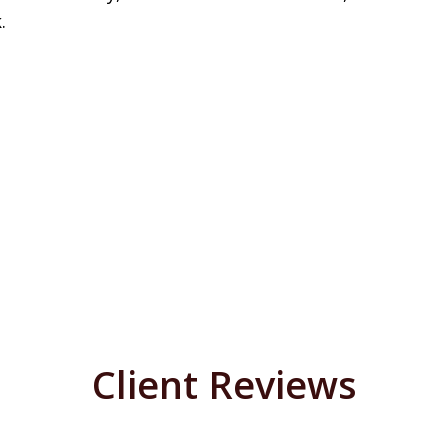
.
Client Reviews