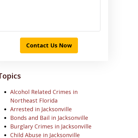
Contact Us Now
Topics
Alcohol Related Crimes in
Northeast Florida
Arrested in Jacksonville
Bonds and Bail in Jacksonville
Burglary Crimes in Jacksonville
Child Abuse in Jacksonville