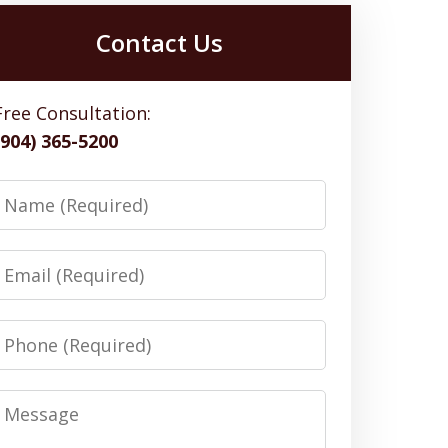
Contact Us
Free Consultation:
(904) 365-5200
Name
Email
Phone
Message