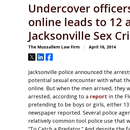
Undercover officer
online leads to 12 
Jacksonville Sex C
The Mussallem Law Firm
April 16, 2014
Tweet
Share
Share
Jacksonville police announced the arrest
potential sexual encounter with what th
online. But when the men arrived, they 
arrested, according to a
report
in the F
pretending to be boys or girls, either 1
newspaper reported. Several police agenc
relatively common tool police use that 
“To Catch a Predator.” And despite the f