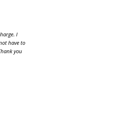
harge. I
not have to
 Thank you