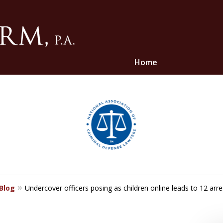
Home
ghts
 Blog
Undercover officers posing as children online leads to 12 arr