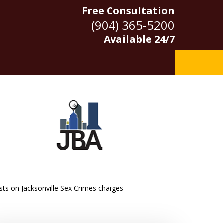
Free Consultation
(904) 365-5200
Available 24/7
ests on Jacksonville Sex Crimes charges