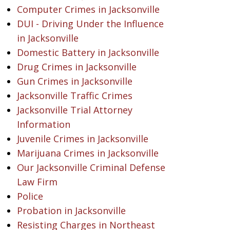
Computer Crimes in Jacksonville
DUI - Driving Under the Influence
in Jacksonville
Domestic Battery in Jacksonville
Drug Crimes in Jacksonville
Gun Crimes in Jacksonville
Jacksonville Traffic Crimes
Jacksonville Trial Attorney
Information
Juvenile Crimes in Jacksonville
Marijuana Crimes in Jacksonville
Our Jacksonville Criminal Defense
Law Firm
Police
Probation in Jacksonville
Resisting Charges in Northeast