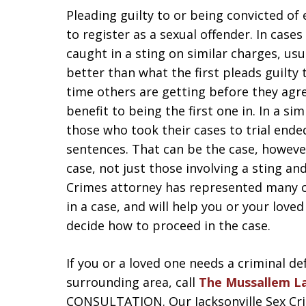
Pleading guilty to or being convicted of
to register as a sexual offender. In case
caught in a sting on similar charges, usu
better than what the first pleads guilty
time others are getting before they agr
benefit to being the first one in. In a sim
those who took their cases to trial ended
sentences. That can be the case, however
case, not just those involving a sting an
Crimes attorney has represented many c
in a case, and will help you or your lov
decide how to proceed in the case.
If you or a loved one needs a criminal de
surrounding area, call
The Mussallem L
CONSULTATION. Our Jacksonville Sex Crim