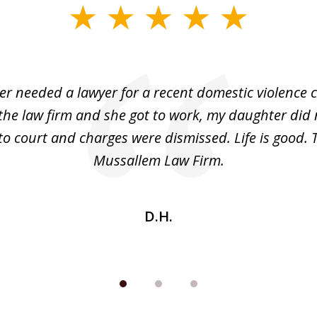
r needed a lawyer for a recent domestic violence c
the law firm and she got to work, my daughter did 
o court and charges were dismissed. Life is good.
Mussallem Law Firm.
D.H.