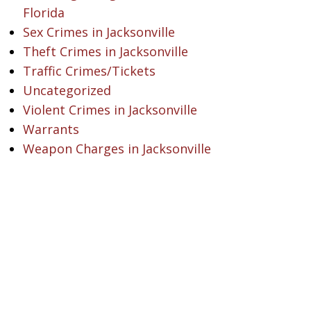
Florida
Sex Crimes in Jacksonville
Theft Crimes in Jacksonville
Traffic Crimes/Tickets
Uncategorized
Violent Crimes in Jacksonville
Warrants
Weapon Charges in Jacksonville