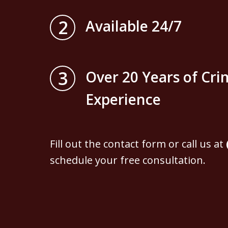
2
Available 24/7
3
Over 20 Years of Cri
Experience
Fill out the contact form or call us at
schedule your free consultation.