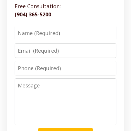
Free Consultation:
(904) 365-5200
Name
Email
Phone
Message