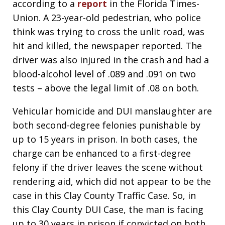
according to a
report
in the Florida Times-
Union. A 23-year-old pedestrian, who police
think was trying to cross the unlit road, was
hit and killed, the newspaper reported. The
driver was also injured in the crash and had a
blood-alcohol level of .089 and .091 on two
tests – above the legal limit of .08 on both.
Vehicular homicide and DUI manslaughter are
both second-degree felonies punishable by
up to 15 years in prison. In both cases, the
charge can be enhanced to a first-degree
felony if the driver leaves the scene without
rendering aid, which did not appear to be the
case in this Clay County Traffic Case. So, in
this Clay County DUI Case, the man is facing
up to 30 years in prison if convicted on both