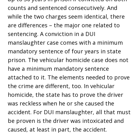
counts and sentenced consecutively. And
while the two charges seem identical, there
are differences – the major one related to
sentencing. A conviction in a DUI
manslaughter case comes with a minimum
mandatory sentence of four years in state
prison. The vehicular homicide case does not
have a minimum mandatory sentence
attached to it. The elements needed to prove
the crime are different, too. In vehicular
homicide, the state has to prove the driver
was reckless when he or she caused the
accident. For DUI manslaughter, all that must
be proven is the driver was intoxicated and
caused, at least in part, the accident.