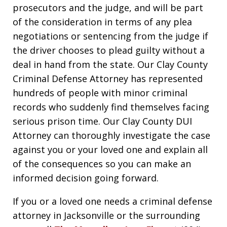
prosecutors and the judge, and will be part
of the consideration in terms of any plea
negotiations or sentencing from the judge if
the driver chooses to plead guilty without a
deal in hand from the state. Our Clay County
Criminal Defense Attorney has represented
hundreds of people with minor criminal
records who suddenly find themselves facing
serious prison time. Our Clay County DUI
Attorney can thoroughly investigate the case
against you or your loved one and explain all
of the consequences so you can make an
informed decision going forward.
If you or a loved one needs a criminal defense
attorney in Jacksonville or the surrounding