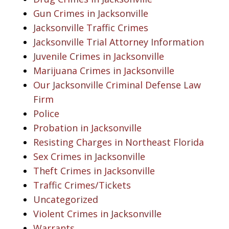
Gun Crimes in Jacksonville
Jacksonville Traffic Crimes
Jacksonville Trial Attorney Information
Juvenile Crimes in Jacksonville
Marijuana Crimes in Jacksonville
Our Jacksonville Criminal Defense Law
Firm
Police
Probation in Jacksonville
Resisting Charges in Northeast Florida
Sex Crimes in Jacksonville
Theft Crimes in Jacksonville
Traffic Crimes/Tickets
Uncategorized
Violent Crimes in Jacksonville
Warrants