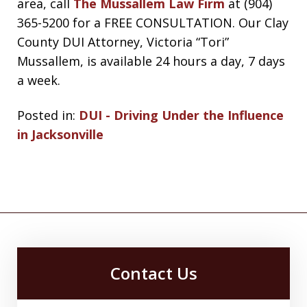
area, call
The Mussallem Law Firm
at (904)
365-5200 for a FREE CONSULTATION. Our Clay
County DUI Attorney, Victoria “Tori”
Mussallem, is available 24 hours a day, 7 days
a week.
Posted in:
DUI - Driving Under the Influence
in Jacksonville
Contact Us