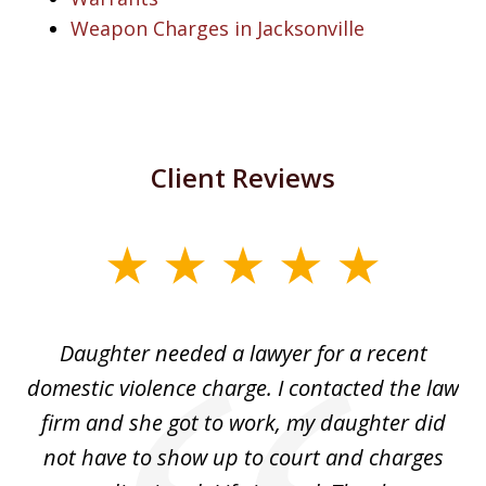
Weapon Charges in Jacksonville
Client Reviews
slide
1
of
Daughter needed a lawyer for a recent
3
the
domestic violence charge. I contacted the law
a
ack
firm and she got to work, my daughter did
ri
not have to show up to court and charges
ev