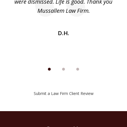
nd
were dismissed. Life is good. Thank you
e
he
Mussallem Law Firm.
w
be
D.H.
Submit a Law Firm Client Review