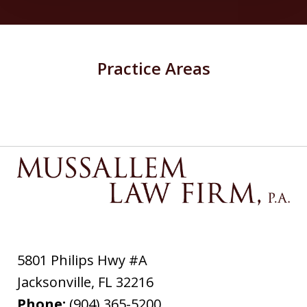
Practice Areas
5801 Philips Hwy #A
Jacksonville
,
FL
32216
Phone:
(904) 365-5200