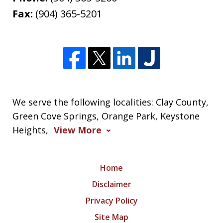
Fax:
(904) 365-5201
We serve the following localities: Clay County,
Green Cove Springs, Orange Park, Keystone
Heights,
View More
Home
Disclaimer
Privacy Policy
Site Map