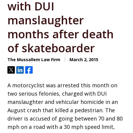
with DUI
manslaughter
months after death
of skateboarder
The Mussallem Law Firm
March 2, 2015
Tweet
Share
Share
A motorcyclist was arrested this month on
two serious felonies, charged with DUI
manslaughter and vehicular homicide in an
August crash that killed a pedestrian. The
driver is accused of going between 70 and 80
mph on a road with a 30 mph speed limit,