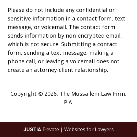
Please do not include any confidential or
sensitive information in a contact form, text
message, or voicemail. The contact form
sends information by non-encrypted email,
which is not secure. Submitting a contact
form, sending a text message, making a
phone call, or leaving a voicemail does not
create an attorney-client relationship.
Copyright © 2026,
The Mussallem Law Firm,
P.A.
JUSTIA
Elevate | Websites for Lawyers