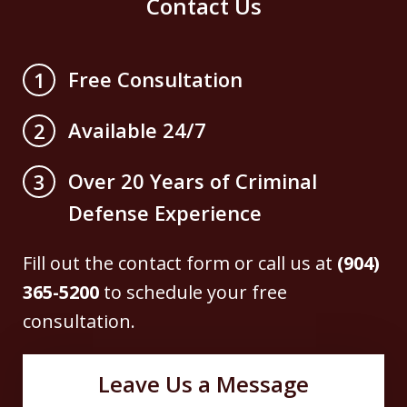
Contact Us
Free Consultation
1
Available 24/7
2
Over 20 Years of Criminal
3
Defense Experience
Fill out the contact form or call us at
(904)
365-5200
to schedule your free
consultation.
Leave Us a Message