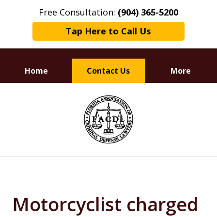
Free Consultation:
(904) 365-5200
Tap Here to Call Us
Home
Contact Us
More
Dedicated to
slide
Defending Your Rights
1
of
3
Motorcyclist charged