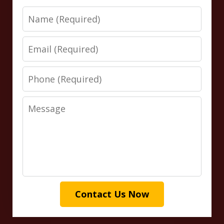
Name
Email
Phone
Message
Contact Us Now