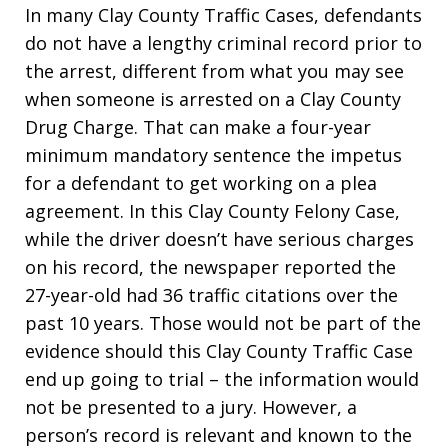
In many Clay County Traffic Cases, defendants
do not have a lengthy criminal record prior to
the arrest, different from what you may see
when someone is arrested on a Clay County
Drug Charge. That can make a four-year
minimum mandatory sentence the impetus
for a defendant to get working on a plea
agreement. In this Clay County Felony Case,
while the driver doesn’t have serious charges
on his record, the newspaper reported the
27-year-old had 36 traffic citations over the
past 10 years. Those would not be part of the
evidence should this Clay County Traffic Case
end up going to trial – the information would
not be presented to a jury. However, a
person’s record is relevant and known to the