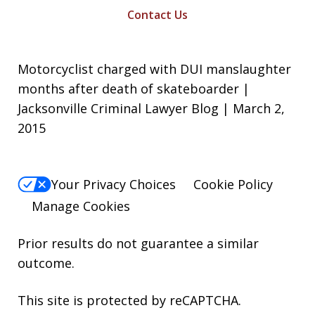
Contact Us
Motorcyclist charged with DUI manslaughter
months after death of skateboarder |
Jacksonville Criminal Lawyer Blog | March 2,
2015
Your Privacy Choices
Cookie Policy
Manage Cookies
Prior results do not guarantee a similar
outcome.
This site is protected by reCAPTCHA.