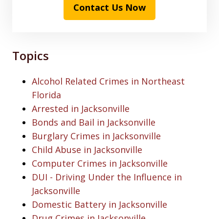
Contact Us Now
Topics
Alcohol Related Crimes in Northeast
Florida
Arrested in Jacksonville
Bonds and Bail in Jacksonville
Burglary Crimes in Jacksonville
Child Abuse in Jacksonville
Computer Crimes in Jacksonville
DUI - Driving Under the Influence in
Jacksonville
Domestic Battery in Jacksonville
Drug Crimes in Jacksonville