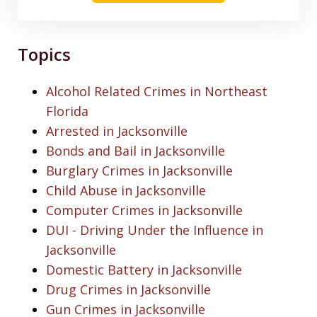
Topics
Alcohol Related Crimes in Northeast
Florida
Arrested in Jacksonville
Bonds and Bail in Jacksonville
Burglary Crimes in Jacksonville
Child Abuse in Jacksonville
Computer Crimes in Jacksonville
DUI - Driving Under the Influence in
Jacksonville
Domestic Battery in Jacksonville
Drug Crimes in Jacksonville
Gun Crimes in Jacksonville