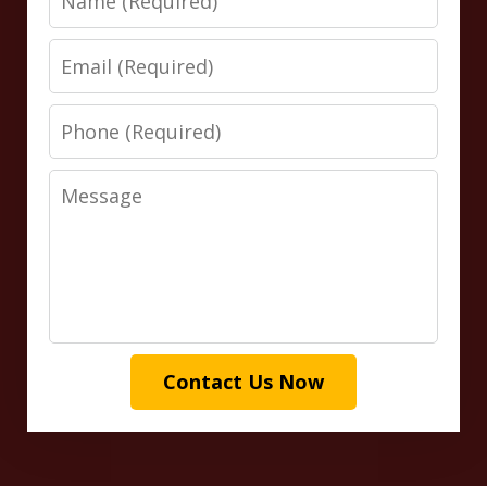
Email
Phone
Message
Contact Us Now