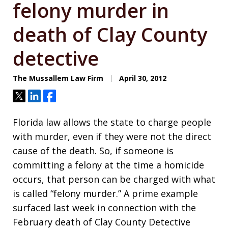
felony murder in
death of Clay County
detective
The Mussallem Law Firm
April 30, 2012
Tweet
Share
Share
Florida law allows the state to charge people
with murder, even if they were not the direct
cause of the death. So, if someone is
committing a felony at the time a homicide
occurs, that person can be charged with what
is called “felony murder.” A prime example
surfaced last week in connection with the
February death of Clay County Detective