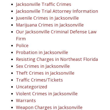
Jacksonville Traffic Crimes
Jacksonville Trial Attorney Information
Juvenile Crimes in Jacksonville
Marijuana Crimes in Jacksonville
Our Jacksonville Criminal Defense Law
Firm
Police
Probation in Jacksonville
Resisting Charges in Northeast Florida
Sex Crimes in Jacksonville
Theft Crimes in Jacksonville
Traffic Crimes/Tickets
Uncategorized
Violent Crimes in Jacksonville
Warrants
Weapon Charges in Jacksonville