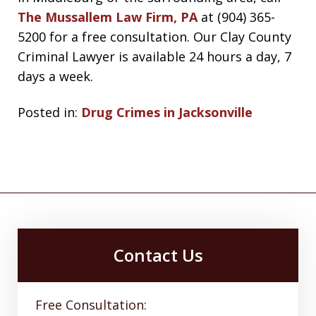
The Mussallem Law Firm, PA
at (904) 365-
5200 for a free consultation. Our Clay County
Criminal Lawyer is available 24 hours a day, 7
days a week.
Posted in:
Drug Crimes in Jacksonville
Contact Us
Free Consultation: