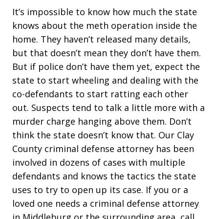
It’s impossible to know how much the state
knows about the meth operation inside the
home. They haven’t released many details,
but that doesn’t mean they don’t have them.
But if police don’t have them yet, expect the
state to start wheeling and dealing with the
co-defendants to start ratting each other
out. Suspects tend to talk a little more with a
murder charge hanging above them. Don’t
think the state doesn’t know that. Our Clay
County criminal defense attorney has been
involved in dozens of cases with multiple
defendants and knows the tactics the state
uses to try to open up its case. If you or a
loved one needs a criminal defense attorney
in Middleburg or the surrounding area, call