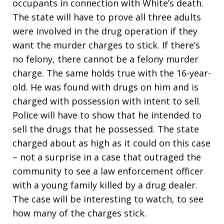
occupants in connection with White’s death.
The state will have to prove all three adults
were involved in the drug operation if they
want the murder charges to stick. If there’s
no felony, there cannot be a felony murder
charge. The same holds true with the 16-year-
old. He was found with drugs on him and is
charged with possession with intent to sell.
Police will have to show that he intended to
sell the drugs that he possessed. The state
charged about as high as it could on this case
– not a surprise in a case that outraged the
community to see a law enforcement officer
with a young family killed by a drug dealer.
The case will be interesting to watch, to see
how many of the charges stick.