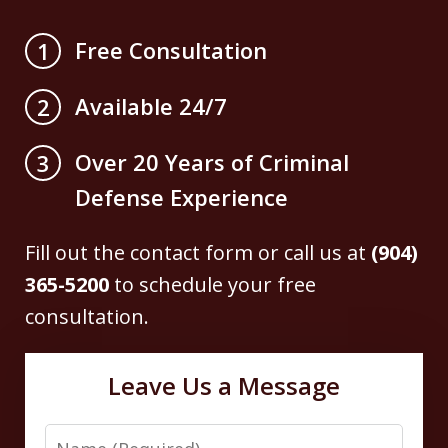
Free Consultation
1
Available 24/7
2
Over 20 Years of Criminal
3
Defense Experience
Fill out the contact form or call us at
(904)
365-5200
to schedule your free
consultation.
Leave Us a Message
Name