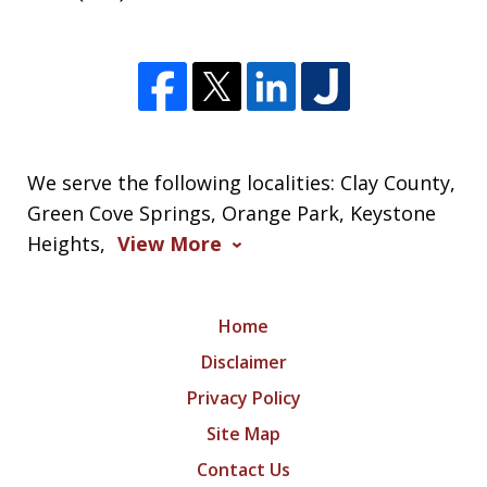
We serve the following localities: Clay County,
Green Cove Springs, Orange Park, Keystone
Heights,
View More
Home
Disclaimer
Privacy Policy
Site Map
Contact Us