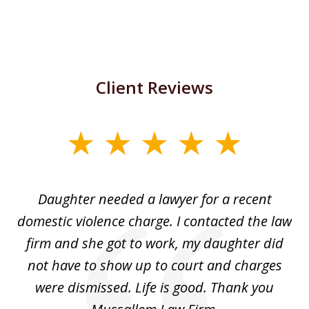
Client Reviews
slide
1
of
Daughter needed a lawyer for a recent
3
the
domestic violence charge. I contacted the law
a
ack
firm and she got to work, my daughter did
ri
not have to show up to court and charges
ev
nd
were dismissed. Life is good. Thank you
e