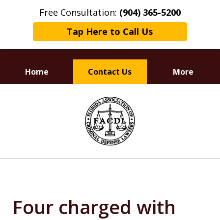
Free Consultation:
(904) 365-5200
Tap Here to Call Us
Home
Contact Us
More
Dedicated to
slide
Defending Your Rights
1
of
3
Four charged with