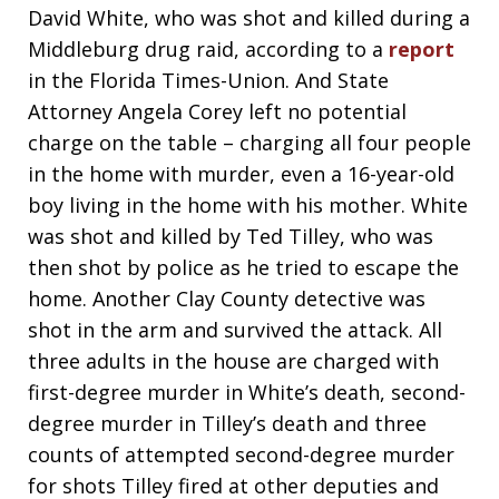
David White, who was shot and killed during a
Middleburg drug raid, according to a
report
in the Florida Times-Union. And State
Attorney Angela Corey left no potential
charge on the table – charging all four people
in the home with murder, even a 16-year-old
boy living in the home with his mother. White
was shot and killed by Ted Tilley, who was
then shot by police as he tried to escape the
home. Another Clay County detective was
shot in the arm and survived the attack. All
three adults in the house are charged with
first-degree murder in White’s death, second-
degree murder in Tilley’s death and three
counts of attempted second-degree murder
for shots Tilley fired at other deputies and