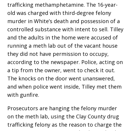
trafficking methamphetamine. The 16-year-
old was charged with third-degree felony
murder in White’s death and possession of a
controlled substance with intent to sell. Tilley
and the adults in the home were accused of
running a meth lab out of the vacant house
they did not have permission to occupy,
according to the newspaper. Police, acting on
a tip from the owner, went to check it out.
The knocks on the door went unanswered,
and when police went inside, Tilley met them
with gunfire.
Prosecutors are hanging the felony murder
on the meth lab, using the Clay County drug
trafficking felony as the reason to charge the