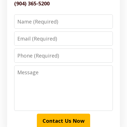
(904) 365-5200
Name
Email
Phone
Message
Contact Us Now