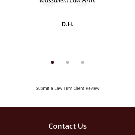
he
Mussallem Law Firm.
w
be
D.H.
Submit a Law Firm Client Review
Contact Us