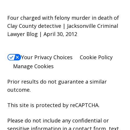
Four charged with felony murder in death of
Clay County detective | Jacksonville Criminal
Lawyer Blog | April 30, 2012
Your Privacy Choices
Cookie Policy
Manage Cookies
Prior results do not guarantee a similar
outcome.
This site is protected by reCAPTCHA.
Please do not include any confidential or
sensitive information in a contact form, text