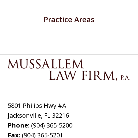
Practice Areas
5801 Philips Hwy #A
Jacksonville
,
FL
32216
Phone:
(904) 365-5200
Fax:
(904) 365-5201