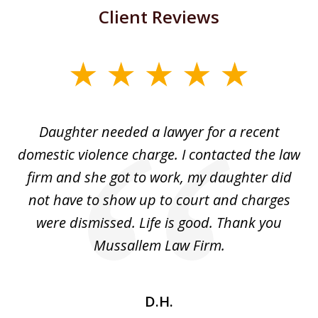
Client Reviews
slide
1
of
Daughter needed a lawyer for a recent
3
the
domestic violence charge. I contacted the law
a
ack
firm and she got to work, my daughter did
ri
not have to show up to court and charges
ev
nd
were dismissed. Life is good. Thank you
e
he
Mussallem Law Firm.
w
be
D.H.