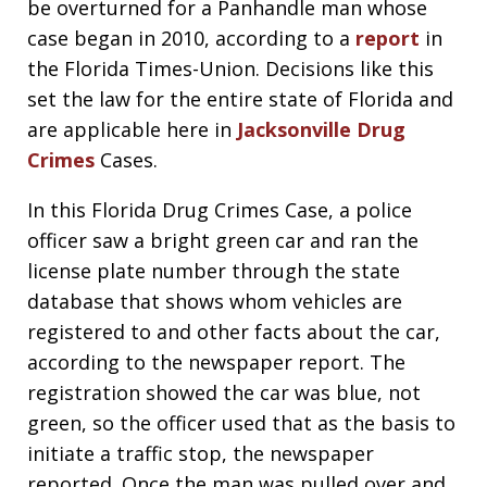
be overturned for a Panhandle man whose
case began in 2010, according to a
report
in
the Florida Times-Union. Decisions like this
set the law for the entire state of Florida and
are applicable here in
Jacksonville Drug
Crimes
Cases.
In this Florida Drug Crimes Case, a police
officer saw a bright green car and ran the
license plate number through the state
database that shows whom vehicles are
registered to and other facts about the car,
according to the newspaper report. The
registration showed the car was blue, not
green, so the officer used that as the basis to
initiate a traffic stop, the newspaper
reported. Once the man was pulled over and