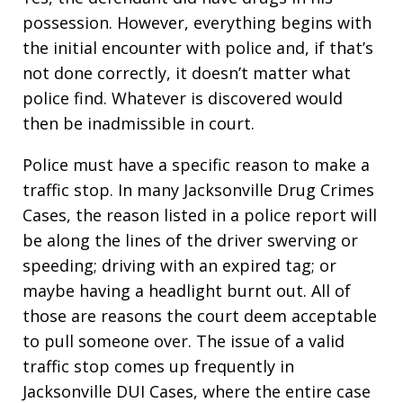
possession. However, everything begins with
the initial encounter with police and, if that’s
not done correctly, it doesn’t matter what
police find. Whatever is discovered would
then be inadmissible in court.
Police must have a specific reason to make a
traffic stop. In many Jacksonville Drug Crimes
Cases, the reason listed in a police report will
be along the lines of the driver swerving or
speeding; driving with an expired tag; or
maybe having a headlight burnt out. All of
those are reasons the court deem acceptable
to pull someone over. The issue of a valid
traffic stop comes up frequently in
Jacksonville DUI Cases, where the entire case