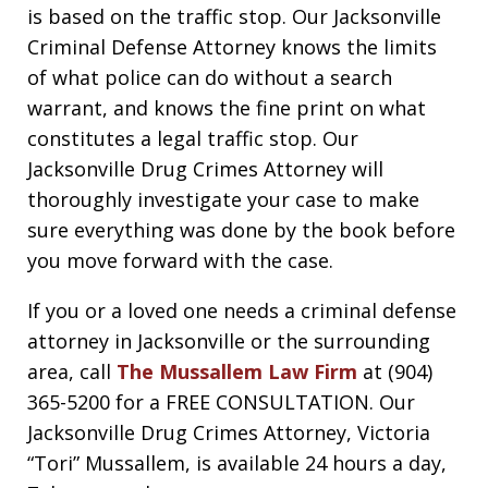
is based on the traffic stop. Our Jacksonville
Criminal Defense Attorney knows the limits
of what police can do without a search
warrant, and knows the fine print on what
constitutes a legal traffic stop. Our
Jacksonville Drug Crimes Attorney will
thoroughly investigate your case to make
sure everything was done by the book before
you move forward with the case.
If you or a loved one needs a criminal defense
attorney in Jacksonville or the surrounding
area, call
The Mussallem Law Firm
at (904)
365-5200 for a FREE CONSULTATION. Our
Jacksonville Drug Crimes Attorney, Victoria
“Tori” Mussallem, is available 24 hours a day,