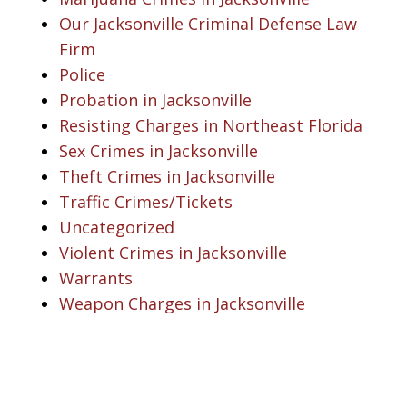
Our Jacksonville Criminal Defense Law
Firm
Police
Probation in Jacksonville
Resisting Charges in Northeast Florida
Sex Crimes in Jacksonville
Theft Crimes in Jacksonville
Traffic Crimes/Tickets
Uncategorized
Violent Crimes in Jacksonville
Warrants
Weapon Charges in Jacksonville