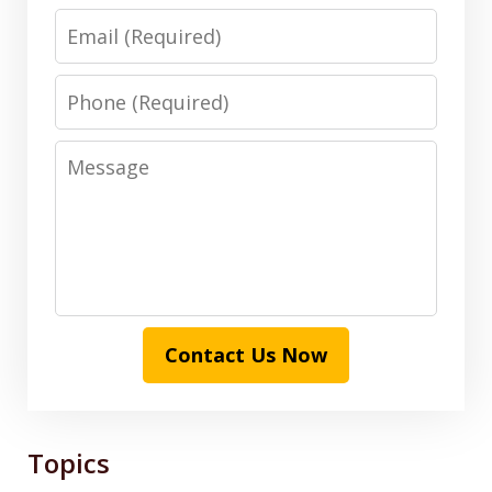
Email
Phone
Message
Contact Us Now
Topics