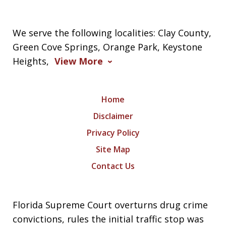
We serve the following localities: Clay County,
Green Cove Springs, Orange Park, Keystone
Heights,
View More
Home
Disclaimer
Privacy Policy
Site Map
Contact Us
Florida Supreme Court overturns drug crime
convictions, rules the initial traffic stop was