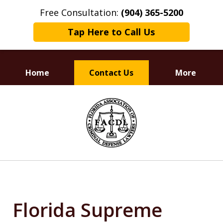
Free Consultation:
(904) 365-5200
Tap Here to Call Us
Home
Contact Us
More
Dedicated to
slide
Defending Your Rights
1
of
3
Florida Supreme