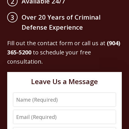
Available 24/7
2
Over 20 Years of Criminal
3
Defense Experience
Fill out the contact form or call us at
(904)
365-5200
to schedule your free
consultation.
Leave Us a Message
Name
Email