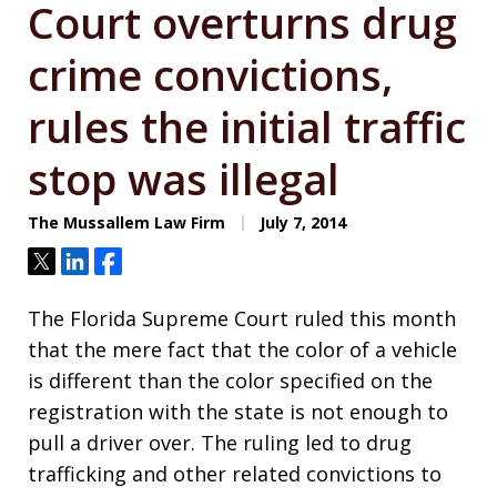
Court overturns drug
crime convictions,
rules the initial traffic
stop was illegal
The Mussallem Law Firm
July 7, 2014
Tweet
Share
Share
The Florida Supreme Court ruled this month
that the mere fact that the color of a vehicle
is different than the color specified on the
registration with the state is not enough to
pull a driver over. The ruling led to drug
trafficking and other related convictions to