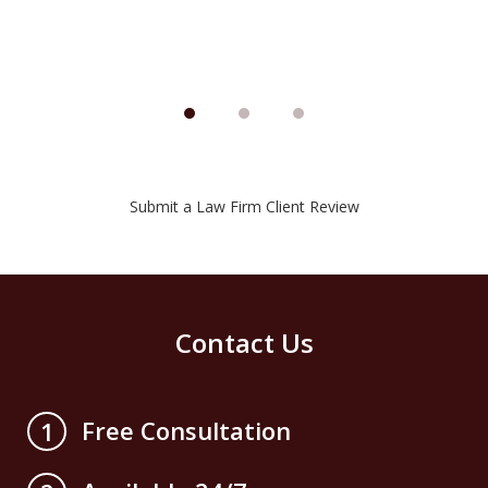
Submit a Law Firm Client Review
Contact Us
Free Consultation
1