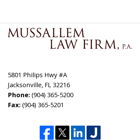
5801 Philips Hwy #A
Jacksonville
,
FL
32216
Phone:
(904) 365-5200
Fax:
(904) 365-5201