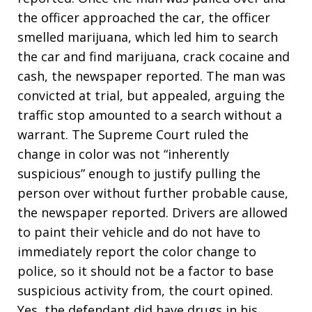
the officer approached the car, the officer
smelled marijuana, which led him to search
the car and find marijuana, crack cocaine and
cash, the newspaper reported. The man was
convicted at trial, but appealed, arguing the
traffic stop amounted to a search without a
warrant. The Supreme Court ruled the
change in color was not “inherently
suspicious” enough to justify pulling the
person over without further probable cause,
the newspaper reported. Drivers are allowed
to paint their vehicle and do not have to
immediately report the color change to
police, so it should not be a factor to base
suspicious activity from, the court opined.
Yes, the defendant did have drugs in his