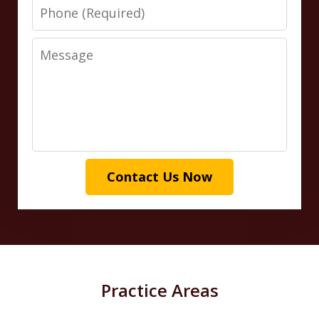
Phone
Message
Contact Us Now
Practice Areas