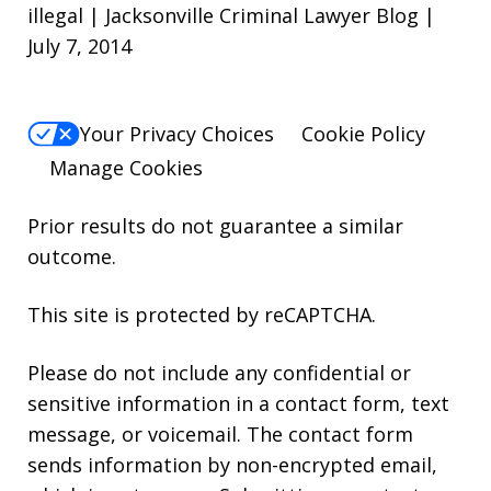
illegal | Jacksonville Criminal Lawyer Blog |
July 7, 2014
Your Privacy Choices
Cookie Policy
Manage Cookies
Prior results do not guarantee a similar
outcome.
This site is protected by reCAPTCHA.
Please do not include any confidential or
sensitive information in a contact form, text
message, or voicemail. The contact form
sends information by non-encrypted email,