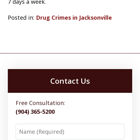
7 days a week.
Posted in:
Drug Crimes in Jacksonville
Contact Us
Free Consultation:
(904) 365-5200
Name