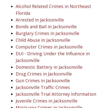
Alcohol Related Crimes in Northeast
Florida
Arrested in Jacksonville
Bonds and Bail in Jacksonville
Burglary Crimes in Jacksonville
Child Abuse in Jacksonville
Computer Crimes in Jacksonville
DUI - Driving Under the Influence in
Jacksonville
Domestic Battery in Jacksonville
Drug Crimes in Jacksonville
Gun Crimes in Jacksonville
Jacksonville Traffic Crimes
Jacksonville Trial Attorney Information
Juvenile Crimes in Jacksonville
Marijuana Crimes in Jacksonville