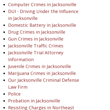
Computer Crimes in Jacksonville
DUI - Driving Under the Influence
in Jacksonville
Domestic Battery in Jacksonville
Drug Crimes in Jacksonville
Gun Crimes in Jacksonville
Jacksonville Traffic Crimes
Jacksonville Trial Attorney
Information
Juvenile Crimes in Jacksonville
Marijuana Crimes in Jacksonville
Our Jacksonville Criminal Defense
Law Firm
Police
Probation in Jacksonville
Resisting Charges in Northeast