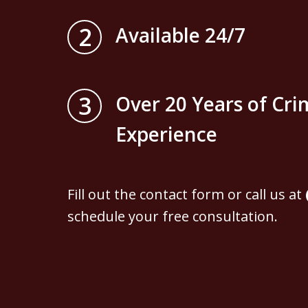
2
Available 24/7
3
Over 20 Years of Cri
Experience
Fill out the contact form or call us at
schedule your free consultation.