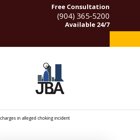
Free Consultation
(904) 365-5200
Available 24/7
g charges in alleged choking incident