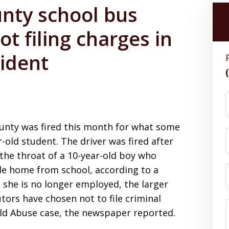
unty school bus
not filing charges in
cident
County was fired this month for what some
-old student. The driver was fired after
the throat of a 10-year-old boy who
ide home from school, according to a
 she is no longer employed, the larger
tors have chosen not to file criminal
hild Abuse case, the newspaper reported.