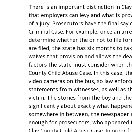
There is an important distinction in Cla
that employers can levy and what is pro
of a jury. Prosecutors have the final say
Criminal Case. For example, once an arre
determine whether the or not to file for
are filed, the state has six months to ta
waives that provision and allows the dea
factors the state must consider when they
County Child Abuse Case. In this case, 
video cameras on the bus, so law enforc
statements from witnesses, as well as t
victim. The stories from the boy and the 
significantly about exactly what happen
somewhere in between, the newspaper r
enough for prosecutors, who appeared to
Clay County Child Abuse Case. In order fo