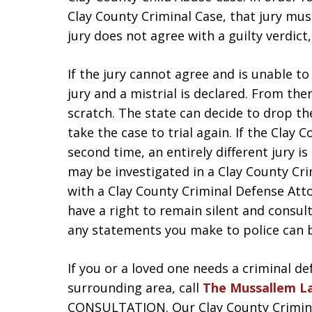
Clay County Criminal Case, that jury mus
jury does not agree with a guilty verdict,
If the jury cannot agree and is unable t
jury and a mistrial is declared. From the
scratch. The state can decide to drop t
take the case to trial again. If the Clay 
second time, an entirely different jury is
may be investigated in a Clay County Crim
with a Clay County Criminal Defense Att
have a right to remain silent and consu
any statements you make to police can b
If you or a loved one needs a criminal de
surrounding area, call
The Mussallem L
CONSULTATION. Our Clay County Criminal