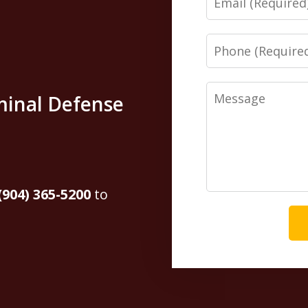
Phone
Message
minal Defense
(904) 365-5200
to