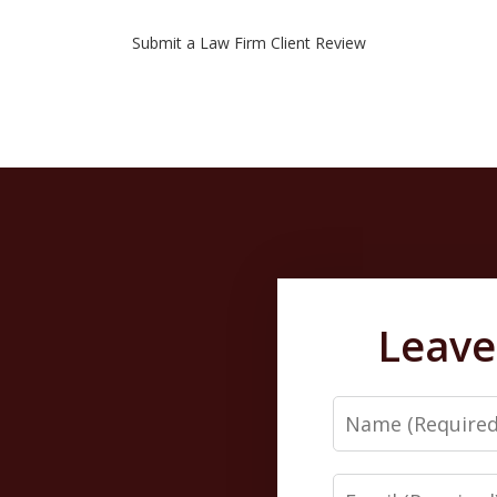
Submit a Law Firm Client Review
Leave
Name
Email