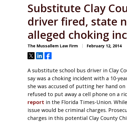
Substitute Clay Co
driver fired, state 
alleged choking in
The Mussallem Law Firm
February 12, 2014
Tweet
Share
Share
A substitute school bus driver in Clay 
say was a choking incident with a 10-year
she was accused of putting her hand on 
refused to put away a cell phone on a r
report
in the Florida Times-Union. While
issue would be criminal charges. Prosecu
charges in this potential Clay County C