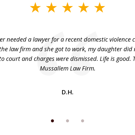
r needed a lawyer for a recent domestic violence c
the law firm and she got to work, my daughter did 
o court and charges were dismissed. Life is good.
Mussallem Law Firm.
D.H.