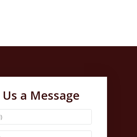
 Us a Message