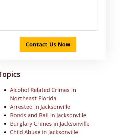
Contact Us Now
Topics
Alcohol Related Crimes in
Northeast Florida
Arrested in Jacksonville
Bonds and Bail in Jacksonville
Burglary Crimes in Jacksonville
Child Abuse in Jacksonville