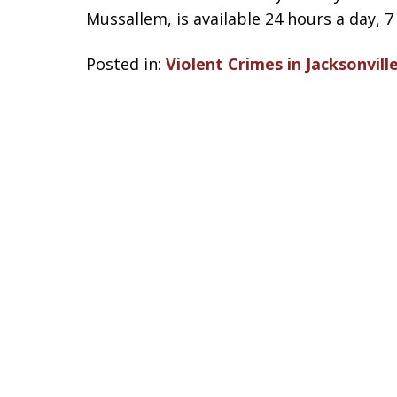
Mussallem, is available 24 hours a day, 7
Posted in:
Violent Crimes in Jacksonvill