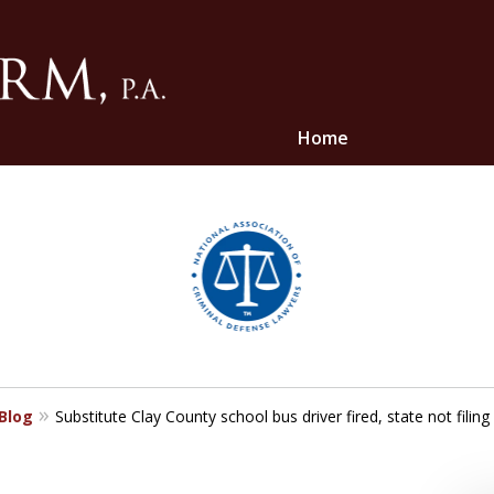
Home
ghts
 Blog
Substitute Clay County school bus driver fired, state not filin