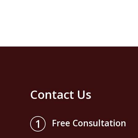
Contact Us
1
Free Consultation