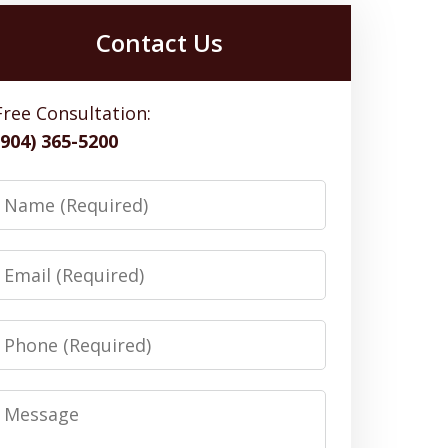
Contact Us
Free Consultation:
(904) 365-5200
Name
Email
Phone
Message