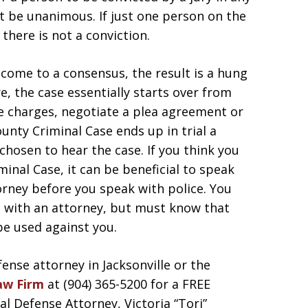
t be unanimous. If just one person on the
 there is not a conviction.
o come to a consensus, the result is a hung
re, the case essentially starts over from
he charges, negotiate a plea agreement or
County Criminal Case ends up in trial a
 chosen to hear the case. If you think you
inal Case, it can be beneficial to speak
orney before you speak with police. You
lt with an attorney, but must know that
e used against you.
fense attorney in Jacksonville or the
aw Firm
at (904) 365-5200 for a FREE
 Defense Attorney, Victoria “Tori”