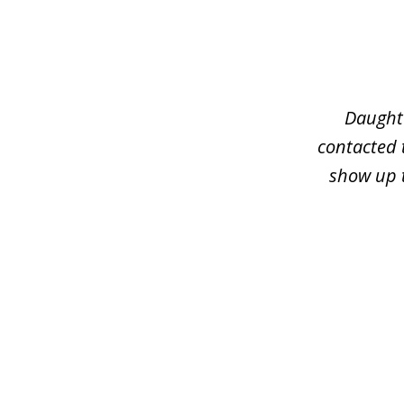
slide
1
of
3
Daughte
contacted 
show up t