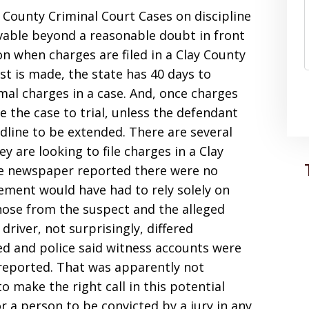
y County Criminal Court Cases on discipline
vable beyond a reasonable doubt in front
 on when charges are filed in a Clay County
st is made, the state has 40 days to
mal charges in a case. And, once charges
ke the case to trial, unless the defendant
dline to be extended. There are several
 are looking to file charges in a Clay
the newspaper reported there were no
ement would have had to rely solely on
hose from the suspect and the alleged
driver, not surprisingly, differed
ed and police said witness accounts were
eported. That was apparently not
 make the right call in this potential
r a person to be convicted by a jury in any