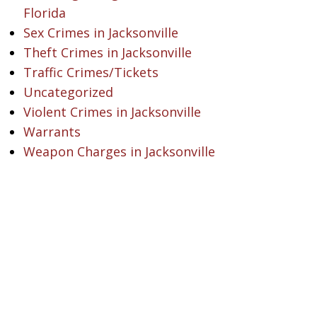
Florida
Sex Crimes in Jacksonville
Theft Crimes in Jacksonville
Traffic Crimes/Tickets
Uncategorized
Violent Crimes in Jacksonville
Warrants
Weapon Charges in Jacksonville