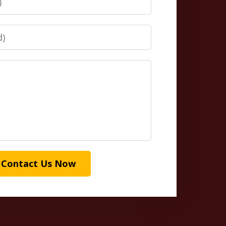
Contact Us Now