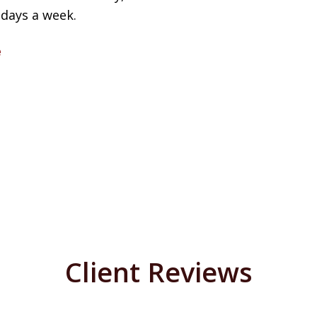
 days a week.
e
Client Reviews