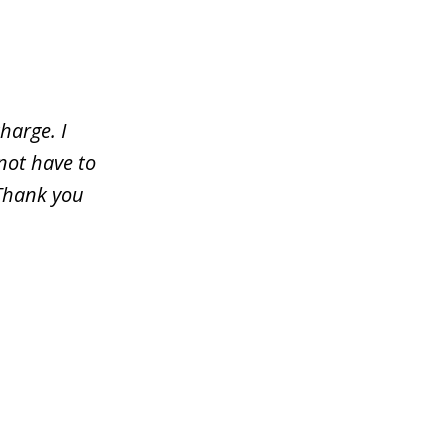
harge. I
not have to
 Thank you