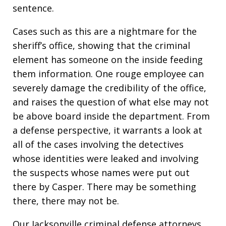
sentence.
Cases such as this are a nightmare for the
sheriff’s office, showing that the criminal
element has someone on the inside feeding
them information. One rouge employee can
severely damage the credibility of the office,
and raises the question of what else may not
be above board inside the department. From
a defense perspective, it warrants a look at
all of the cases involving the detectives
whose identities were leaked and involving
the suspects whose names were put out
there by Casper. There may be something
there, there may not be.
Our Jacksonville criminal defense attorneys