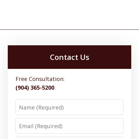
Contact Us
Free Consultation:
(904) 365-5200
Name
Email