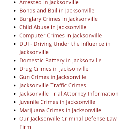
Arrested in Jacksonville
Bonds and Bail in Jacksonville
Burglary Crimes in Jacksonville
Child Abuse in Jacksonville
Computer Crimes in Jacksonville
DUI - Driving Under the Influence in
Jacksonville
Domestic Battery in Jacksonville
Drug Crimes in Jacksonville
Gun Crimes in Jacksonville
Jacksonville Traffic Crimes
Jacksonville Trial Attorney Information
Juvenile Crimes in Jacksonville
Marijuana Crimes in Jacksonville
Our Jacksonville Criminal Defense Law
Firm