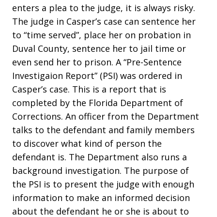
enters a plea to the judge, it is always risky.
The judge in Casper’s case can sentence her
to “time served”, place her on probation in
Duval County, sentence her to jail time or
even send her to prison. A “Pre-Sentence
Investigaion Report” (PSI) was ordered in
Casper’s case. This is a report that is
completed by the Florida Department of
Corrections. An officer from the Department
talks to the defendant and family members
to discover what kind of person the
defendant is. The Department also runs a
background investigation. The purpose of
the PSI is to present the judge with enough
information to make an informed decision
about the defendant he or she is about to