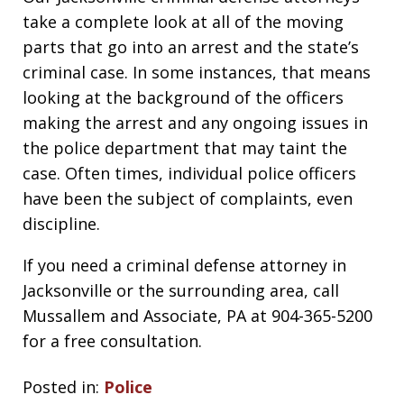
take a complete look at all of the moving
parts that go into an arrest and the state’s
criminal case. In some instances, that means
looking at the background of the officers
making the arrest and any ongoing issues in
the police department that may taint the
case. Often times, individual police officers
have been the subject of complaints, even
discipline.
If you need a criminal defense attorney in
Jacksonville or the surrounding area, call
Mussallem and Associate, PA at 904-365-5200
for a free consultation.
Posted in:
Police