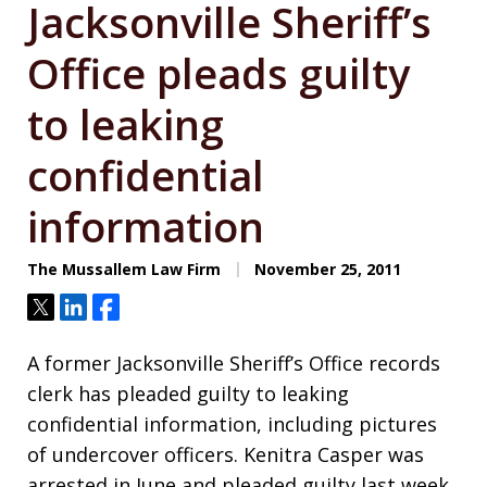
Jacksonville Sheriff’s
Office pleads guilty
to leaking
confidential
information
The Mussallem Law Firm
November 25, 2011
Tweet
Share
Share
A former Jacksonville Sheriff’s Office records
clerk has pleaded guilty to leaking
confidential information, including pictures
of undercover officers. Kenitra Casper was
arrested in June and pleaded guilty last week