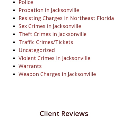
Police
Probation in Jacksonville
Resisting Charges in Northeast Florida
Sex Crimes in Jacksonville
Theft Crimes in Jacksonville
Traffic Crimes/Tickets
Uncategorized
Violent Crimes in Jacksonville
Warrants
Weapon Charges in Jacksonville
Client Reviews