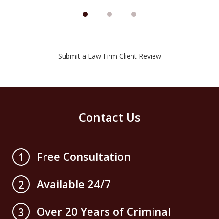
Submit a Law Firm Client Review
Contact Us
Free Consultation
1
Available 24/7
2
Over 20 Years of Criminal
3