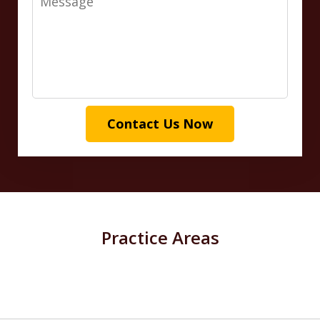
Contact Us Now
Practice Areas