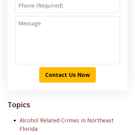
Phone
Message
Contact Us Now
Topics
Alcohol Related Crimes in Northeast
Florida