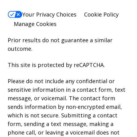
Your Privacy Choices
Cookie Policy
Manage Cookies
Prior results do not guarantee a similar
outcome.
This site is protected by reCAPTCHA.
Please do not include any confidential or
sensitive information in a contact form, text
message, or voicemail. The contact form
sends information by non-encrypted email,
which is not secure. Submitting a contact
form, sending a text message, making a
phone call, or leaving a voicemail does not