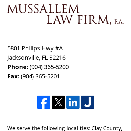
5801 Philips Hwy #A
Jacksonville
,
FL
32216
Phone:
(904) 365-5200
Fax:
(904) 365-5201
We serve the following localities: Clay County,