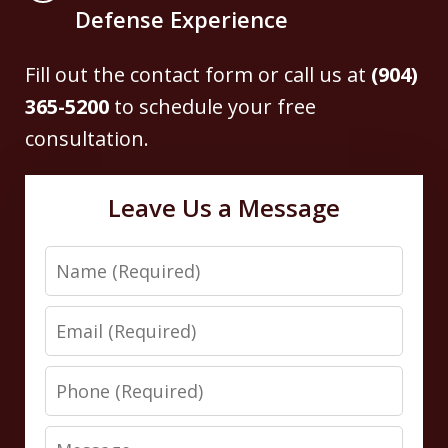
Defense Experience
Fill out the contact form or call us at
(904)
365-5200
to schedule your free
consultation.
Leave Us a Message
Name
Email
Phone
Message