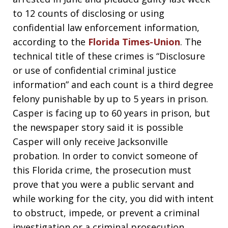
to 12 counts of disclosing or using
confidential law enforcement information,
according to the
Florida Times-Union
. The
technical title of these crimes is “Disclosure
or use of confidential criminal justice
information” and each count is a third degree
felony punishable by up to 5 years in prison.
Casper is facing up to 60 years in prison, but
the newspaper story said it is possible
Casper will only receive Jacksonville
probation. In order to convict someone of
this Florida crime, the prosecution must
prove that you were a public servant and
while working for the city, you did with intent
to obstruct, impede, or prevent a criminal
investigation or a criminal prosecution,