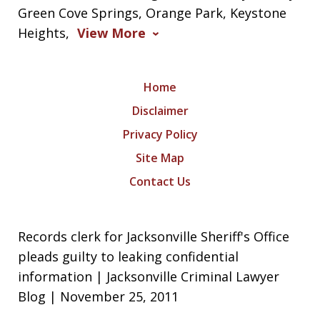
Green Cove Springs, Orange Park, Keystone
Heights,
View More
Home
Disclaimer
Privacy Policy
Site Map
Contact Us
Records clerk for Jacksonville Sheriff's Office
pleads guilty to leaking confidential
information | Jacksonville Criminal Lawyer
Blog | November 25, 2011