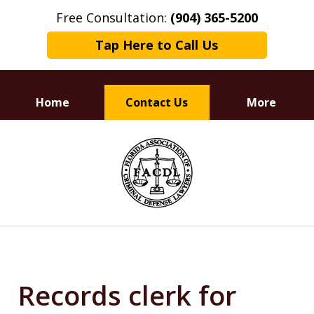
Free Consultation:
(904) 365-5200
Tap Here to Call Us
Home
Contact Us
More
Dedicated to
slide
Defending Your Rights
1
of
3
Records clerk for