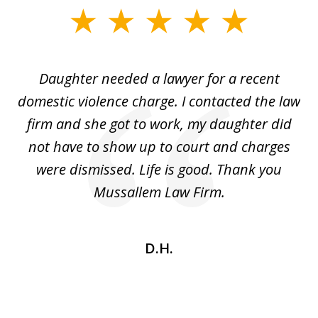
slide
1
of
Daughter needed a lawyer for a recent
3
the
domestic violence charge. I contacted the law
a
ack
firm and she got to work, my daughter did
ri
not have to show up to court and charges
ev
nd
were dismissed. Life is good. Thank you
e
he
Mussallem Law Firm.
w
be
D.H.