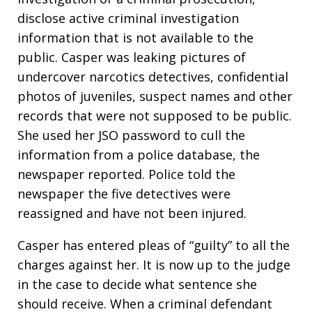
disclose active criminal investigation
information that is not available to the
public. Casper was leaking pictures of
undercover narcotics detectives, confidential
photos of juveniles, suspect names and other
records that were not supposed to be public.
She used her JSO password to cull the
information from a police database, the
newspaper reported. Police told the
newspaper the five detectives were
reassigned and have not been injured.
Casper has entered pleas of “guilty” to all the
charges against her. It is now up to the judge
in the case to decide what sentence she
should receive. When a criminal defendant