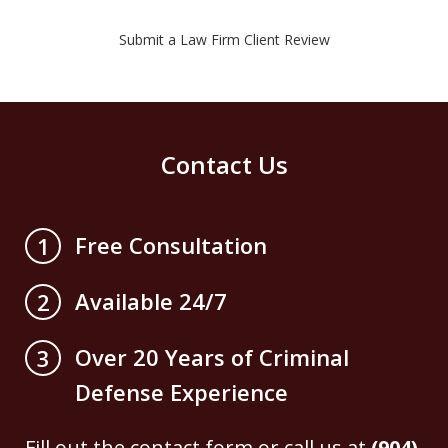
Submit a Law Firm Client Review
Contact Us
Free Consultation
1
Available 24/7
2
Over 20 Years of Criminal
3
Defense Experience
Fill out the contact form or call us at
(904)