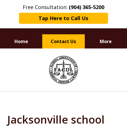
Free Consultation:
(904) 365-5200
Tap Here to Call Us
Home
Contact Us
More
Dedicated to
slide
Defending Your Rights
1
of
3
Jacksonville school