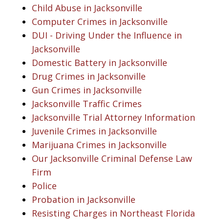
Child Abuse in Jacksonville
Computer Crimes in Jacksonville
DUI - Driving Under the Influence in
Jacksonville
Domestic Battery in Jacksonville
Drug Crimes in Jacksonville
Gun Crimes in Jacksonville
Jacksonville Traffic Crimes
Jacksonville Trial Attorney Information
Juvenile Crimes in Jacksonville
Marijuana Crimes in Jacksonville
Our Jacksonville Criminal Defense Law
Firm
Police
Probation in Jacksonville
Resisting Charges in Northeast Florida