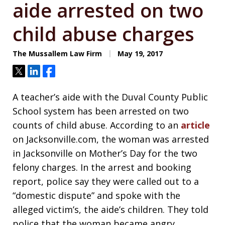
aide arrested on two
child abuse charges
The Mussallem Law Firm
May 19, 2017
Tweet
Share
Share
A teacher’s aide with the Duval County Public
School system has been arrested on two
counts of child abuse. According to an
article
on Jacksonville.com, the woman was arrested
in Jacksonville on Mother’s Day for the two
felony charges. In the arrest and booking
report, police say they were called out to a
“domestic dispute” and spoke with the
alleged victim’s, the aide’s children. They told
police that the woman became angry