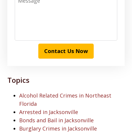
Contact Us Now
Topics
Alcohol Related Crimes in Northeast
Florida
Arrested in Jacksonville
Bonds and Bail in Jacksonville
Burglary Crimes in Jacksonville