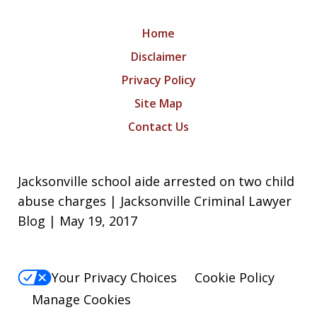
Home
Disclaimer
Privacy Policy
Site Map
Contact Us
Jacksonville school aide arrested on two child
abuse charges | Jacksonville Criminal Lawyer
Blog | May 19, 2017
Your Privacy Choices
Cookie Policy
Manage Cookies