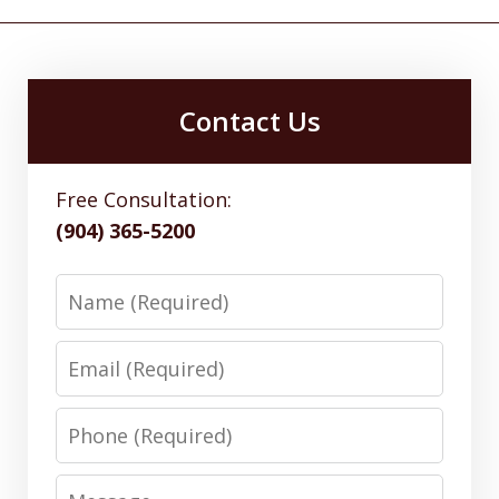
Contact Us
Free Consultation:
(904) 365-5200
Name
Email
Phone
Message