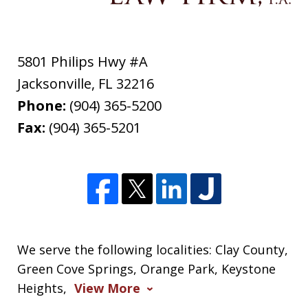
5801 Philips Hwy #A
Jacksonville
,
FL
32216
Phone:
(904) 365-5200
Fax:
(904) 365-5201
We serve the following localities: Clay County,
Green Cove Springs, Orange Park, Keystone
Heights,
View More