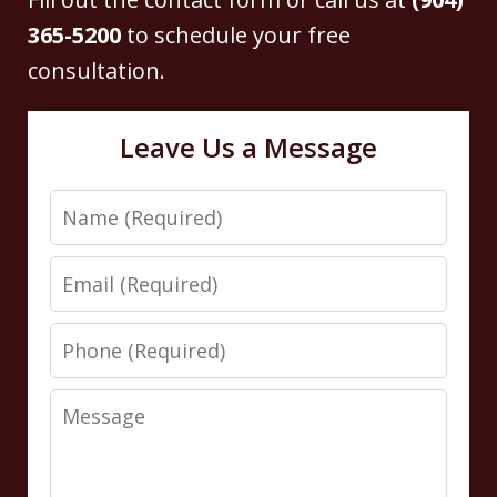
365-5200
to schedule your free
consultation.
Leave Us a Message
Name
Email
Phone
Message