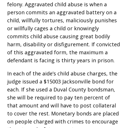
felony. Aggravated child abuse is when a
person commits an aggravated battery on a
child, willfully tortures, maliciously punishes
or willfully cages a child or knowingly
commits child abuse causing great bodily
harm, disability or disfigurement. If convicted
of this aggravated form, the maximum a
defendant is facing is thirty years in prison.
In each of the aide’s child abuse charges, the
judge issued a $15003 Jacksonville bond for
each. If she used a Duval County bondsman,
she will be required to pay ten percent of
that amount and will have to post collateral
to cover the rest. Monetary bonds are placed
on people charged with crimes to encourage