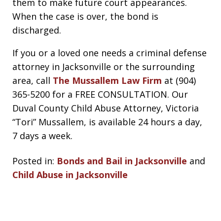
them to make future court appearances.
When the case is over, the bond is
discharged.
If you or a loved one needs a criminal defense
attorney in Jacksonville or the surrounding
area, call
The Mussallem Law Firm
at (904)
365-5200 for a FREE CONSULTATION. Our
Duval County Child Abuse Attorney, Victoria
“Tori” Mussallem, is available 24 hours a day,
7 days a week.
Posted in:
Bonds and Bail in Jacksonville
and
Child Abuse in Jacksonville