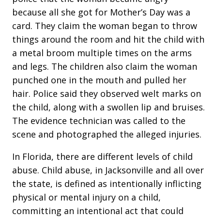
because all she got for Mother’s Day was a
card. They claim the woman began to throw
things around the room and hit the child with
a metal broom multiple times on the arms
and legs. The children also claim the woman
punched one in the mouth and pulled her
hair. Police said they observed welt marks on
the child, along with a swollen lip and bruises.
The evidence technician was called to the
scene and photographed the alleged injuries.
In Florida, there are different levels of child
abuse. Child abuse, in Jacksonville and all over
the state, is defined as intentionally inflicting
physical or mental injury on a child,
committing an intentional act that could