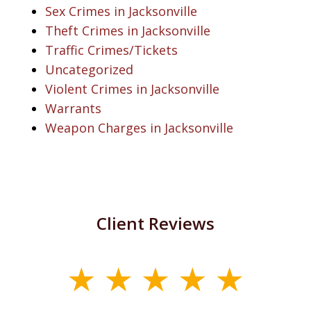
Sex Crimes in Jacksonville
Theft Crimes in Jacksonville
Traffic Crimes/Tickets
Uncategorized
Violent Crimes in Jacksonville
Warrants
Weapon Charges in Jacksonville
Client Reviews
slide
1