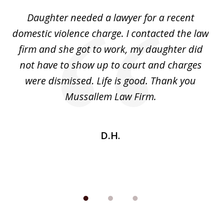
of
Daughter needed a lawyer for a recent
3
the
domestic violence charge. I contacted the law
a
ack
firm and she got to work, my daughter did
ri
not have to show up to court and charges
ev
nd
were dismissed. Life is good. Thank you
e
he
Mussallem Law Firm.
w
be
D.H.