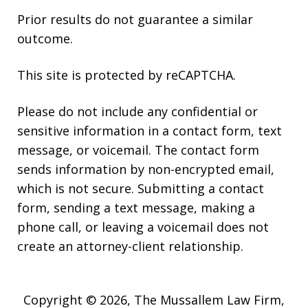
Prior results do not guarantee a similar
outcome.
This site is protected by reCAPTCHA.
Please do not include any confidential or
sensitive information in a contact form, text
message, or voicemail. The contact form
sends information by non-encrypted email,
which is not secure. Submitting a contact
form, sending a text message, making a
phone call, or leaving a voicemail does not
create an attorney-client relationship.
Copyright © 2026,
The Mussallem Law Firm,