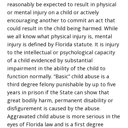
reasonably be expected to result in physical
or mental injury on a child or actively
encouraging another to commit an act that
could result in the child being harmed. While
we all know what physical injury is, mental
injury is defined by Florida statute. It is injury
to the intellectual or psychological capacity
of a child evidenced by substantial
impairment in the ability of the child to
function normally. “Basic” child abuse is a
third degree felony punishable by up to five
years in prison if the State can show that
great bodily harm, permanent disability or
disfigurement is caused by the abuse.
Aggravated child abuse is more serious in the
eyes of Florida law and is a first degree