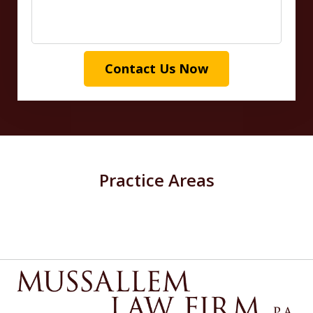
Contact Us Now
Practice Areas