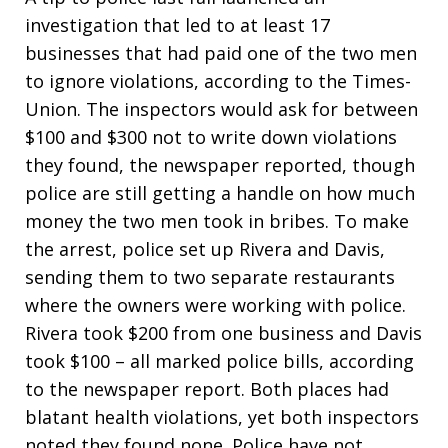
investigation that led to at least 17
businesses that had paid one of the two men
to ignore violations, according to the Times-
Union. The inspectors would ask for between
$100 and $300 not to write down violations
they found, the newspaper reported, though
police are still getting a handle on how much
money the two men took in bribes. To make
the arrest, police set up Rivera and Davis,
sending them to two separate restaurants
where the owners were working with police.
Rivera took $200 from one business and Davis
took $100 – all marked police bills, according
to the newspaper report. Both places had
blatant health violations, yet both inspectors
noted they found none. Police have not