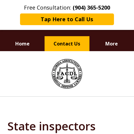
Free Consultation:
(904) 365-5200
Tap Here to Call Us
Home
Contact Us
More
Dedicated to
slide
Defending Your Rights
1
of
3
State inspectors