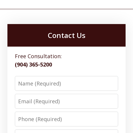
Contact Us
Free Consultation:
(904) 365-5200
Name
Email
Phone