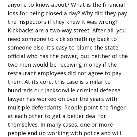
anyone to know about? What is the financial
loss for being closed a day? Why did they pay
the inspectors if they knew it was wrong?
Kickbacks are a two-way street. After all, you
need someone to kick something back to
someone else. It’s easy to blame the state
official who has the power, but neither of the
two men would be receiving money if the
restaurant employees did not agree to pay
them. At its core, this case is similar to
hundreds our Jacksonville criminal defense
lawyer has worked on over the years with
multiple defendants. People point the finger
at each other to get a better deal for
themselves. In many cases, one or more
people end up working with police and will