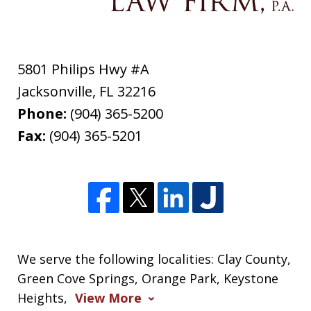
5801 Philips Hwy #A
Jacksonville
,
FL
32216
Phone:
(904) 365-5200
Fax:
(904) 365-5201
We serve the following localities: Clay County,
Green Cove Springs, Orange Park, Keystone
Heights,
View More