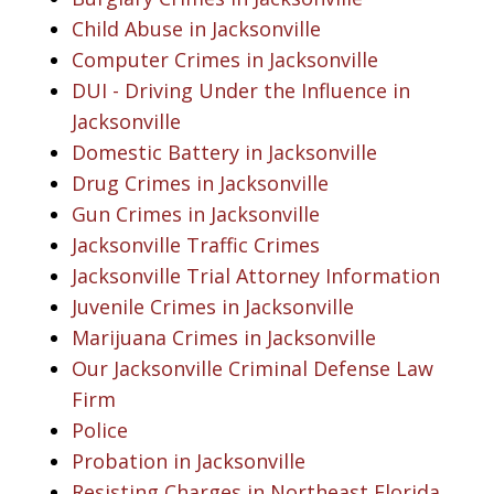
Child Abuse in Jacksonville
Computer Crimes in Jacksonville
DUI - Driving Under the Influence in
Jacksonville
Domestic Battery in Jacksonville
Drug Crimes in Jacksonville
Gun Crimes in Jacksonville
Jacksonville Traffic Crimes
Jacksonville Trial Attorney Information
Juvenile Crimes in Jacksonville
Marijuana Crimes in Jacksonville
Our Jacksonville Criminal Defense Law
Firm
Police
Probation in Jacksonville
Resisting Charges in Northeast Florida