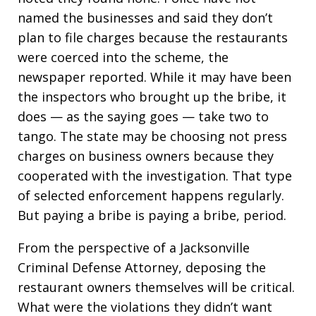
named the businesses and said they don’t
plan to file charges because the restaurants
were coerced into the scheme, the
newspaper reported. While it may have been
the inspectors who brought up the bribe, it
does — as the saying goes — take two to
tango. The state may be choosing not press
charges on business owners because they
cooperated with the investigation. That type
of selected enforcement happens regularly.
But paying a bribe is paying a bribe, period.
From the perspective of a Jacksonville
Criminal Defense Attorney, deposing the
restaurant owners themselves will be critical.
What were the violations they didn’t want