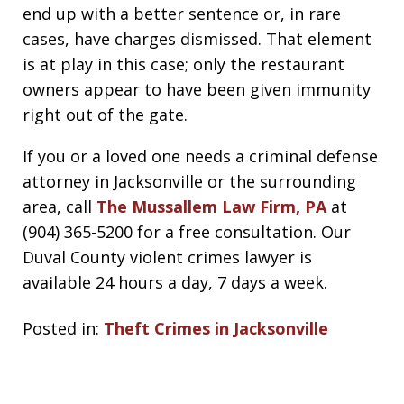
end up with a better sentence or, in rare
cases, have charges dismissed. That element
is at play in this case; only the restaurant
owners appear to have been given immunity
right out of the gate.
If you or a loved one needs a criminal defense
attorney in Jacksonville or the surrounding
area, call
The Mussallem Law Firm, PA
at
(904) 365-5200 for a free consultation. Our
Duval County violent crimes lawyer is
available 24 hours a day, 7 days a week.
Posted in:
Theft Crimes in Jacksonville