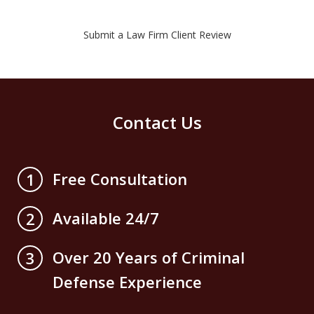
Submit a Law Firm Client Review
Contact Us
Free Consultation
1
Available 24/7
2
Over 20 Years of Criminal
3
Defense Experience