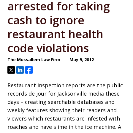
arrested for taking
cash to ignore
restaurant health
code violations
The Mussallem Law Firm
May 9, 2012
Tweet
Share
Share
Restaurant inspection reports are the public
records de jour for Jacksonville media these
days – creating searchable databases and
weekly features showing their readers and
viewers which restaurants are infested with
roaches and have slime in the ice machine. A