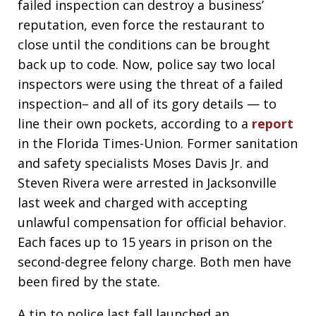
failed inspection can destroy a business’
reputation, even force the restaurant to
close until the conditions can be brought
back up to code. Now, police say two local
inspectors were using the threat of a failed
inspection– and all of its gory details — to
line their own pockets, according to a
report
in the Florida Times-Union. Former sanitation
and safety specialists Moses Davis Jr. and
Steven Rivera were arrested in Jacksonville
last week and charged with accepting
unlawful compensation for official behavior.
Each faces up to 15 years in prison on the
second-degree felony charge. Both men have
been fired by the state.
A tip to police last fall launched an