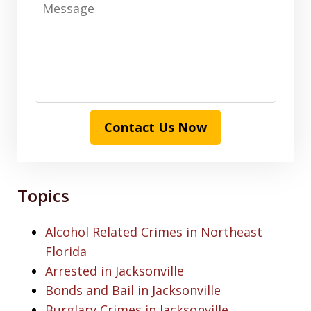
Message
Contact Us Now
Topics
Alcohol Related Crimes in Northeast
Florida
Arrested in Jacksonville
Bonds and Bail in Jacksonville
Burglary Crimes in Jacksonville