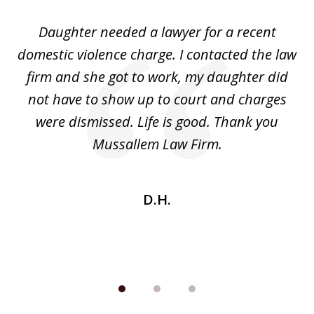
of
Daughter needed a lawyer for a recent
3
the
domestic violence charge. I contacted the law
a
ack
firm and she got to work, my daughter did
ri
not have to show up to court and charges
ev
nd
were dismissed. Life is good. Thank you
e
he
Mussallem Law Firm.
w
be
D.H.