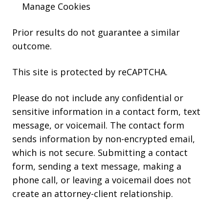
Manage Cookies
Prior results do not guarantee a similar
outcome.
This site is protected by reCAPTCHA.
Please do not include any confidential or
sensitive information in a contact form, text
message, or voicemail. The contact form
sends information by non-encrypted email,
which is not secure. Submitting a contact
form, sending a text message, making a
phone call, or leaving a voicemail does not
create an attorney-client relationship.