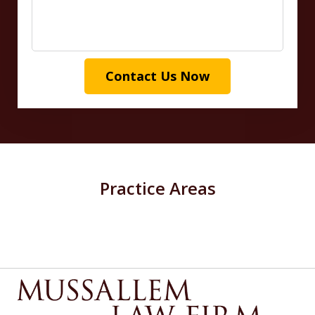
Contact Us Now
Practice Areas