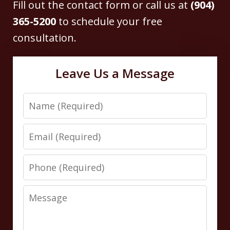
Fill out the contact form or call us at
(904)
365-5200
to schedule your free
consultation.
Leave Us a Message
Name
Email
Phone
Message