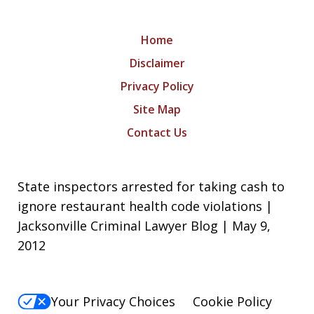
Home
Disclaimer
Privacy Policy
Site Map
Contact Us
State inspectors arrested for taking cash to
ignore restaurant health code violations |
Jacksonville Criminal Lawyer Blog | May 9,
2012
Your Privacy Choices
Cookie Policy