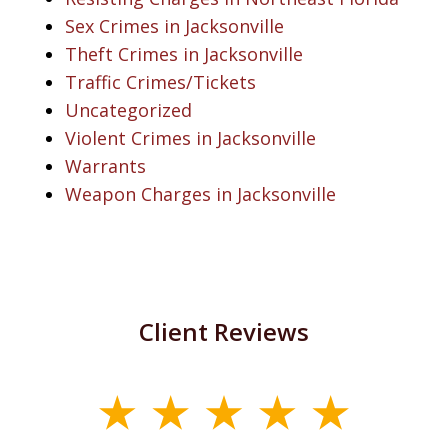
Sex Crimes in Jacksonville
Theft Crimes in Jacksonville
Traffic Crimes/Tickets
Uncategorized
Violent Crimes in Jacksonville
Warrants
Weapon Charges in Jacksonville
Client Reviews
slide
1