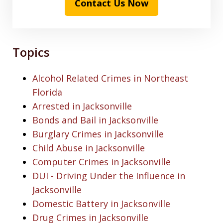
Contact Us Now
Topics
Alcohol Related Crimes in Northeast
Florida
Arrested in Jacksonville
Bonds and Bail in Jacksonville
Burglary Crimes in Jacksonville
Child Abuse in Jacksonville
Computer Crimes in Jacksonville
DUI - Driving Under the Influence in
Jacksonville
Domestic Battery in Jacksonville
Drug Crimes in Jacksonville