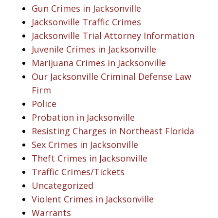
Gun Crimes in Jacksonville
Jacksonville Traffic Crimes
Jacksonville Trial Attorney Information
Juvenile Crimes in Jacksonville
Marijuana Crimes in Jacksonville
Our Jacksonville Criminal Defense Law
Firm
Police
Probation in Jacksonville
Resisting Charges in Northeast Florida
Sex Crimes in Jacksonville
Theft Crimes in Jacksonville
Traffic Crimes/Tickets
Uncategorized
Violent Crimes in Jacksonville
Warrants