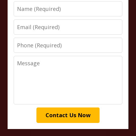
Name
Email
Phone
Message
Contact Us Now