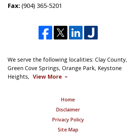
Fax:
(904) 365-5201
We serve the following localities: Clay County,
Green Cove Springs, Orange Park, Keystone
Heights,
View More
Home
Disclaimer
Privacy Policy
Site Map