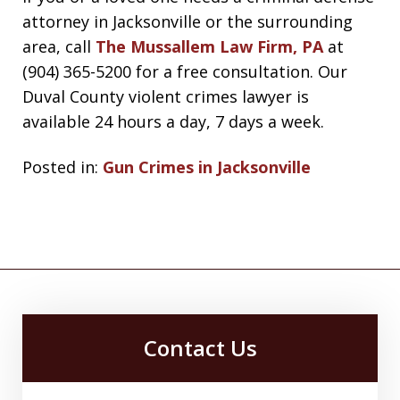
attorney in Jacksonville or the surrounding
area, call
The Mussallem Law Firm, PA
at
(904) 365-5200 for a free consultation. Our
Duval County violent crimes lawyer is
available 24 hours a day, 7 days a week.
Posted in:
Gun Crimes in Jacksonville
Contact Us