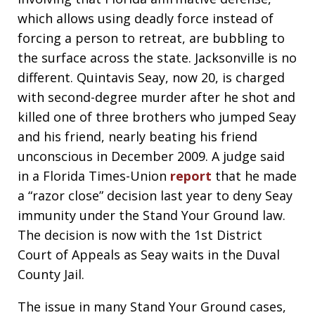
which allows using deadly force instead of
forcing a person to retreat, are bubbling to
the surface across the state. Jacksonville is no
different. Quintavis Seay, now 20, is charged
with second-degree murder after he shot and
killed one of three brothers who jumped Seay
and his friend, nearly beating his friend
unconscious in December 2009. A judge said
in a Florida Times-Union
report
that he made
a “razor close” decision last year to deny Seay
immunity under the Stand Your Ground law.
The decision is now with the 1st District
Court of Appeals as Seay waits in the Duval
County Jail.
The issue in many Stand Your Ground cases,