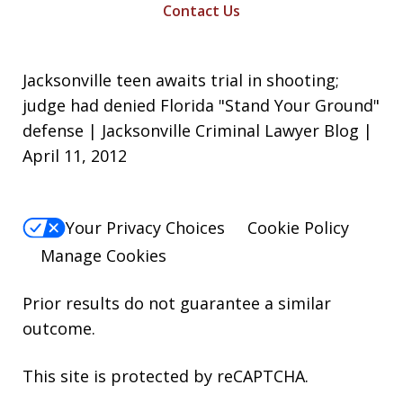
Contact Us
Jacksonville teen awaits trial in shooting;
judge had denied Florida "Stand Your Ground"
defense | Jacksonville Criminal Lawyer Blog |
April 11, 2012
Your Privacy Choices
Cookie Policy
Manage Cookies
Prior results do not guarantee a similar
outcome.
This site is protected by reCAPTCHA.