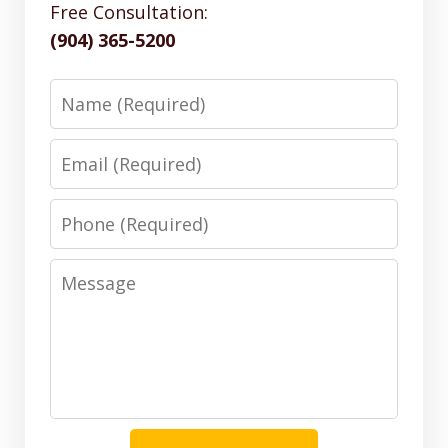
Free Consultation:
(904) 365-5200
Name
Email
Phone
Message