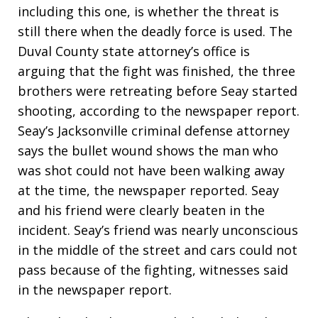
including this one, is whether the threat is
still there when the deadly force is used. The
Duval County state attorney’s office is
arguing that the fight was finished, the three
brothers were retreating before Seay started
shooting, according to the newspaper report.
Seay’s Jacksonville criminal defense attorney
says the bullet wound shows the man who
was shot could not have been walking away
at the time, the newspaper reported. Seay
and his friend were clearly beaten in the
incident. Seay’s friend was nearly unconscious
in the middle of the street and cars could not
pass because of the fighting, witnesses said
in the newspaper report.