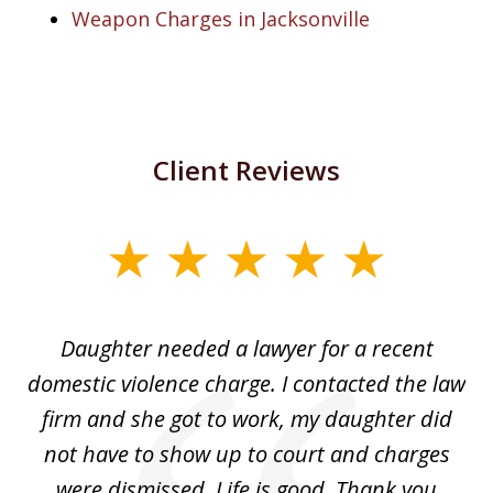
Weapon Charges in Jacksonville
Client Reviews
slide
1
of
Daughter needed a lawyer for a recent
3
the
domestic violence charge. I contacted the law
a
ack
firm and she got to work, my daughter did
ri
not have to show up to court and charges
ev
nd
were dismissed. Life is good. Thank you
e