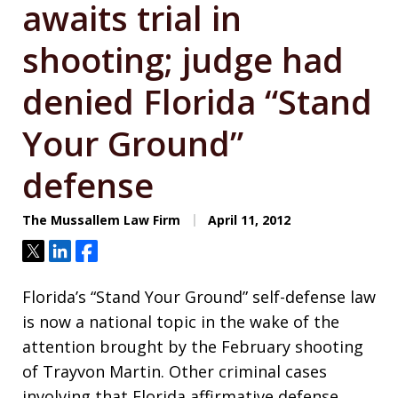
awaits trial in
shooting; judge had
denied Florida “Stand
Your Ground”
defense
The Mussallem Law Firm
April 11, 2012
Tweet
Share
Share
Florida’s “Stand Your Ground” self-defense law
is now a national topic in the wake of the
attention brought by the February shooting
of Trayvon Martin. Other criminal cases
involving that Florida affirmative defense,