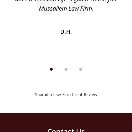
he
Mussallem Law Firm.
w
be
D.H.
Submit a Law Firm Client Review
Contact Us