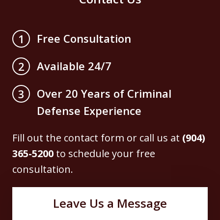
Free Consultation
1
Available 24/7
2
Over 20 Years of Criminal
3
Defense Experience
Fill out the contact form or call us at
(904)
365-5200
to schedule your free
consultation.
Leave Us a Message