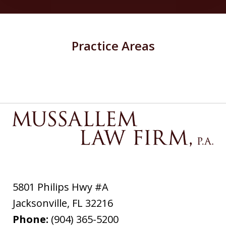
Practice Areas
5801 Philips Hwy #A
Jacksonville
,
FL
32216
Phone:
(904) 365-5200