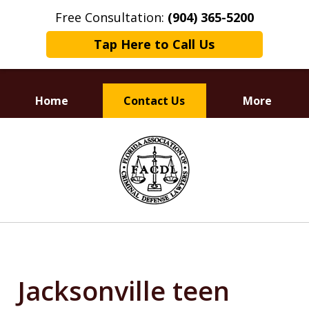
Free Consultation:
(904) 365-5200
Tap Here to Call Us
Home
Contact Us
More
Dedicated to
slide
Defending Your Rights
1
of
3
Jacksonville teen