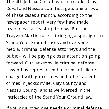
The 4th Judicial Circuit, which includes Clay,
Duval and Nassau counties, gets one or two
of these cases a month, according to the
newspaper report. Very few have made
headlines – at least up to now. But the
Trayvon Martin case is bringing a spotlight to
Stand Your Ground cases and everyone –
media, criminal defense attorneys and the
pubic – will be paying closer attention going
forward. Our Jacksonville criminal defense
lawyer has represented hundreds of clients
charged with gun crimes and other violent
crimes in Jacksonville, Clay County and
Nassau County, and is well-versed in the
intricacies of the Stand Your Ground law.
If you or a loved one needs a criminal defense