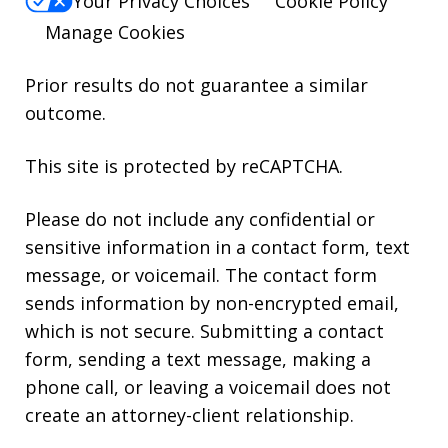
Your Privacy Choices
Cookie Policy
Manage Cookies
Prior results do not guarantee a similar
outcome.
This site is protected by reCAPTCHA.
Please do not include any confidential or
sensitive information in a contact form, text
message, or voicemail. The contact form
sends information by non-encrypted email,
which is not secure. Submitting a contact
form, sending a text message, making a
phone call, or leaving a voicemail does not
create an attorney-client relationship.