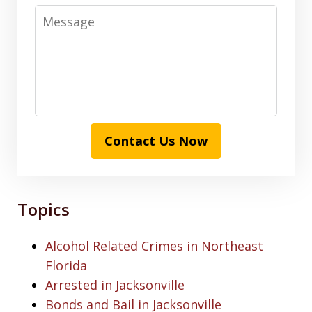
Message
Contact Us Now
Topics
Alcohol Related Crimes in Northeast
Florida
Arrested in Jacksonville
Bonds and Bail in Jacksonville