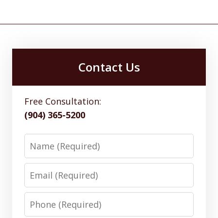
Contact Us
Free Consultation:
(904) 365-5200
Name
Email
Phone