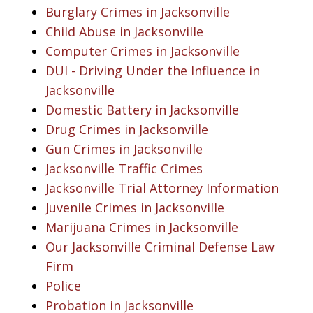
Burglary Crimes in Jacksonville
Child Abuse in Jacksonville
Computer Crimes in Jacksonville
DUI - Driving Under the Influence in
Jacksonville
Domestic Battery in Jacksonville
Drug Crimes in Jacksonville
Gun Crimes in Jacksonville
Jacksonville Traffic Crimes
Jacksonville Trial Attorney Information
Juvenile Crimes in Jacksonville
Marijuana Crimes in Jacksonville
Our Jacksonville Criminal Defense Law
Firm
Police
Probation in Jacksonville