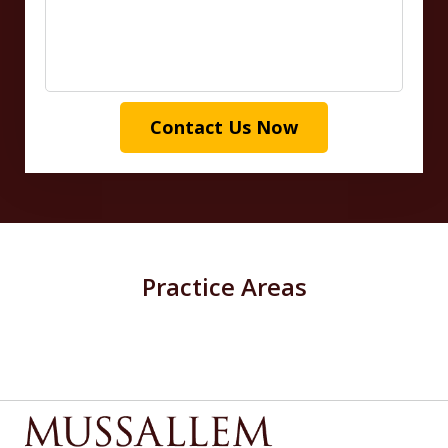
Contact Us Now
Practice Areas