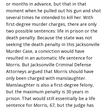
or months in advance, but that in that
moment when he pulled out his gun and shot
several times he intended to kill her. With
first-degree murder charges, there are only
two possible sentences: life in prison or the
death penalty. Because the state was not
seeking the death penalty in this Jacksonville
Murder Case, a conviction would have
resulted in an automatic life sentence for
Morris. But Jacksonville Criminal Defense
Attorneys argued that Morris should have
only been charged with manslaughter.
Manslaughter is also a first-degree felony,
but the maximum penalty is 30 years in
prison. That would still essentially be a life
sentence for Morris, 67, but the judge has