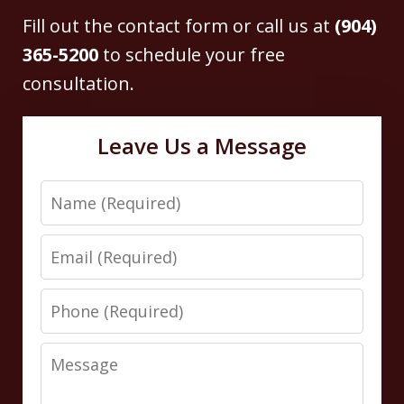
Fill out the contact form or call us at
(904)
365-5200
to schedule your free
consultation.
Leave Us a Message
Name
Email
Phone
Message