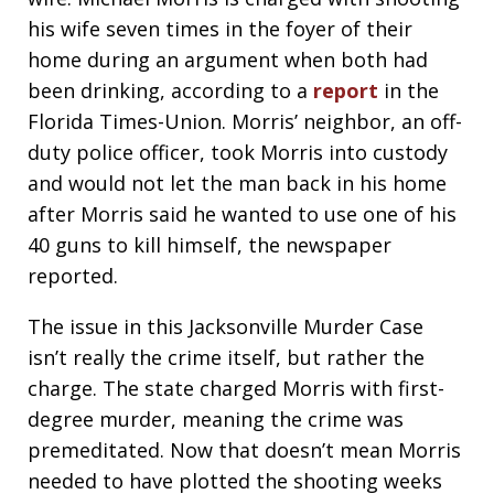
his wife seven times in the foyer of their
home during an argument when both had
been drinking, according to a
report
in the
Florida Times-Union. Morris’ neighbor, an off-
duty police officer, took Morris into custody
and would not let the man back in his home
after Morris said he wanted to use one of his
40 guns to kill himself, the newspaper
reported.
The issue in this Jacksonville Murder Case
isn’t really the crime itself, but rather the
charge. The state charged Morris with first-
degree murder, meaning the crime was
premeditated. Now that doesn’t mean Morris
needed to have plotted the shooting weeks