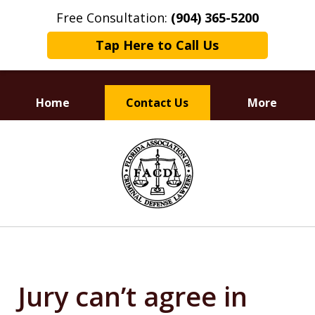
Free Consultation:
(904) 365-5200
Tap Here to Call Us
Home
Contact Us
More
Dedicated to
slide
Defending Your Rights
1
of
3
Jury can’t agree in