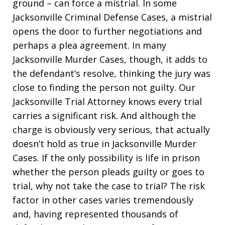
ground – can force a mistrial. In some
Jacksonville Criminal Defense Cases, a mistrial
opens the door to further negotiations and
perhaps a plea agreement. In many
Jacksonville Murder Cases, though, it adds to
the defendant’s resolve, thinking the jury was
close to finding the person not guilty. Our
Jacksonville Trial Attorney knows every trial
carries a significant risk. And although the
charge is obviously very serious, that actually
doesn’t hold as true in Jacksonville Murder
Cases. If the only possibility is life in prison
whether the person pleads guilty or goes to
trial, why not take the case to trial? The risk
factor in other cases varies tremendously
and, having represented thousands of