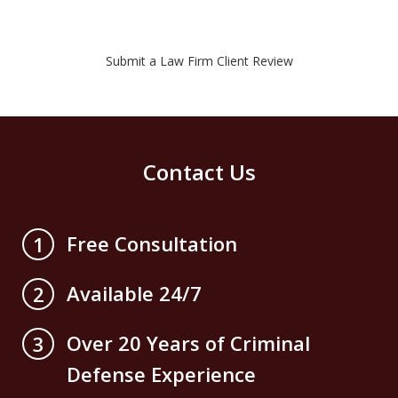
Submit a Law Firm Client Review
Contact Us
Free Consultation
1
Available 24/7
2
Over 20 Years of Criminal
3
Defense Experience