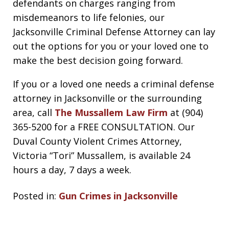
defendants on charges ranging from
misdemeanors to life felonies, our
Jacksonville Criminal Defense Attorney can lay
out the options for you or your loved one to
make the best decision going forward.
If you or a loved one needs a criminal defense
attorney in Jacksonville or the surrounding
area, call
The Mussallem Law Firm
at (904)
365-5200 for a FREE CONSULTATION. Our
Duval County Violent Crimes Attorney,
Victoria “Tori” Mussallem, is available 24
hours a day, 7 days a week.
Posted in:
Gun Crimes in Jacksonville