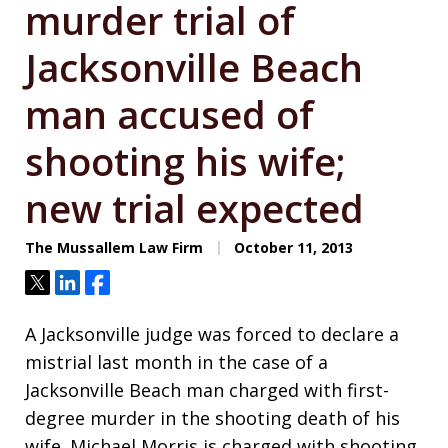
murder trial of
Jacksonville Beach
man accused of
shooting his wife;
new trial expected
The Mussallem Law Firm
October 11, 2013
Tweet
Share
Share
A Jacksonville judge was forced to declare a
mistrial last month in the case of a
Jacksonville Beach man charged with first-
degree murder in the shooting death of his
wife. Michael Morris is charged with shooting