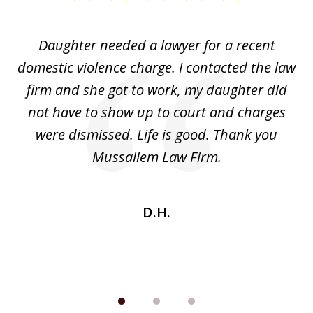
1
of
Daughter needed a lawyer for a recent
3
the
domestic violence charge. I contacted the law
a
ack
firm and she got to work, my daughter did
ri
not have to show up to court and charges
ev
nd
were dismissed. Life is good. Thank you
e
he
Mussallem Law Firm.
w
be
D.H.