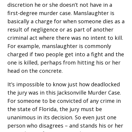
discretion he or she doesn’t not have in a
first-degree murder case. Manslaughter is
basically a charge for when someone dies as a
result of negligence or as part of another
criminal act where there was no intent to kill.
For example, manslaughter is commonly
charged if two people get into a fight and the
one is killed, perhaps from hitting his or her
head on the concrete.
It’s impossible to know just how deadlocked
the jury was in this Jacksonville Murder Case.
For someone to be convicted of any crime in
the state of Florida, the jury must be
unanimous in its decision. So even just one
person who disagrees – and stands his or her