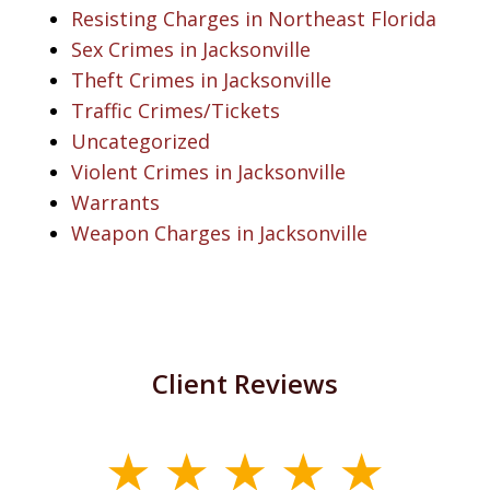
Resisting Charges in Northeast Florida
Sex Crimes in Jacksonville
Theft Crimes in Jacksonville
Traffic Crimes/Tickets
Uncategorized
Violent Crimes in Jacksonville
Warrants
Weapon Charges in Jacksonville
Client Reviews
slide