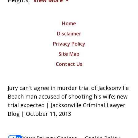
Heights,
View More
Home
Disclaimer
Privacy Policy
Site Map
Contact Us
Jury can't agree in murder trial of Jacksonville
Beach man accused of shooting his wife; new
trial expected | Jacksonville Criminal Lawyer
Blog | October 11, 2013