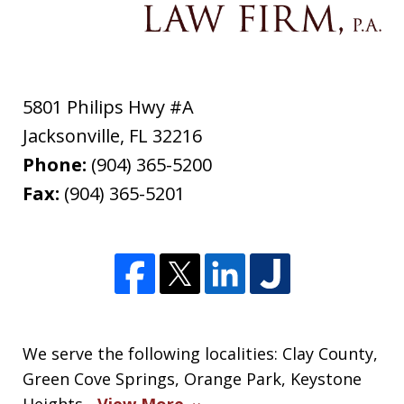
5801 Philips Hwy #A
Jacksonville
,
FL
32216
Phone:
(904) 365-5200
Fax:
(904) 365-5201
We serve the following localities: Clay County,
Green Cove Springs, Orange Park, Keystone