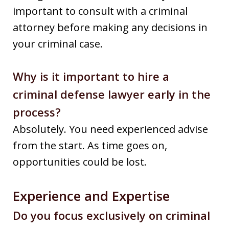
important to consult with a criminal
attorney before making any decisions in
your criminal case.
Why is it important to hire a
criminal defense lawyer early in the
process?
Absolutely. You need experienced advise
from the start. As time goes on,
opportunities could be lost.
Experience and Expertise
Do you focus exclusively on criminal