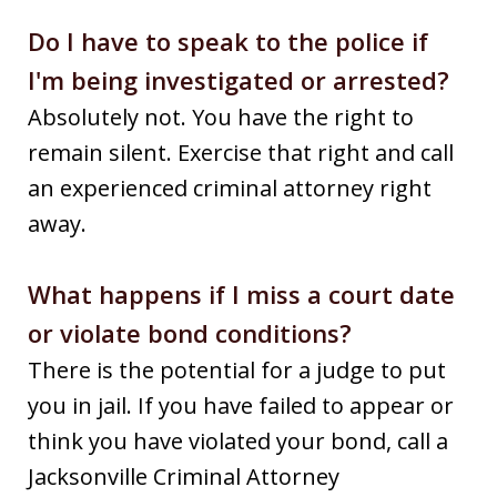
Do I have to speak to the police if
I'm being investigated or arrested?
Absolutely not. You have the right to
remain silent. Exercise that right and call
an experienced criminal attorney right
away.
What happens if I miss a court date
or violate bond conditions?
There is the potential for a judge to put
you in jail. If you have failed to appear or
think you have violated your bond, call a
Jacksonville Criminal Attorney