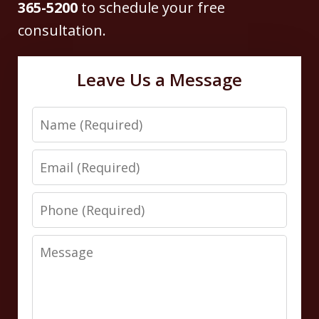
365-5200
to schedule your free
consultation.
Leave Us a Message
Name
Email
Phone
Message