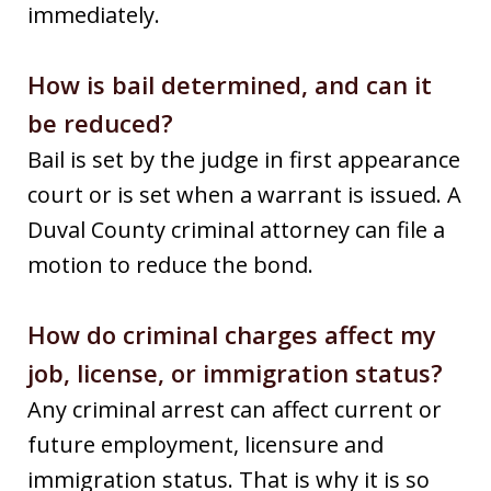
immediately.
How is bail determined, and can it
be reduced?
Bail is set by the judge in first appearance
court or is set when a warrant is issued. A
Duval County criminal attorney can file a
motion to reduce the bond.
How do criminal charges affect my
job, license, or immigration status?
Any criminal arrest can affect current or
future employment, licensure and
immigration status. That is why it is so