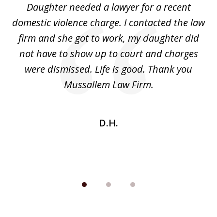
Daughter needed a lawyer for a recent
3
the
domestic violence charge. I contacted the law
a
ack
firm and she got to work, my daughter did
ri
not have to show up to court and charges
ev
nd
were dismissed. Life is good. Thank you
e
he
Mussallem Law Firm.
w
be
D.H.