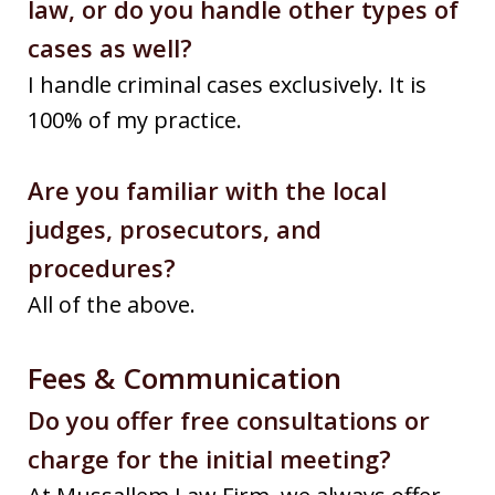
law, or do you handle other types of
cases as well?
I handle criminal cases exclusively. It is
100% of my practice.
Are you familiar with the local
judges, prosecutors, and
procedures?
All of the above.
Fees & Communication
Do you offer free consultations or
charge for the initial meeting?