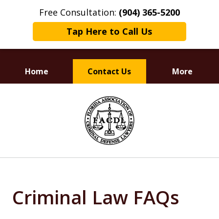
Free Consultation:
(904) 365-5200
Tap Here to Call Us
Home
Contact Us
More
Dedicated to
slide
Defending Your Rights
1
of
3
Criminal Law FAQs