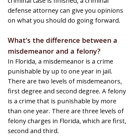
criminal case is finished, a criminal
defense attorney can give you opinions
on what you should do going forward.
What's the difference between a
misdemeanor and a felony?
In Florida, a misdemeanor is a crime
punishable by up to one year in jail.
There are two levels of misdemeanors,
first degree and second degree. A felony
is a crime that is punishable by more
than one year. There are three levels of
felony charges in Florida, which are first,
second and third.