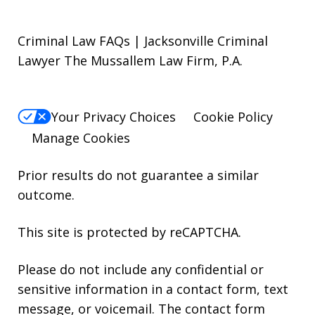
Criminal Law FAQs | Jacksonville Criminal
Lawyer The Mussallem Law Firm, P.A.
Your Privacy Choices
Cookie Policy
Manage Cookies
Prior results do not guarantee a similar
outcome.
This site is protected by reCAPTCHA.
Please do not include any confidential or
sensitive information in a contact form, text
message, or voicemail. The contact form