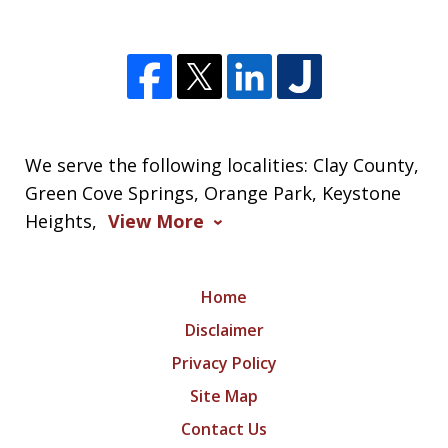
We serve the following localities: Clay County,
Green Cove Springs, Orange Park, Keystone
Heights,
View More
Home
Disclaimer
Privacy Policy
Site Map
Contact Us