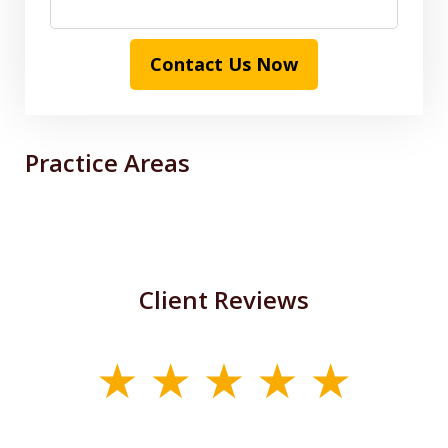
Contact Us Now
Practice Areas
Client Reviews
slide
1
of