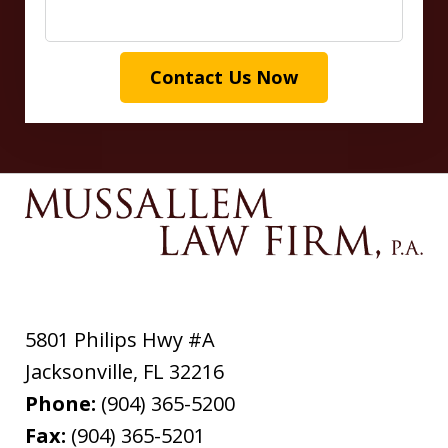
Contact Us Now
5801 Philips Hwy #A
Jacksonville
,
FL
32216
Phone:
(904) 365-5200
Fax:
(904) 365-5201