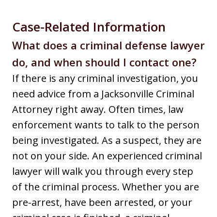
Case-Related Information
What does a criminal defense lawyer
do, and when should I contact one?
If there is any criminal investigation, you
need advice from a Jacksonville Criminal
Attorney right away. Often times, law
enforcement wants to talk to the person
being investigated. As a suspect, they are
not on your side. An experienced criminal
lawyer will walk you through every step
of the criminal process. Whether you are
pre-arrest, have been arrested, or your