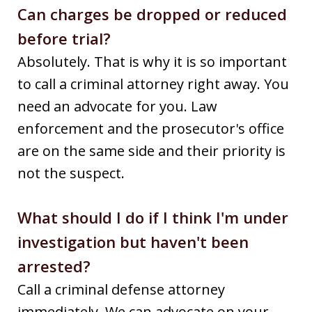
Can charges be dropped or reduced
before trial?
Absolutely. That is why it is so important
to call a criminal attorney right away. You
need an advocate for you. Law
enforcement and the prosecutor's office
are on the same side and their priority is
not the suspect.
What should I do if I think I'm under
investigation but haven't been
arrested?
Call a criminal defense attorney
immediately. We can advocate on your