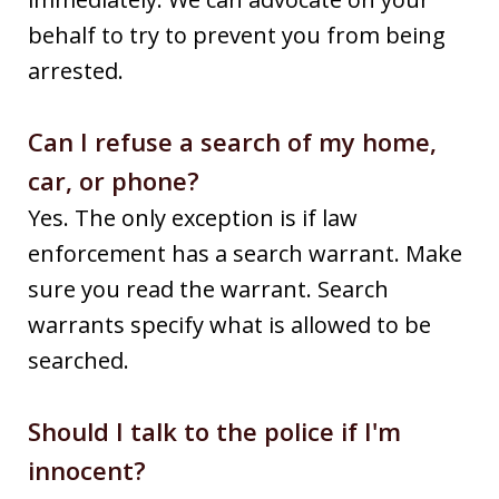
behalf to try to prevent you from being
arrested.
Can I refuse a search of my home,
car, or phone?
Yes. The only exception is if law
enforcement has a search warrant. Make
sure you read the warrant. Search
warrants specify what is allowed to be
searched.
Should I talk to the police if I'm
innocent?