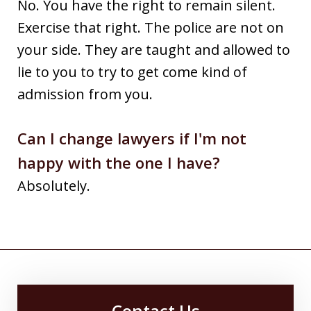
No. You have the right to remain silent.
Exercise that right. The police are not on
your side. They are taught and allowed to
lie to you to try to get come kind of
admission from you.
Can I change lawyers if I'm not
happy with the one I have?
Absolutely.
Contact Us