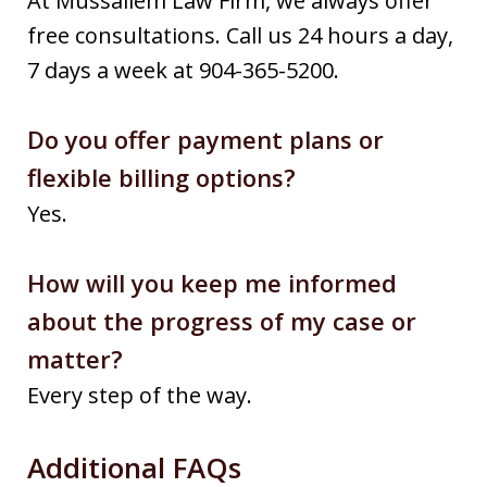
At Mussallem Law Firm, we always offer
free consultations. Call us 24 hours a day,
7 days a week at 904-365-5200.
Do you offer payment plans or
flexible billing options?
Yes.
How will you keep me informed
about the progress of my case or
matter?
Every step of the way.
Additional FAQs