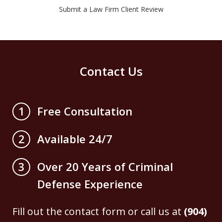
Submit a Law Firm Client Review
Contact Us
Free Consultation
1
Available 24/7
2
Over 20 Years of Criminal
3
Defense Experience
Fill out the contact form or call us at
(904)