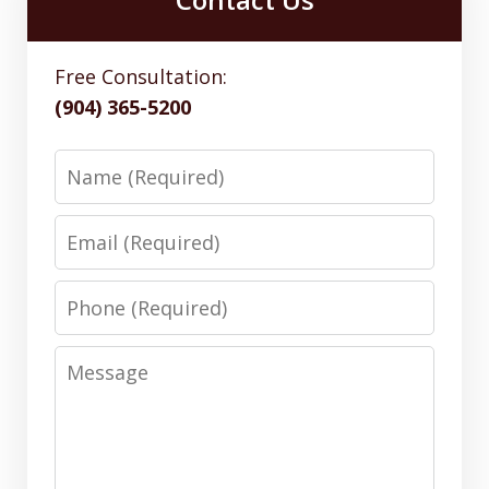
Free Consultation:
(904) 365-5200
Name
Email
Phone
Message