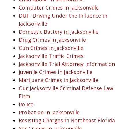
Computer Crimes in Jacksonville
DUI - Driving Under the Influence in
Jacksonville
Domestic Battery in Jacksonville
Drug Crimes in Jacksonville
Gun Crimes in Jacksonville
Jacksonville Traffic Crimes
Jacksonville Trial Attorney Information
Juvenile Crimes in Jacksonville
Marijuana Crimes in Jacksonville
Our Jacksonville Criminal Defense Law
Firm
Police
Probation in Jacksonville
Resisting Charges in Northeast Florida
Sex Crimes in Jacksonville