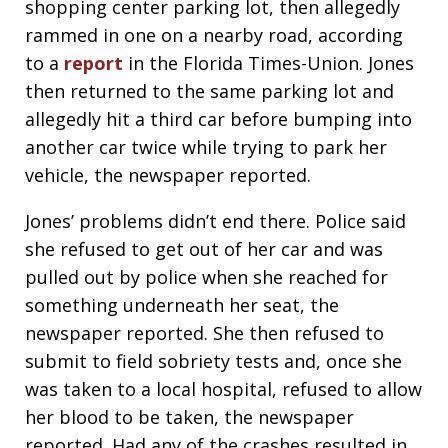
shopping center parking lot, then allegedly
rammed in one on a nearby road, according
to a
report
in the Florida Times-Union. Jones
then returned to the same parking lot and
allegedly hit a third car before bumping into
another car twice while trying to park her
vehicle, the newspaper reported.
Jones’ problems didn’t end there. Police said
she refused to get out of her car and was
pulled out by police when she reached for
something underneath her seat, the
newspaper reported. She then refused to
submit to field sobriety tests and, once she
was taken to a local hospital, refused to allow
her blood to be taken, the newspaper
reported. Had any of the crashes resulted in