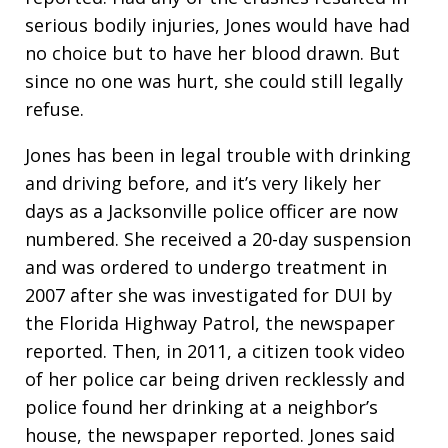
serious bodily injuries, Jones would have had
no choice but to have her blood drawn. But
since no one was hurt, she could still legally
refuse.
Jones has been in legal trouble with drinking
and driving before, and it’s very likely her
days as a Jacksonville police officer are now
numbered. She received a 20-day suspension
and was ordered to undergo treatment in
2007 after she was investigated for DUI by
the Florida Highway Patrol, the newspaper
reported. Then, in 2011, a citizen took video
of her police car being driven recklessly and
police found her drinking at a neighbor’s
house, the newspaper reported. Jones said