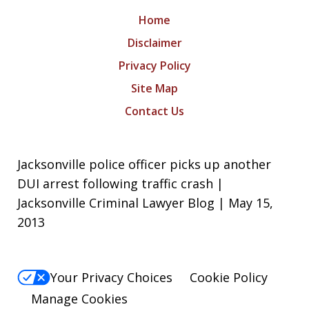
Home
Disclaimer
Privacy Policy
Site Map
Contact Us
Jacksonville police officer picks up another
DUI arrest following traffic crash |
Jacksonville Criminal Lawyer Blog | May 15,
2013
Your Privacy Choices
Cookie Policy
Manage Cookies