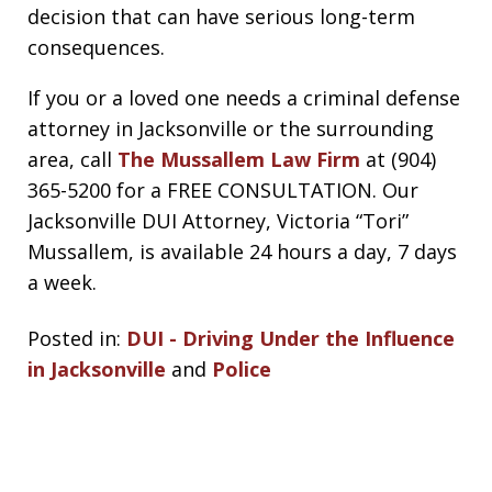
decision that can have serious long-term
consequences.
If you or a loved one needs a criminal defense
attorney in Jacksonville or the surrounding
area, call
The Mussallem Law Firm
at (904)
365-5200 for a FREE CONSULTATION. Our
Jacksonville DUI Attorney, Victoria “Tori”
Mussallem, is available 24 hours a day, 7 days
a week.
Posted in:
DUI - Driving Under the Influence
in Jacksonville
and
Police