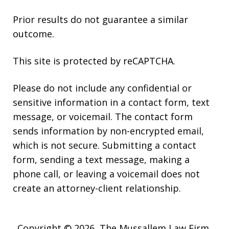
Prior results do not guarantee a similar
outcome.
This site is protected by reCAPTCHA.
Please do not include any confidential or
sensitive information in a contact form, text
message, or voicemail. The contact form
sends information by non-encrypted email,
which is not secure. Submitting a contact
form, sending a text message, making a
phone call, or leaving a voicemail does not
create an attorney-client relationship.
Copyright © 2026,
The Mussallem Law Firm,