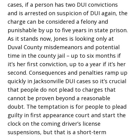
cases, if a person has two DUI convictions
and is arrested on suspicion of DUI again, the
charge can be considered a felony and
punishable by up to five years in state prison.
As it stands now, Jones is looking only at
Duval County misdemeanors and potential
time in the county jail – up to six months if
it’s her first conviction, up to a year if it’s her
second. Consequences and penalties ramp up
quickly in Jacksonville DUI cases so it’s crucial
that people do not plead to charges that
cannot be proven beyond a reasonable
doubt. The temptation is for people to plead
guilty in first appearance court and start the
clock on the coming driver’s license
suspensions, but that is a short-term