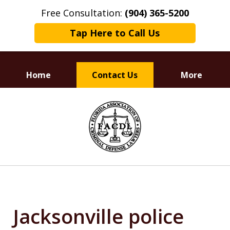
Free Consultation:
(904) 365-5200
Tap Here to Call Us
Home
Contact Us
More
Dedicated to
slide
Defending Your Rights
1
of
3
Jacksonville police