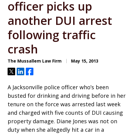
officer picks up
another DUI arrest
following traffic
crash
The Mussallem Law Firm
May 15, 2013
Tweet
Share
Share
A Jacksonville police officer who’s been
busted for drinking and driving before in her
tenure on the force was arrested last week
and charged with five counts of DUI causing
property damage. Diane Jones was not on
duty when she allegedly hit a car in a