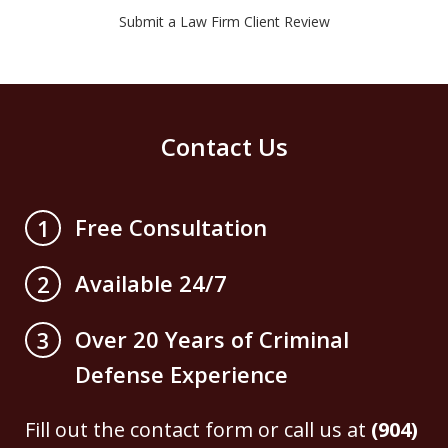
Submit a Law Firm Client Review
Contact Us
Free Consultation
1
Available 24/7
2
Over 20 Years of Criminal
3
Defense Experience
Fill out the contact form or call us at
(904)