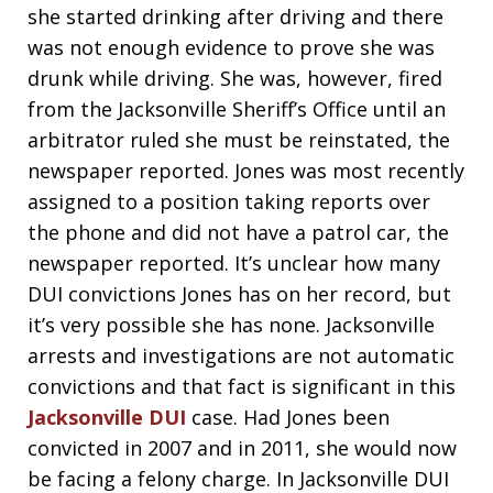
she started drinking after driving and there
was not enough evidence to prove she was
drunk while driving. She was, however, fired
from the Jacksonville Sheriff’s Office until an
arbitrator ruled she must be reinstated, the
newspaper reported. Jones was most recently
assigned to a position taking reports over
the phone and did not have a patrol car, the
newspaper reported. It’s unclear how many
DUI convictions Jones has on her record, but
it’s very possible she has none. Jacksonville
arrests and investigations are not automatic
convictions and that fact is significant in this
Jacksonville DUI
case. Had Jones been
convicted in 2007 and in 2011, she would now
be facing a felony charge. In Jacksonville DUI