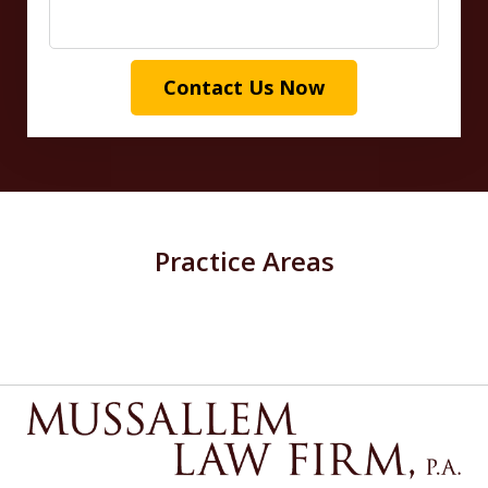
Contact Us Now
Practice Areas