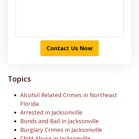
Contact Us Now
Topics
Alcohol Related Crimes in Northeast
Florida
Arrested in Jacksonville
Bonds and Bail in Jacksonville
Burglary Crimes in Jacksonville
Child Abuse in Jacksonville