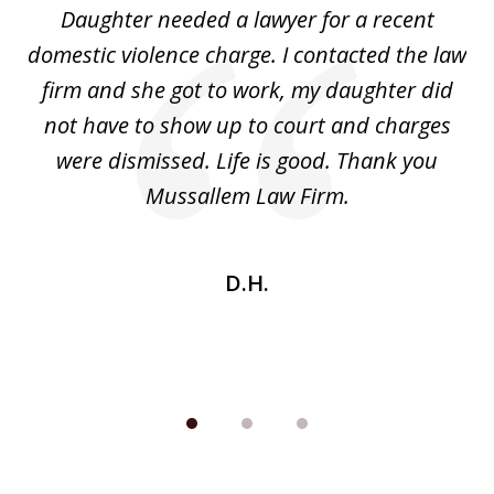
Daughter needed a lawyer for a recent
3
the
domestic violence charge. I contacted the law
a
ack
firm and she got to work, my daughter did
ri
not have to show up to court and charges
ev
nd
were dismissed. Life is good. Thank you
e
he
Mussallem Law Firm.
w
be
D.H.