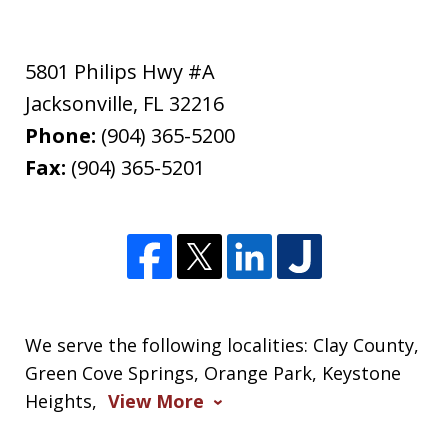
5801 Philips Hwy #A
Jacksonville
,
FL
32216
Phone:
(904) 365-5200
Fax:
(904) 365-5201
We serve the following localities: Clay County,
Green Cove Springs, Orange Park, Keystone
Heights,
View More