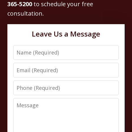
365-5200
to schedule your free
consultation.
Leave Us a Message
Name
Email
Phone
Message