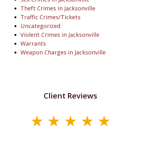
Theft Crimes in Jacksonville
Traffic Crimes/Tickets
Uncategorized
Violent Crimes in Jacksonville
Warrants
Weapon Charges in Jacksonville
Client Reviews
slide
1
of