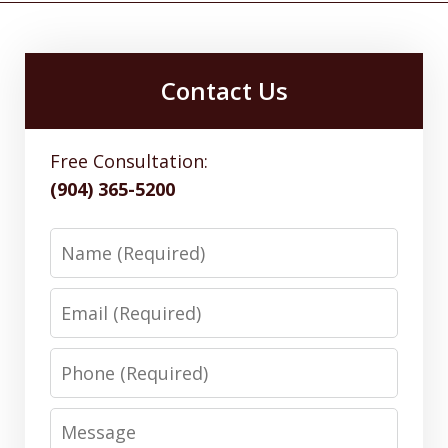
Contact Us
Free Consultation:
(904) 365-5200
Name
Email
Phone
Message