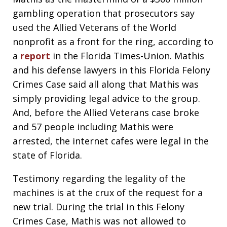
gambling operation that prosecutors say
used the Allied Veterans of the World
nonprofit as a front for the ring, according to
a
report
in the Florida Times-Union. Mathis
and his defense lawyers in this Florida Felony
Crimes Case said all along that Mathis was
simply providing legal advice to the group.
And, before the Allied Veterans case broke
and 57 people including Mathis were
arrested, the internet cafes were legal in the
state of Florida.
Testimony regarding the legality of the
machines is at the crux of the request for a
new trial. During the trial in this Felony
Crimes Case, Mathis was not allowed to