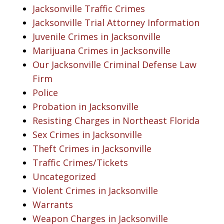
Jacksonville Traffic Crimes
Jacksonville Trial Attorney Information
Juvenile Crimes in Jacksonville
Marijuana Crimes in Jacksonville
Our Jacksonville Criminal Defense Law
Firm
Police
Probation in Jacksonville
Resisting Charges in Northeast Florida
Sex Crimes in Jacksonville
Theft Crimes in Jacksonville
Traffic Crimes/Tickets
Uncategorized
Violent Crimes in Jacksonville
Warrants
Weapon Charges in Jacksonville