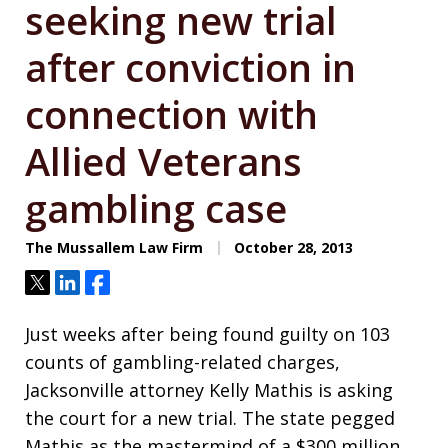
seeking new trial
after conviction in
connection with
Allied Veterans
gambling case
The Mussallem Law Firm
October 28, 2013
Tweet
Share
Share
Just weeks after being found guilty on 103
counts of gambling-related charges,
Jacksonville attorney Kelly Mathis is asking
the court for a new trial. The state pegged
Mathis as the mastermind of a $300 million