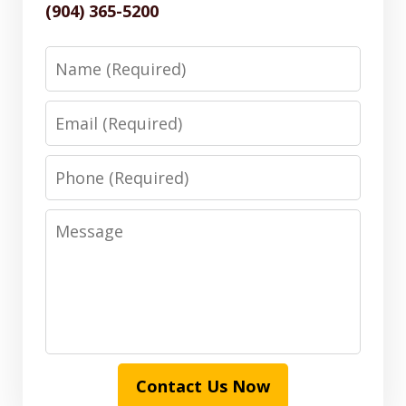
(904) 365-5200
Name
Email
Phone
Message
Contact Us Now