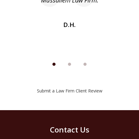
he
Mussallem Law Firm.
w
be
D.H.
Submit a Law Firm Client Review
Contact Us