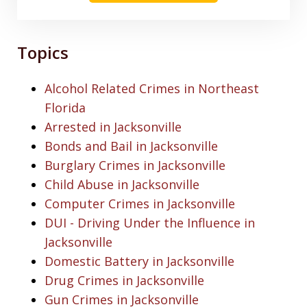
Topics
Alcohol Related Crimes in Northeast
Florida
Arrested in Jacksonville
Bonds and Bail in Jacksonville
Burglary Crimes in Jacksonville
Child Abuse in Jacksonville
Computer Crimes in Jacksonville
DUI - Driving Under the Influence in
Jacksonville
Domestic Battery in Jacksonville
Drug Crimes in Jacksonville
Gun Crimes in Jacksonville