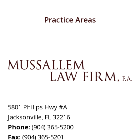
Practice Areas
5801 Philips Hwy #A
Jacksonville
,
FL
32216
Phone:
(904) 365-5200
Fax:
(904) 365-5201