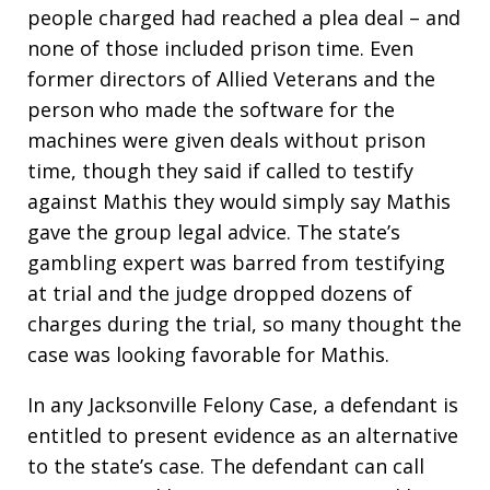
people charged had reached a plea deal – and
none of those included prison time. Even
former directors of Allied Veterans and the
person who made the software for the
machines were given deals without prison
time, though they said if called to testify
against Mathis they would simply say Mathis
gave the group legal advice. The state’s
gambling expert was barred from testifying
at trial and the judge dropped dozens of
charges during the trial, so many thought the
case was looking favorable for Mathis.
In any Jacksonville Felony Case, a defendant is
entitled to present evidence as an alternative
to the state’s case. The defendant can call