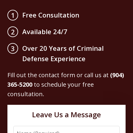
Free Consultation
1
Available 24/7
2
Over 20 Years of Criminal
3
Defense Experience
Fill out the contact form or call us at
(904)
365-5200
to schedule your free
consultation.
Leave Us a Message
Name