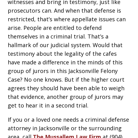
witnesses and bring in testimony, just like
prosecutors can. And when that defense is
restricted, that’s where appellate issues can
arise. People are entitled to defend
themselves in a criminal trial. That’s a
hallmark of our judicial system. Would that
testimony about the legality of the cafes
have made a difference in the minds of this
group of jurors in this Jacksonville Felony
Case? No one knows. But if the higher court
agrees they should have been able to weigh
that evidence, another group of jurors may
get to hear it in a second trial.
If you or a loved one needs a criminal defense
attorney in Jacksonville or the surrounding
area, call
The Mussallem Law Firm
at (904)