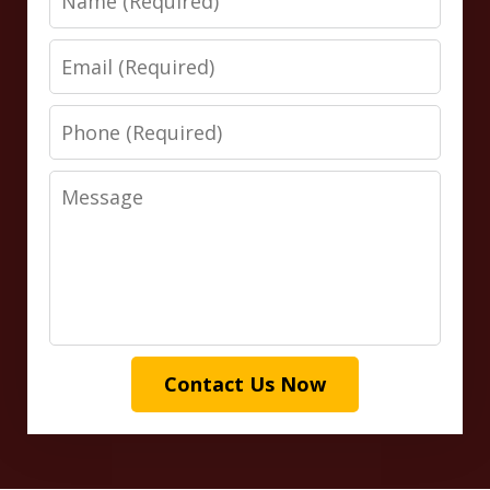
Email
Phone
Message
Contact Us Now