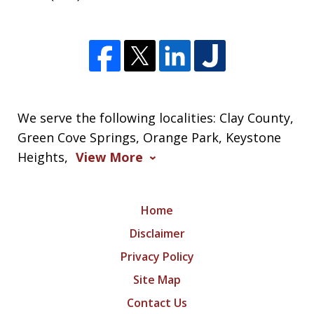
We serve the following localities: Clay County,
Green Cove Springs, Orange Park, Keystone
Heights,
View More
Home
Disclaimer
Privacy Policy
Site Map
Contact Us