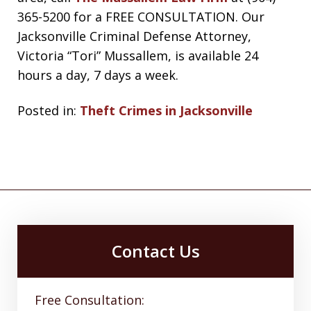
365-5200 for a FREE CONSULTATION. Our
Jacksonville Criminal Defense Attorney,
Victoria “Tori” Mussallem, is available 24
hours a day, 7 days a week.
Posted in:
Theft Crimes in Jacksonville
Contact Us
Free Consultation: