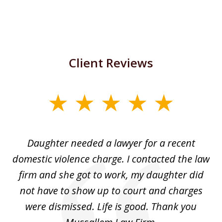
Client Reviews
slide
1
of
Daughter needed a lawyer for a recent
3
the
domestic violence charge. I contacted the law
a
ack
firm and she got to work, my daughter did
ri
not have to show up to court and charges
ev
nd
were dismissed. Life is good. Thank you
e