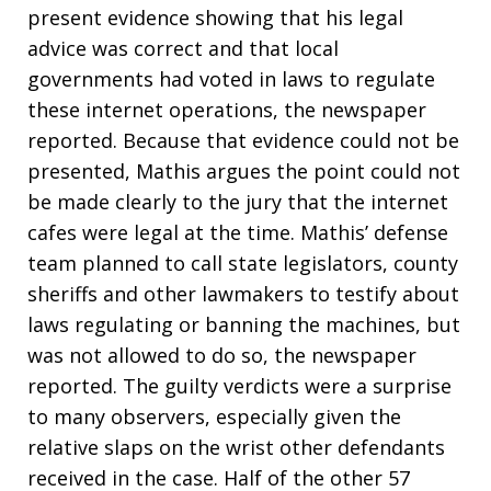
present evidence showing that his legal
advice was correct and that local
governments had voted in laws to regulate
these internet operations, the newspaper
reported. Because that evidence could not be
presented, Mathis argues the point could not
be made clearly to the jury that the internet
cafes were legal at the time. Mathis’ defense
team planned to call state legislators, county
sheriffs and other lawmakers to testify about
laws regulating or banning the machines, but
was not allowed to do so, the newspaper
reported. The guilty verdicts were a surprise
to many observers, especially given the
relative slaps on the wrist other defendants
received in the case. Half of the other 57