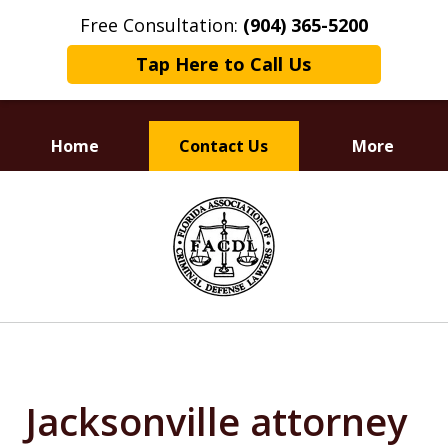
Free Consultation:
(904) 365-5200
Tap Here to Call Us
Home
Contact Us
More
Dedicated to
slide
Defending Your Rights
1
of
3
Jacksonville attorney