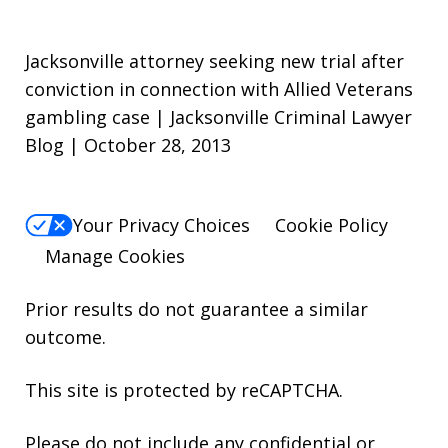
Jacksonville attorney seeking new trial after
conviction in connection with Allied Veterans
gambling case | Jacksonville Criminal Lawyer
Blog | October 28, 2013
Your Privacy Choices
Cookie Policy
Manage Cookies
Prior results do not guarantee a similar
outcome.
This site is protected by reCAPTCHA.
Please do not include any confidential or