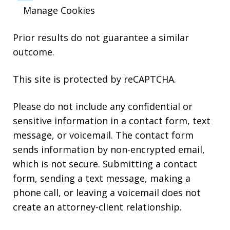
Manage Cookies
Prior results do not guarantee a similar
outcome.
This site is protected by reCAPTCHA.
Please do not include any confidential or
sensitive information in a contact form, text
message, or voicemail. The contact form
sends information by non-encrypted email,
which is not secure. Submitting a contact
form, sending a text message, making a
phone call, or leaving a voicemail does not
create an attorney-client relationship.