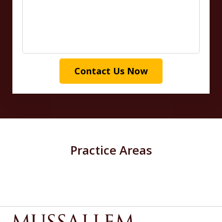
Contact Us Now
Practice Areas