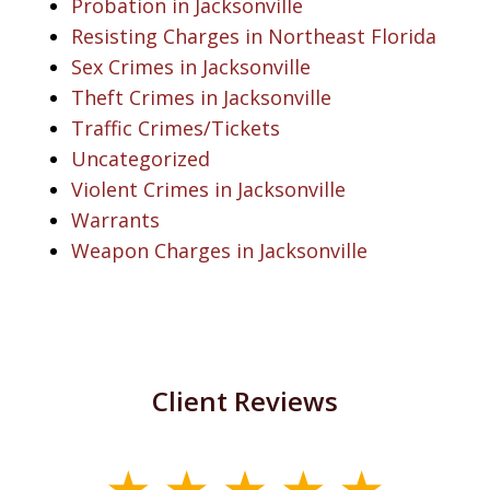
Probation in Jacksonville
Resisting Charges in Northeast Florida
Sex Crimes in Jacksonville
Theft Crimes in Jacksonville
Traffic Crimes/Tickets
Uncategorized
Violent Crimes in Jacksonville
Warrants
Weapon Charges in Jacksonville
Client Reviews
slide