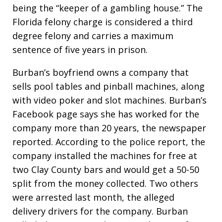
being the “keeper of a gambling house.” The
Florida felony charge is considered a third
degree felony and carries a maximum
sentence of five years in prison.
Burban’s boyfriend owns a company that
sells pool tables and pinball machines, along
with video poker and slot machines. Burban’s
Facebook page says she has worked for the
company more than 20 years, the newspaper
reported. According to the police report, the
company installed the machines for free at
two Clay County bars and would get a 50-50
split from the money collected. Two others
were arrested last month, the alleged
delivery drivers for the company. Burban