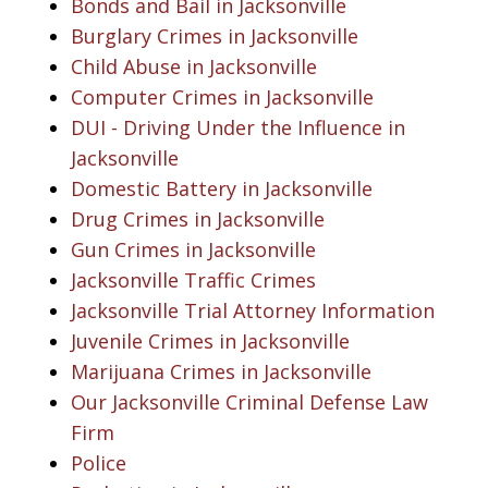
Bonds and Bail in Jacksonville
Burglary Crimes in Jacksonville
Child Abuse in Jacksonville
Computer Crimes in Jacksonville
DUI - Driving Under the Influence in
Jacksonville
Domestic Battery in Jacksonville
Drug Crimes in Jacksonville
Gun Crimes in Jacksonville
Jacksonville Traffic Crimes
Jacksonville Trial Attorney Information
Juvenile Crimes in Jacksonville
Marijuana Crimes in Jacksonville
Our Jacksonville Criminal Defense Law
Firm
Police