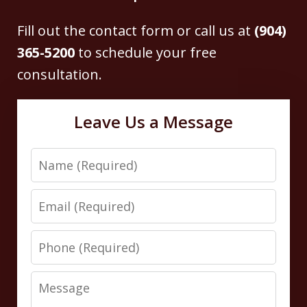
Fill out the contact form or call us at
(904)
365-5200
to schedule your free
consultation.
Leave Us a Message
Name
Email
Phone
Message