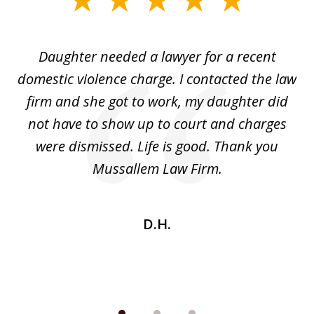
1
of
Daughter needed a lawyer for a recent
3
the
domestic violence charge. I contacted the law
a
ack
firm and she got to work, my daughter did
ri
not have to show up to court and charges
ev
nd
were dismissed. Life is good. Thank you
e
he
Mussallem Law Firm.
w
be
D.H.