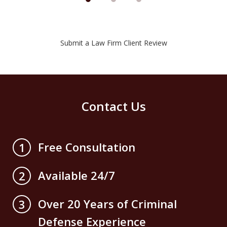
Submit a Law Firm Client Review
Contact Us
Free Consultation
1
Available 24/7
2
Over 20 Years of Criminal
3
Defense Experience