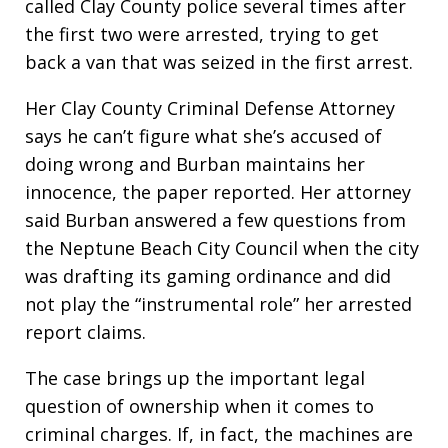
called Clay County police several times after
the first two were arrested, trying to get
back a van that was seized in the first arrest.
Her Clay County Criminal Defense Attorney
says he can’t figure what she’s accused of
doing wrong and Burban maintains her
innocence, the paper reported. Her attorney
said Burban answered a few questions from
the Neptune Beach City Council when the city
was drafting its gaming ordinance and did
not play the “instrumental role” her arrested
report claims.
The case brings up the important legal
question of ownership when it comes to
criminal charges. If, in fact, the machines are