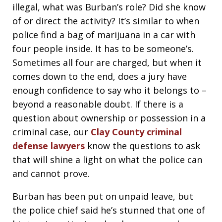
illegal, what was Burban’s role? Did she know
of or direct the activity? It’s similar to when
police find a bag of marijuana in a car with
four people inside. It has to be someone’s.
Sometimes all four are charged, but when it
comes down to the end, does a jury have
enough confidence to say who it belongs to –
beyond a reasonable doubt. If there is a
question about ownership or possession in a
criminal case, our
Clay County criminal
defense lawyers
know the questions to ask
that will shine a light on what the police can
and cannot prove.
Burban has been put on unpaid leave, but
the police chief said he’s stunned that one of