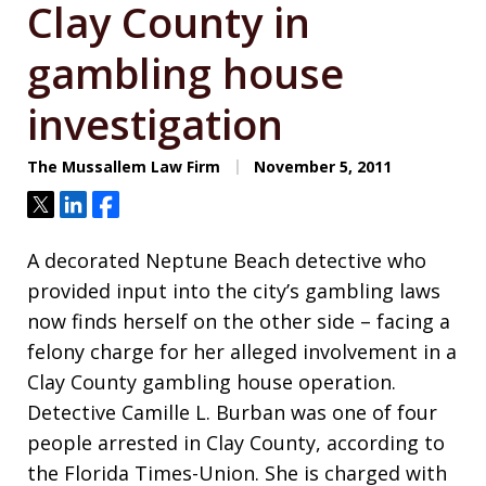
Clay County in
gambling house
investigation
The Mussallem Law Firm
November 5, 2011
Tweet
Share
Share
A decorated Neptune Beach detective who
provided input into the city’s gambling laws
now finds herself on the other side – facing a
felony charge for her alleged involvement in a
Clay County gambling house operation.
Detective Camille L. Burban was one of four
people arrested in Clay County, according to
the Florida Times-Union. She is charged with