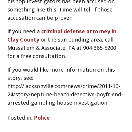
his top investigators has been accused on
something like this. Time will tell if those
accusation can be proven.
If you need a
criminal defense attorney in
Clay County
or the surrounding area, call
Mussallem & Associate, PA at 904-365-5200
for a free consultation.
If you would like more information on this
story, see:
http://jacksonville.com/news/crime/2011-10-
24/story/neptune-beach-detective-boyfriend-
arrested-gambling-house-investigation
Posted in:
Police