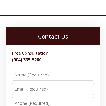
Contact Us
Free Consultation:
(904) 365-5200
Name
Email
Phone