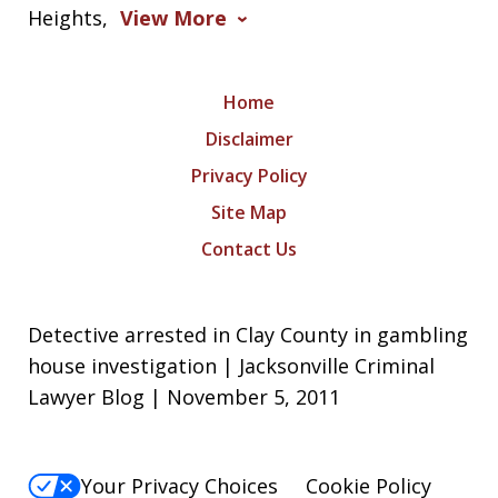
Heights,
View More
Home
Disclaimer
Privacy Policy
Site Map
Contact Us
Detective arrested in Clay County in gambling
house investigation | Jacksonville Criminal
Lawyer Blog | November 5, 2011
Your Privacy Choices
Cookie Policy