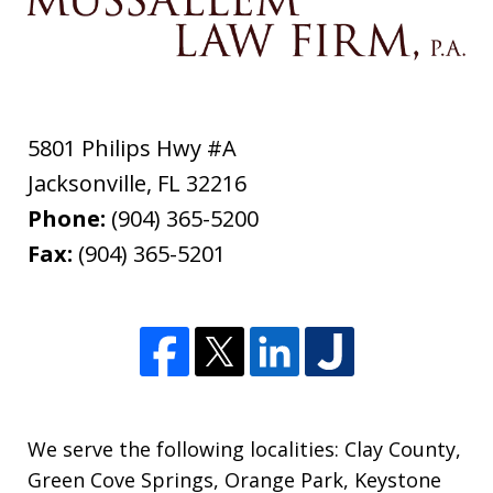
5801 Philips Hwy #A
Jacksonville
,
FL
32216
Phone:
(904) 365-5200
Fax:
(904) 365-5201
We serve the following localities: Clay County,
Green Cove Springs, Orange Park, Keystone