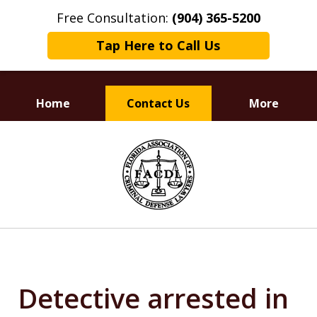
Free Consultation:
(904) 365-5200
Tap Here to Call Us
Home
Contact Us
More
Dedicated to
slide
Defending Your Rights
1
of
3
Detective arrested in