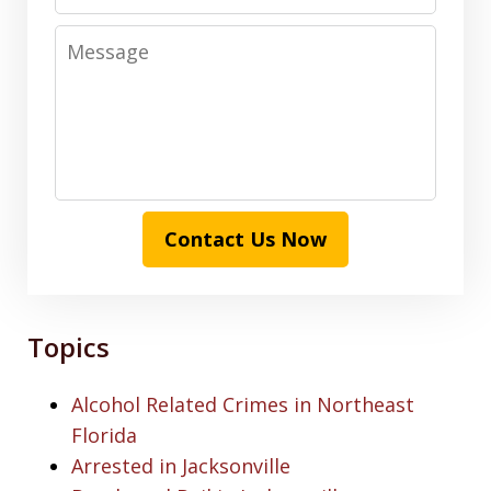
Message
Contact Us Now
Topics
Alcohol Related Crimes in Northeast
Florida
Arrested in Jacksonville