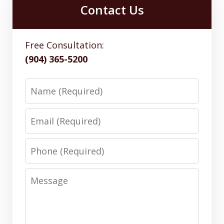
Contact Us
Free Consultation:
(904) 365-5200
Name
Email
Phone
Message