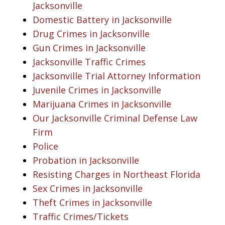
Jacksonville
Domestic Battery in Jacksonville
Drug Crimes in Jacksonville
Gun Crimes in Jacksonville
Jacksonville Traffic Crimes
Jacksonville Trial Attorney Information
Juvenile Crimes in Jacksonville
Marijuana Crimes in Jacksonville
Our Jacksonville Criminal Defense Law
Firm
Police
Probation in Jacksonville
Resisting Charges in Northeast Florida
Sex Crimes in Jacksonville
Theft Crimes in Jacksonville
Traffic Crimes/Tickets