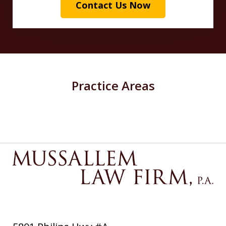
Contact Us Now
Practice Areas