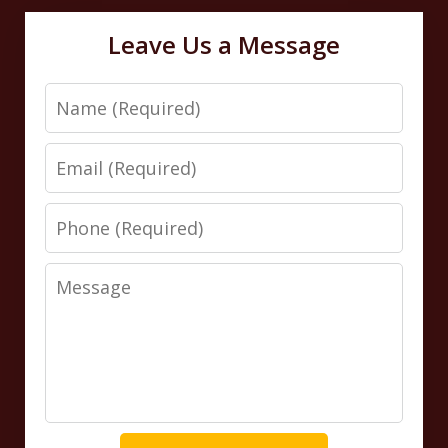
Leave Us a Message
Name
Email
Phone
Message