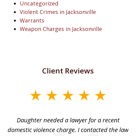
Uncategorized
Violent Crimes in Jacksonville
Warrants
Weapon Charges in Jacksonville
Client Reviews
slide
1
of
Daughter needed a lawyer for a recent
3
the
domestic violence charge. I contacted the law
a