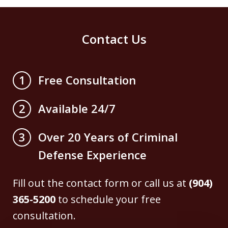
Contact Us
Free Consultation
1
Available 24/7
2
Over 20 Years of Criminal
3
Defense Experience
Fill out the contact form or call us at
(904)
365-5200
to schedule your free
consultation.