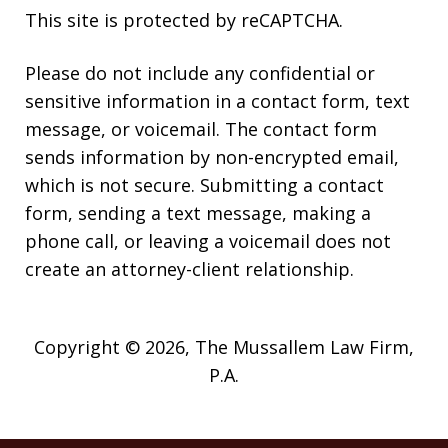
This site is protected by reCAPTCHA.
Please do not include any confidential or
sensitive information in a contact form, text
message, or voicemail. The contact form
sends information by non-encrypted email,
which is not secure. Submitting a contact
form, sending a text message, making a
phone call, or leaving a voicemail does not
create an attorney-client relationship.
Copyright © 2026,
The Mussallem Law Firm,
P.A.