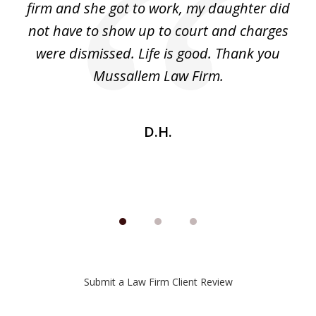
ack
firm and she got to work, my daughter did
ri
not have to show up to court and charges
ev
nd
were dismissed. Life is good. Thank you
e
he
Mussallem Law Firm.
w
be
D.H.
Submit a Law Firm Client Review