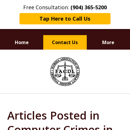
Free Consultation:
(904) 365-5200
Tap Here to Call Us
Home
Contact Us
More
Dedicated to
slide
Defending Your Rights
1
of
3
Articles Posted in
Computer Crimes in