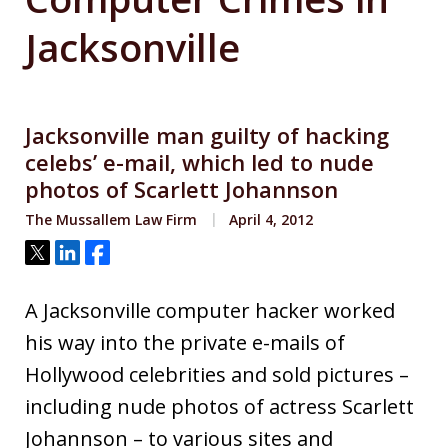
Jacksonville
Jacksonville man guilty of hacking
celebs’ e-mail, which led to nude
photos of Scarlett Johannson
The Mussallem Law Firm
April 4, 2012
Tweet
Share
Share
A Jacksonville computer hacker worked
his way into the private e-mails of
Hollywood celebrities and sold pictures –
including nude photos of actress Scarlett
Johannson – to various sites and