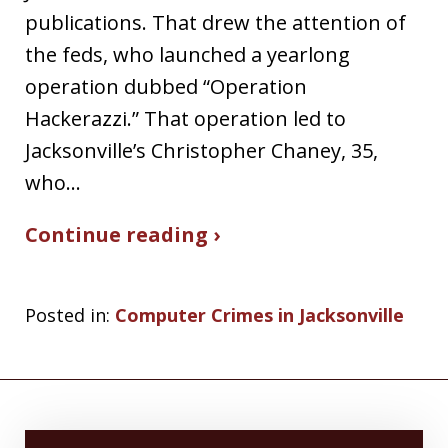
publications. That drew the attention of
the feds, who launched a yearlong
operation dubbed “Operation
Hackerazzi.” That operation led to
Jacksonville’s Christopher Chaney, 35,
who…
Continue reading ›
Posted in:
Computer Crimes in Jacksonville