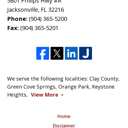
5801 Philips Hwy #A
Jacksonville
,
FL
32216
Phone:
(904) 365-5200
Fax:
(904) 365-5201
We serve the following localities: Clay County,
Green Cove Springs, Orange Park, Keystone
Heights,
View More
Home
Disclaimer