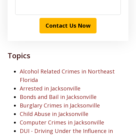
Contact Us Now
Topics
Alcohol Related Crimes in Northeast
Florida
Arrested in Jacksonville
Bonds and Bail in Jacksonville
Burglary Crimes in Jacksonville
Child Abuse in Jacksonville
Computer Crimes in Jacksonville
DUI - Driving Under the Influence in