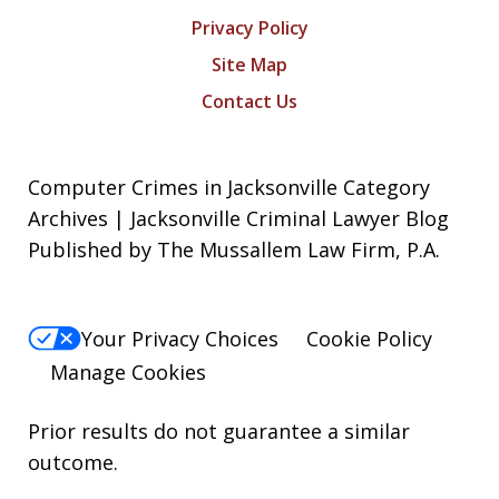
Privacy Policy
Site Map
Contact Us
Computer Crimes in Jacksonville Category
Archives | Jacksonville Criminal Lawyer Blog
Published by The Mussallem Law Firm, P.A.
Your Privacy Choices
Cookie Policy
Manage Cookies
Prior results do not guarantee a similar
outcome.