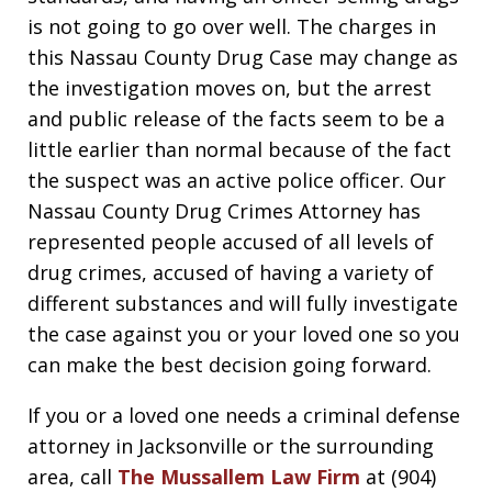
is not going to go over well. The charges in
this Nassau County Drug Case may change as
the investigation moves on, but the arrest
and public release of the facts seem to be a
little earlier than normal because of the fact
the suspect was an active police officer. Our
Nassau County Drug Crimes Attorney has
represented people accused of all levels of
drug crimes, accused of having a variety of
different substances and will fully investigate
the case against you or your loved one so you
can make the best decision going forward.
If you or a loved one needs a criminal defense
attorney in Jacksonville or the surrounding
area, call
The Mussallem Law Firm
at (904)