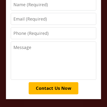
Name
Email
Phone
Message
Contact Us Now