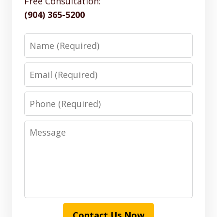
Free Consultation:
(904) 365-5200
Name
Email
Phone
Message
Contact Us Now