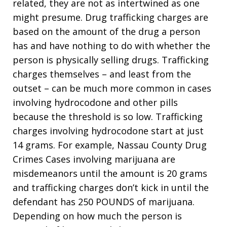
related, they are not as intertwined as one
might presume. Drug trafficking charges are
based on the amount of the drug a person
has and have nothing to do with whether the
person is physically selling drugs. Trafficking
charges themselves – and least from the
outset – can be much more common in cases
involving hydrocodone and other pills
because the threshold is so low. Trafficking
charges involving hydrocodone start at just
14 grams. For example, Nassau County Drug
Crimes Cases involving marijuana are
misdemeanors until the amount is 20 grams
and trafficking charges don’t kick in until the
defendant has 250 POUNDS of marijuana.
Depending on how much the person is