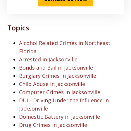
Topics
Alcohol Related Crimes in Northeast
Florida
Arrested in Jacksonville
Bonds and Bail in Jacksonville
Burglary Crimes in Jacksonville
Child Abuse in Jacksonville
Computer Crimes in Jacksonville
DUI - Driving Under the Influence in
Jacksonville
Domestic Battery in Jacksonville
Drug Crimes in Jacksonville