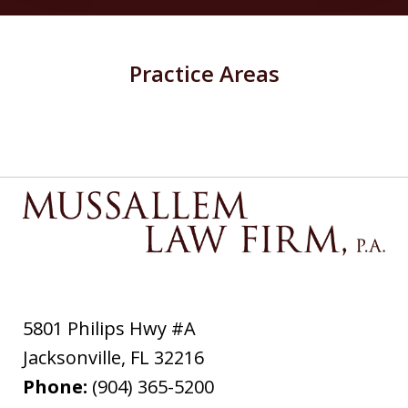
Practice Areas
5801 Philips Hwy #A
Jacksonville
,
FL
32216
Phone:
(904) 365-5200