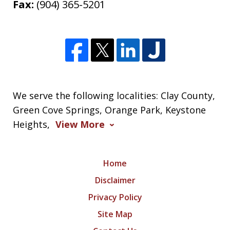
Fax:
(904) 365-5201
We serve the following localities: Clay County,
Green Cove Springs, Orange Park, Keystone
Heights,
View More
Home
Disclaimer
Privacy Policy
Site Map