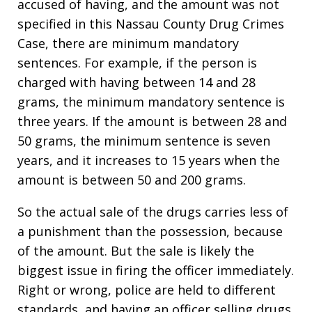
accused of having, and the amount was not
specified in this Nassau County Drug Crimes
Case, there are minimum mandatory
sentences. For example, if the person is
charged with having between 14 and 28
grams, the minimum mandatory sentence is
three years. If the amount is between 28 and
50 grams, the minimum sentence is seven
years, and it increases to 15 years when the
amount is between 50 and 200 grams.
So the actual sale of the drugs carries less of
a punishment than the possession, because
of the amount. But the sale is likely the
biggest issue in firing the officer immediately.
Right or wrong, police are held to different
standards, and having an officer selling drugs