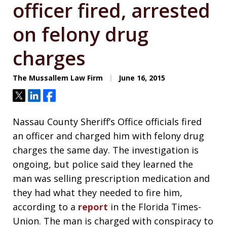
officer fired, arrested
on felony drug
charges
The Mussallem Law Firm
June 16, 2015
Tweet
Share
Share
Nassau County Sheriff’s Office officials fired
an officer and charged him with felony drug
charges the same day. The investigation is
ongoing, but police said they learned the
man was selling prescription medication and
they had what they needed to fire him,
according to a
report
in the Florida Times-
Union. The man is charged with conspiracy to