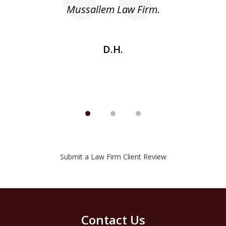
he
Mussallem Law Firm.
w
be
D.H.
Submit a Law Firm Client Review
Contact Us