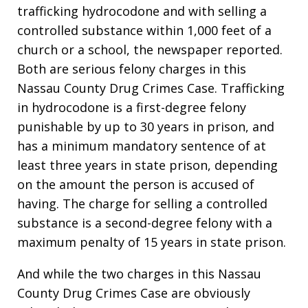
trafficking hydrocodone and with selling a
controlled substance within 1,000 feet of a
church or a school, the newspaper reported.
Both are serious felony charges in this
Nassau County Drug Crimes Case. Trafficking
in hydrocodone is a first-degree felony
punishable by up to 30 years in prison, and
has a minimum mandatory sentence of at
least three years in state prison, depending
on the amount the person is accused of
having. The charge for selling a controlled
substance is a second-degree felony with a
maximum penalty of 15 years in state prison.
And while the two charges in this Nassau
County Drug Crimes Case are obviously