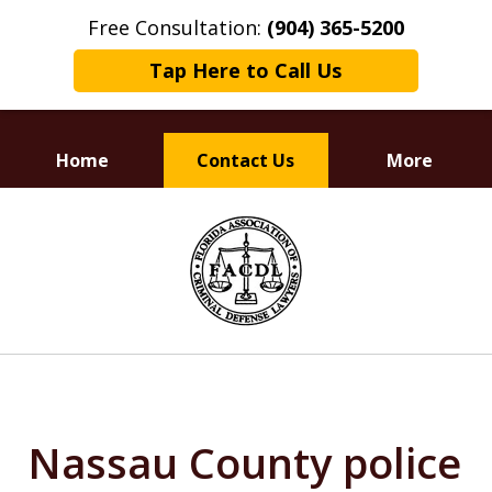
Free Consultation:
(904) 365-5200
Tap Here to Call Us
Home
Contact Us
More
Dedicated to
slide
Defending Your Rights
1
of
3
Nassau County police