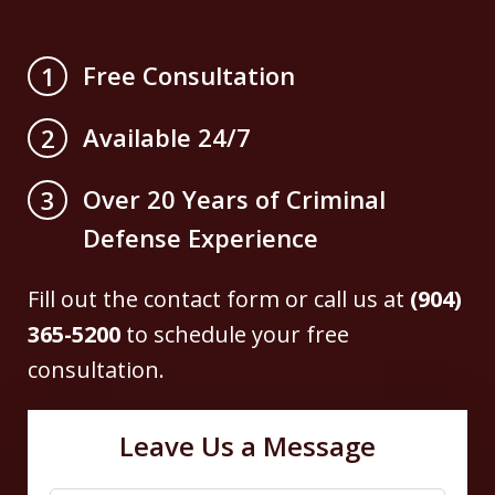
Free Consultation
1
Available 24/7
2
Over 20 Years of Criminal
3
Defense Experience
Fill out the contact form or call us at
(904)
365-5200
to schedule your free
consultation.
Leave Us a Message