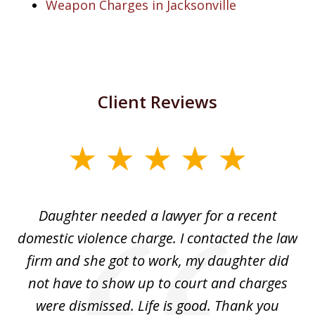
Weapon Charges in Jacksonville
Client Reviews
slide
1
of
Daughter needed a lawyer for a recent
3
the
domestic violence charge. I contacted the law
a
ack
firm and she got to work, my daughter did
ri
not have to show up to court and charges
ev
nd
were dismissed. Life is good. Thank you
e