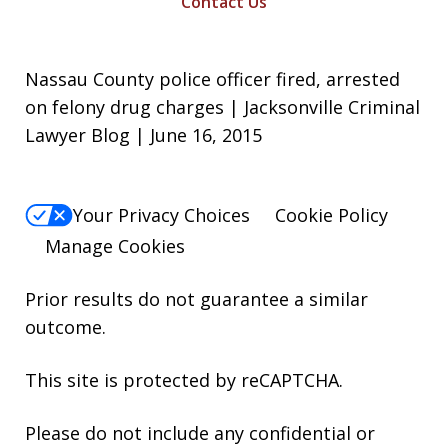
Contact Us
Nassau County police officer fired, arrested
on felony drug charges | Jacksonville Criminal
Lawyer Blog | June 16, 2015
Your Privacy Choices
Cookie Policy
Manage Cookies
Prior results do not guarantee a similar
outcome.
This site is protected by reCAPTCHA.
Please do not include any confidential or