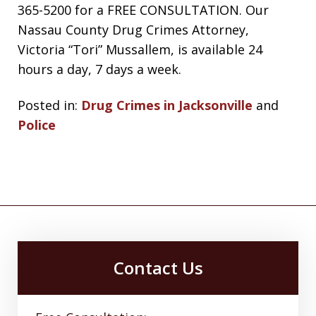
365-5200 for a FREE CONSULTATION. Our
Nassau County Drug Crimes Attorney,
Victoria “Tori” Mussallem, is available 24
hours a day, 7 days a week.
Posted in:
Drug Crimes in Jacksonville
and
Police
Contact Us