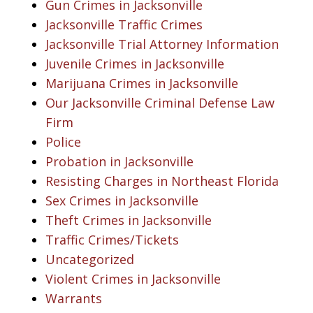
Gun Crimes in Jacksonville
Jacksonville Traffic Crimes
Jacksonville Trial Attorney Information
Juvenile Crimes in Jacksonville
Marijuana Crimes in Jacksonville
Our Jacksonville Criminal Defense Law
Firm
Police
Probation in Jacksonville
Resisting Charges in Northeast Florida
Sex Crimes in Jacksonville
Theft Crimes in Jacksonville
Traffic Crimes/Tickets
Uncategorized
Violent Crimes in Jacksonville
Warrants