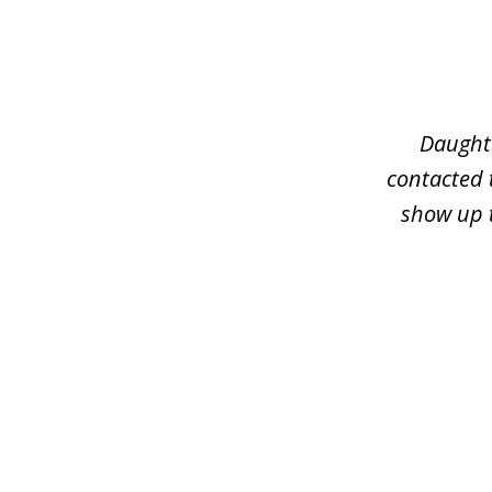
slide
1
of
3
Daughte
contacted 
show up t