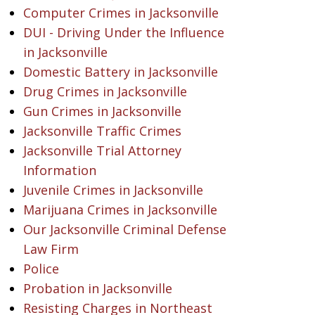
Computer Crimes in Jacksonville
DUI - Driving Under the Influence
in Jacksonville
Domestic Battery in Jacksonville
Drug Crimes in Jacksonville
Gun Crimes in Jacksonville
Jacksonville Traffic Crimes
Jacksonville Trial Attorney
Information
Juvenile Crimes in Jacksonville
Marijuana Crimes in Jacksonville
Our Jacksonville Criminal Defense
Law Firm
Police
Probation in Jacksonville
Resisting Charges in Northeast