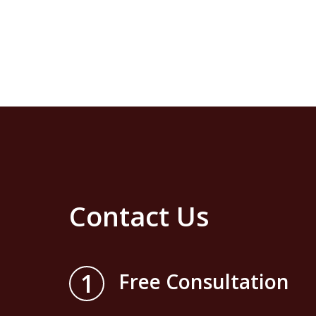
Contact Us
1
Free Consultation