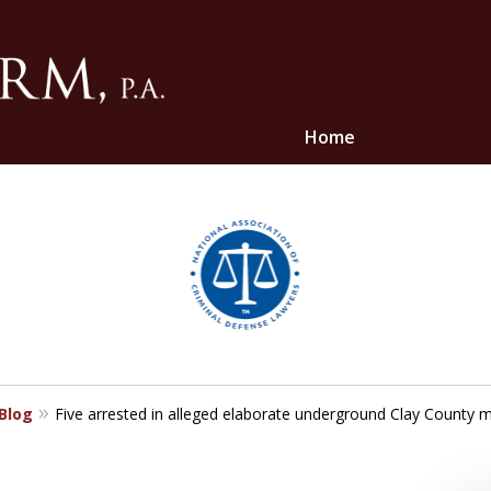
Home
ghts
 Blog
Five arrested in alleged elaborate underground Clay County 