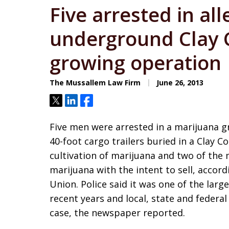
Five arrested in al
underground Clay 
growing operation
The Mussallem Law Firm
June 26, 2013
Tweet
Share
Share
Five men were arrested in a marijuana g
40-foot cargo trailers buried in a Clay 
cultivation of marijuana and two of the
marijuana with the intent to sell, accord
Union. Police said it was one of the larg
recent years and local, state and federal
case, the newspaper reported.