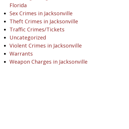
Florida
Sex Crimes in Jacksonville
Theft Crimes in Jacksonville
Traffic Crimes/Tickets
Uncategorized
Violent Crimes in Jacksonville
Warrants
Weapon Charges in Jacksonville