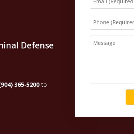
Phone
Message
minal Defense
(904) 365-5200
to