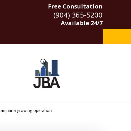
Free Consultation
(904) 365-5200
Available 24/7
marijuana growing operation