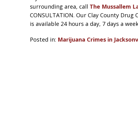
surrounding area, call
The Mussallem L
CONSULTATION. Our Clay County Drug Cri
is available 24 hours a day, 7 days a week
Posted in:
Marijuana Crimes in Jacksonvi