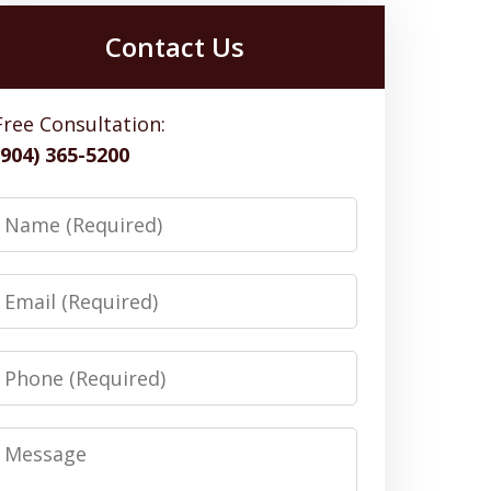
Contact Us
Free Consultation:
(904) 365-5200
Name
Email
Phone
Message