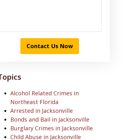
Contact Us Now
Topics
Alcohol Related Crimes in
Northeast Florida
Arrested in Jacksonville
Bonds and Bail in Jacksonville
Burglary Crimes in Jacksonville
Child Abuse in Jacksonville