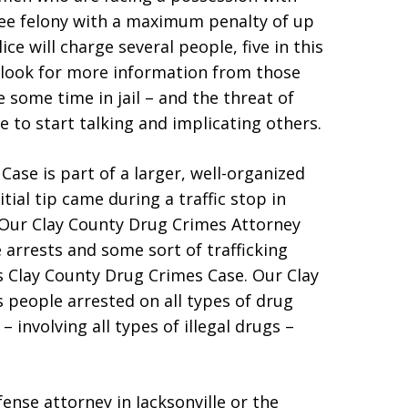
gree felony with a maximum penalty of up
ice will charge several people, five in this
 look for more information from those
 some time in jail – and the threat of
e to start talking and implicating others.
Case is part of a larger, well-organized
tial tip came during a traffic stop in
 Our Clay County Drug Crimes Attorney
arrests and some sort of trafficking
s Clay County Drug Crimes Case. Our Clay
people arrested on all types of drug
 involving all types of illegal drugs –
fense attorney in Jacksonville or the