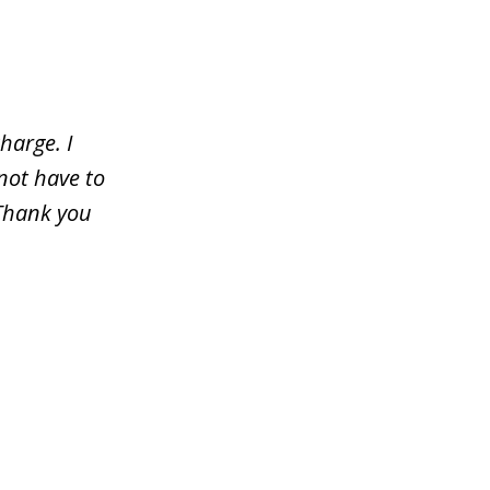
harge. I
not have to
 Thank you