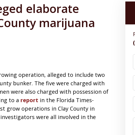
leged elaborate
County marijuana
rowing operation, alleged to include two
County bunker. The five were charged with
 men were also charged with possession of
ing to a
report
in the Florida Times-
est grow operations in Clay County in
 investigators were all involved in the