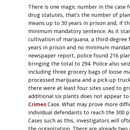
There is one magic number in the case fo
drug statutes, that’s the number of plant
means up to 30 years in prison and, if the
minimum mandatory sentence. As it stand
cultivation of marijuana, a third-degree
years in prison and no minimum mandato
newspaper report, police found 216 plan
bringing the total to 294. Police also sei
including three grocery bags of loose m
processed marijuana and a pick-up truck
there were at least four sites used to g
additional six plants does not appear to 
Crimes
Case. What may prove more difficu
individual defendants to reach the 300 p
Cases such as this, investigators will of
the organization. There are already two