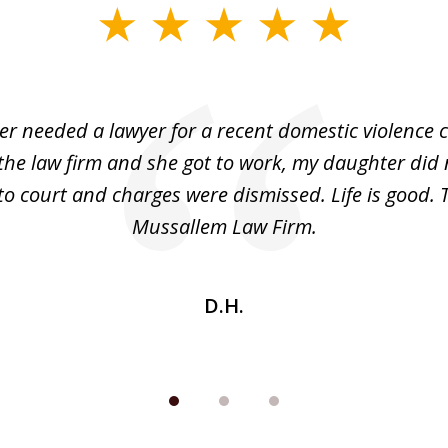
r needed a lawyer for a recent domestic violence c
the law firm and she got to work, my daughter did 
o court and charges were dismissed. Life is good.
Mussallem Law Firm.
D.H.