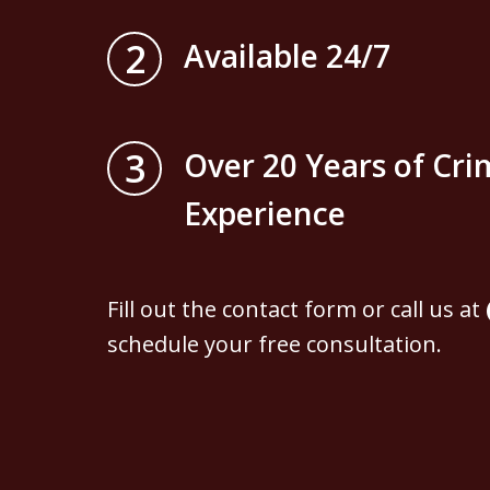
2
Available 24/7
3
Over 20 Years of Cri
Experience
Fill out the contact form or call us at
schedule your free consultation.