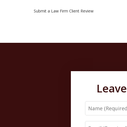
Submit a Law Firm Client Review
Leave
Name
Email