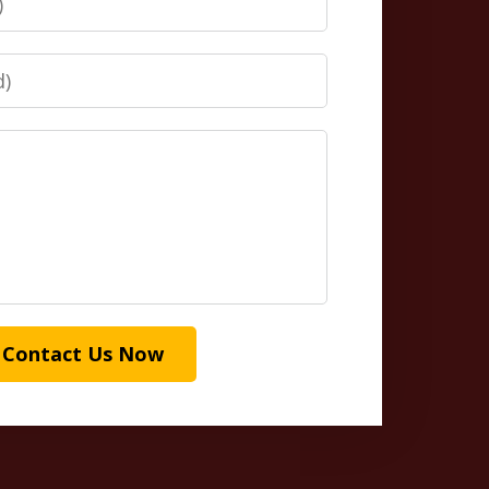
Contact Us Now