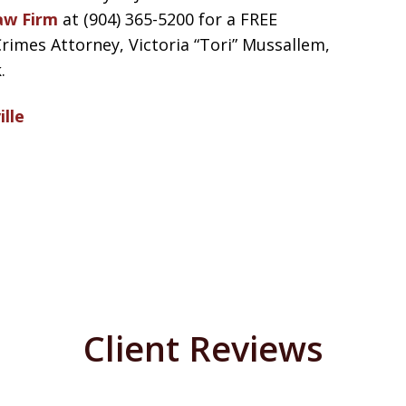
aw Firm
at (904) 365-5200 for a FREE
mes Attorney, Victoria “Tori” Mussallem,
.
lle
Client Reviews