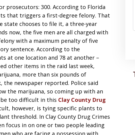
r prosecutors: 300. According to Florida
s that triggers a first-degree felony. That
 state chooses to file it, a three-year
s now, the five men are all charged with
 felony with a maximum penalty of five
ry sentence. According to the
ts at one location and 78 at another –
zed other items in the raid last week,
arijuana, more than six pounds of
, the newspaper reported. Police said
row the marijuana, so coming up with an
be too difficult in this
Clay County Drug
lt, however, is tying specific plants to
lant threshold. In Clay County Drug Crimes
ten focus in on one or two people leading
 men who are facing a possession with