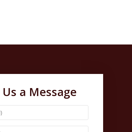
 Us a Message