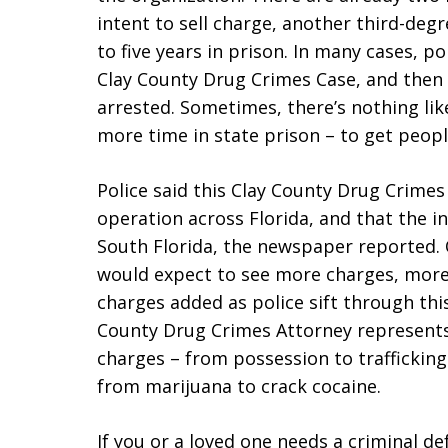
intent to sell charge, another third-de
to five years in prison. In many cases, pol
Clay County Drug Crimes Case, and then
arrested. Sometimes, there’s nothing like
more time in state prison – to get peopl
Police said this Clay County Drug Crimes 
operation across Florida, and that the ini
South Florida, the newspaper reported.
would expect to see more charges, more 
charges added as police sift through thi
County Drug Crimes Attorney represents 
charges – from possession to trafficking –
from marijuana to crack cocaine.
If you or a loved one needs a criminal de