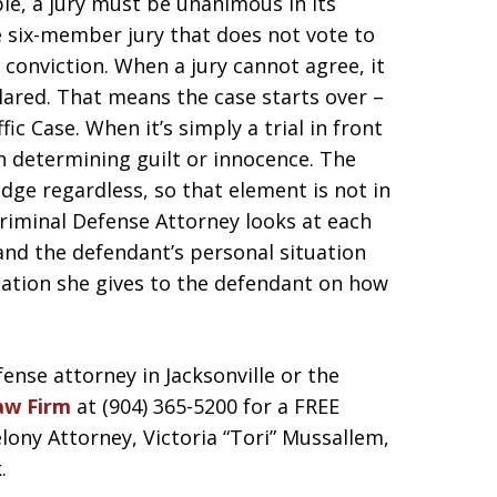
le, a jury must be unanimous in its
he six-member jury that does not vote to
 conviction. When a jury cannot agree, it
eclared. That means the case starts over –
ffic Case. When it’s simply a trial in front
on determining guilt or innocence. The
dge regardless, so that element is not in
 Criminal Defense Attorney looks at each
 and the defendant’s personal situation
ation she gives to the defendant on how
fense attorney in Jacksonville or the
aw Firm
at (904) 365-5200 for a FREE
ny Attorney, Victoria “Tori” Mussallem,
.