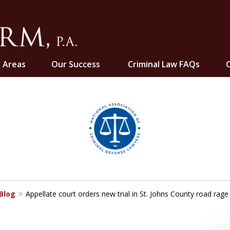
e Areas
Our Success
Criminal Law FAQs
C
ghts
 Blog
Appellate court orders new trial in St. Johns County road rage