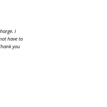
harge. I
not have to
 Thank you