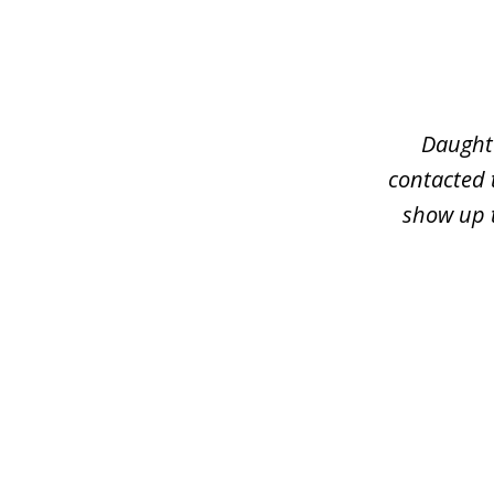
slide
1
of
3
Daughte
contacted 
show up t