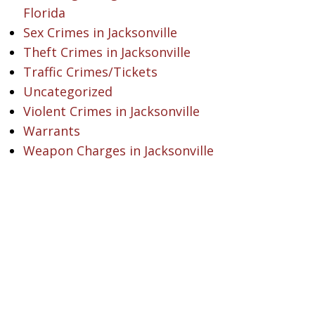
Florida
Sex Crimes in Jacksonville
Theft Crimes in Jacksonville
Traffic Crimes/Tickets
Uncategorized
Violent Crimes in Jacksonville
Warrants
Weapon Charges in Jacksonville