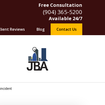
Free Consultation
(904) 365-5200
Available 24/7
lient Reviews
Blog
Contact Us
 incident