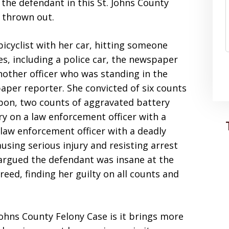
the defendant in this St. Johns County
n thrown out.
icyclist with her car, hitting someone
es, including a police car, the newspaper
another officer who was standing in the
aper reporter. She convicted of six counts
pon, two counts of aggravated battery
y on a law enforcement officer with a
law enforcement officer with a deadly
sing serious injury and resisting arrest
 argued the defendant was insane at the
reed, finding her guilty on all counts and
 Johns County Felony Case is it brings more