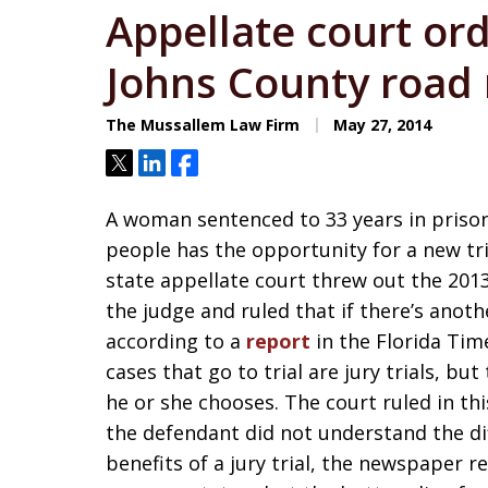
Appellate court orde
Johns County road 
The Mussallem Law Firm
May 27, 2014
Tweet
Share
Share
A woman sentenced to 33 years in prison l
people has the opportunity for a new tria
state appellate court threw out the 2013
the judge and ruled that if there’s another
according to a
report
in the Florida Tim
cases that go to trial are jury trials, b
he or she chooses. The court ruled in th
the defendant did not understand the di
benefits of a jury trial, the newspaper r