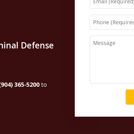
Phone
Message
minal Defense
(904) 365-5200
to