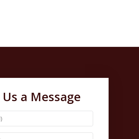
 Us a Message