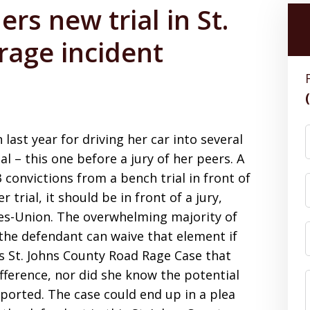
rs new trial in St.
rage incident
ast year for driving her car into several
l – this one before a jury of her peers. A
 convictions from a bench trial in front of
 trial, it should be in front of a jury,
es-Union. The overwhelming majority of
ut the defendant can waive that element if
is St. Johns County Road Rage Case that
fference, nor did she know the potential
eported. The case could end up in a plea