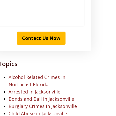
Contact Us Now
Topics
Alcohol Related Crimes in
Northeast Florida
Arrested in Jacksonville
Bonds and Bail in Jacksonville
Burglary Crimes in Jacksonville
Child Abuse in Jacksonville