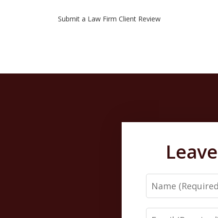
Submit a Law Firm Client Review
Leave
Name
Email