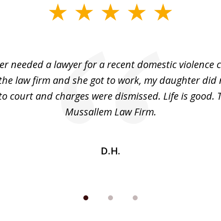
r needed a lawyer for a recent domestic violence c
the law firm and she got to work, my daughter did 
o court and charges were dismissed. Life is good.
Mussallem Law Firm.
D.H.