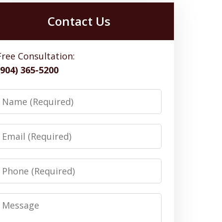
Contact Us
Free Consultation:
(904) 365-5200
Name
Email
Phone
Message