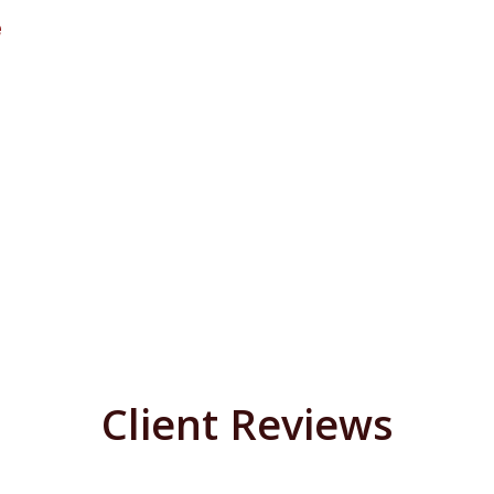
e
Client Reviews