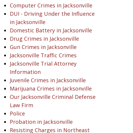
Computer Crimes in Jacksonville
DUI - Driving Under the Influence
in Jacksonville
Domestic Battery in Jacksonville
Drug Crimes in Jacksonville
Gun Crimes in Jacksonville
Jacksonville Traffic Crimes
Jacksonville Trial Attorney
Information
Juvenile Crimes in Jacksonville
Marijuana Crimes in Jacksonville
Our Jacksonville Criminal Defense
Law Firm
Police
Probation in Jacksonville
Resisting Charges in Northeast