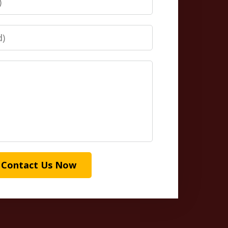
Contact Us Now