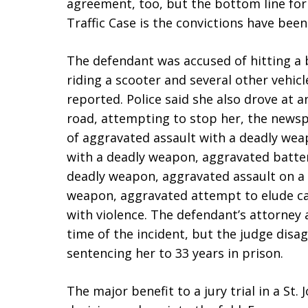
agreement, too, but the bottom line for 
Traffic Case is the convictions have bee
The defendant was accused of hitting a b
riding a scooter and several other vehicl
reported. Police said she also drove at 
road, attempting to stop her, the newsp
of aggravated assault with a deadly wea
with a deadly weapon, aggravated batter
deadly weapon, aggravated assault on a 
weapon, aggravated attempt to elude cau
with violence. The defendant’s attorney
time of the incident, but the judge disag
sentencing her to 33 years in prison.
The major benefit to a jury trial in a St.