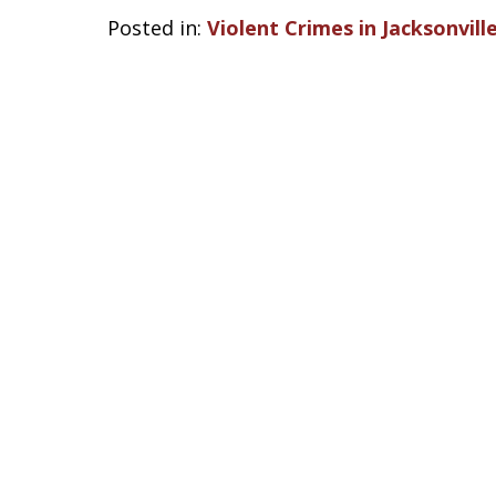
Posted in:
Violent Crimes in Jacksonvill