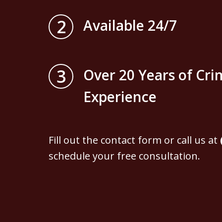
2
Available 24/7
3
Over 20 Years of Cri
Experience
Fill out the contact form or call us at
schedule your free consultation.