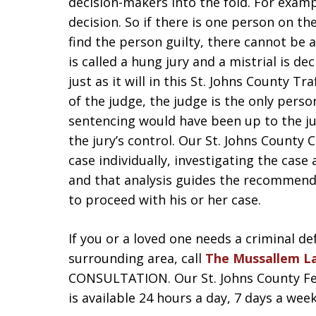
decision-makers into the fold. For examp
decision. So if there is one person on t
find the person guilty, there cannot be a
is called a hung jury and a mistrial is d
just as it will in this St. Johns County Tra
of the judge, the judge is the only pers
sentencing would have been up to the ju
the jury’s control. Our St. Johns County
case individually, investigating the case
and that analysis guides the recommend
to proceed with his or her case.
If you or a loved one needs a criminal de
surrounding area, call
The Mussallem L
CONSULTATION. Our St. Johns County Felo
is available 24 hours a day, 7 days a week