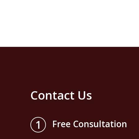
Contact Us
1
Free Consultation