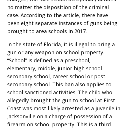
no matter the disposition of the criminal
case. According to the article, there have
been eight separate instances of guns being
brought to area schools in 2017.
In the state of Florida, it is illegal to bring a
gun or any weapon on school property.
“School” is defined as a preschool,
elementary, middle, junior high school
secondary school, career school or post
secondary school. This ban also applies to
school sanctioned activities. The child who
allegedly brought the gun to school at First
Coast was most likely arrested as a juvenile in
Jacksonville on a charge of possession of a
firearm on school property. This is a third