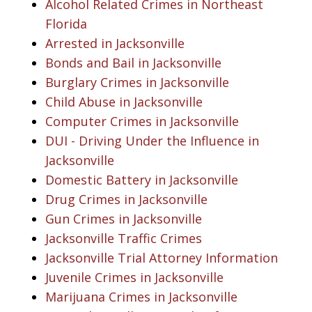
Alcohol Related Crimes in Northeast
Florida
Arrested in Jacksonville
Bonds and Bail in Jacksonville
Burglary Crimes in Jacksonville
Child Abuse in Jacksonville
Computer Crimes in Jacksonville
DUI - Driving Under the Influence in
Jacksonville
Domestic Battery in Jacksonville
Drug Crimes in Jacksonville
Gun Crimes in Jacksonville
Jacksonville Traffic Crimes
Jacksonville Trial Attorney Information
Juvenile Crimes in Jacksonville
Marijuana Crimes in Jacksonville