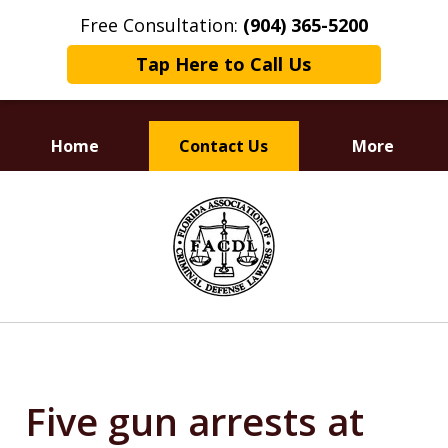
Free Consultation:
(904) 365-5200
Tap Here to Call Us
Home
Contact Us
More
Dedicated to
slide
Defending Your Rights
1
of
3
Five gun arrests at