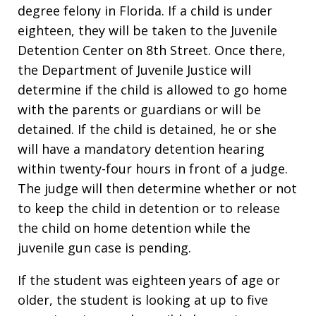
degree felony in Florida. If a child is under
eighteen, they will be taken to the Juvenile
Detention Center on 8th Street. Once there,
the Department of Juvenile Justice will
determine if the child is allowed to go home
with the parents or guardians or will be
detained. If the child is detained, he or she
will have a mandatory detention hearing
within twenty-four hours in front of a judge.
The judge will then determine whether or not
to keep the child in detention or to release
the child on home detention while the
juvenile gun case is pending.
If the student was eighteen years of age or
older, the student is looking at up to five