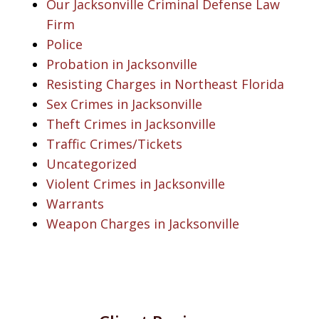
Our Jacksonville Criminal Defense Law
Firm
Police
Probation in Jacksonville
Resisting Charges in Northeast Florida
Sex Crimes in Jacksonville
Theft Crimes in Jacksonville
Traffic Crimes/Tickets
Uncategorized
Violent Crimes in Jacksonville
Warrants
Weapon Charges in Jacksonville