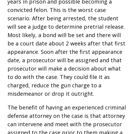
years in prison and possible becoming a
convicted felon. This is the worst case
scenario. After being arrested, the student
will see a judge to determine pretrial release.
Most likely, a bond will be set and there will
be a court date about 2 weeks after that first
appearance. Soon after the first appearance
date, a prosecutor will be assigned and that
prosecutor will make a decision about what
to do with the case. They could file it as
charged, reduce the gun charge to a
misdemeanor or drop it outright.
The benefit of having an experienced criminal
defense attorney on the case is that attorney
can intervene and meet with the prosecutor
assigned to the case prior to them making a