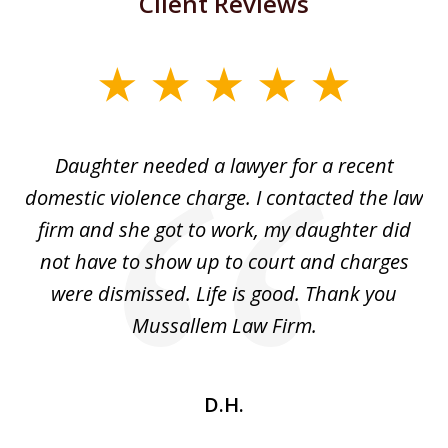
Client Reviews
slide
1
of
Daughter needed a lawyer for a recent
3
the
domestic violence charge. I contacted the law
a
ack
firm and she got to work, my daughter did
ri
not have to show up to court and charges
ev
nd
were dismissed. Life is good. Thank you
e
he
Mussallem Law Firm.
w
be
D.H.