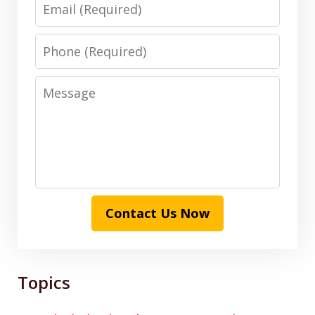
Email
Phone
Message
Contact Us Now
Topics