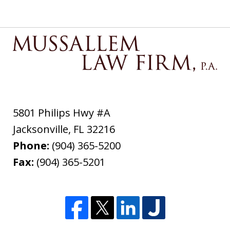
5801 Philips Hwy #A
Jacksonville
,
FL
32216
Phone:
(904) 365-5200
Fax:
(904) 365-5201