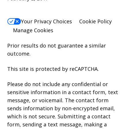
Your Privacy Choices
Cookie Policy
Manage Cookies
Prior results do not guarantee a similar
outcome.
This site is protected by reCAPTCHA.
Please do not include any confidential or
sensitive information in a contact form, text
message, or voicemail. The contact form
sends information by non-encrypted email,
which is not secure. Submitting a contact
form, sending a text message, making a