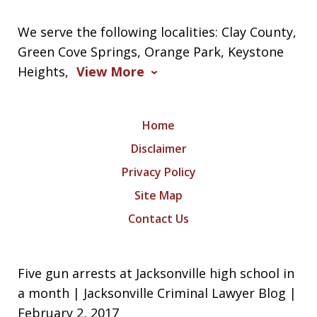
We serve the following localities: Clay County,
Green Cove Springs, Orange Park, Keystone
Heights,
View More
Home
Disclaimer
Privacy Policy
Site Map
Contact Us
Five gun arrests at Jacksonville high school in
a month | Jacksonville Criminal Lawyer Blog |
February 2, 2017