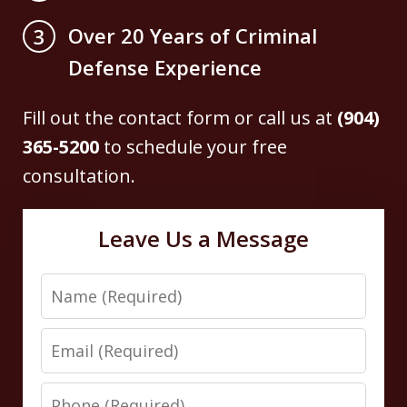
Over 20 Years of Criminal
3
Defense Experience
Fill out the contact form or call us at
(904)
365-5200
to schedule your free
consultation.
Leave Us a Message
Name
Email
Phone