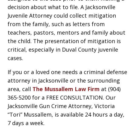
decision about what to file. A Jacksonville
Juvenile Attorney could collect mitigation
from the family, such as letters from
teachers, pastors, mentors and family about
the child. The presentation of mitigation is
critical, especially in Duval County juvenile
cases.
If you or a loved one needs a criminal defense
attorney in Jacksonville or the surrounding
area, call
The Mussallem Law Firm
at (904)
365-5200 for a FREE CONSULTATION. Our
Jacksonville Gun Crime Attorney, Victoria
“Tori” Mussallem, is available 24 hours a day,
7 days a week.