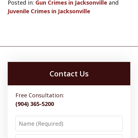
Posted in:
Gun Crimes in Jacksonville
and
Juvenile Crimes in Jacksonville
Contact Us
Free Consultation:
(904) 365-5200
Name