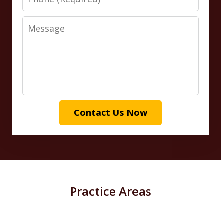
Message
Contact Us Now
Practice Areas