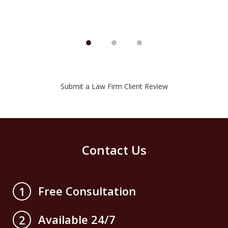
Submit a Law Firm Client Review
Contact Us
Free Consultation
1
Available 24/7
2