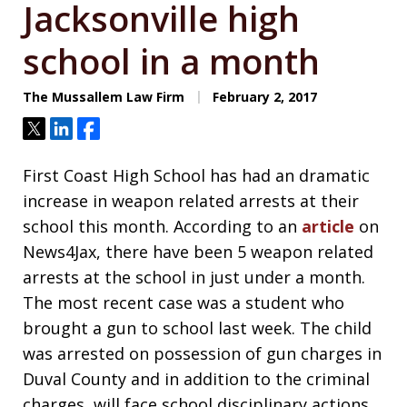
Jacksonville high
school in a month
The Mussallem Law Firm
February 2, 2017
Tweet
Share
Share
First Coast High School has had an dramatic
increase in weapon related arrests at their
school this month. According to an
article
on
News4Jax, there have been 5 weapon related
arrests at the school in just under a month.
The most recent case was a student who
brought a gun to school last week. The child
was arrested on possession of gun charges in
Duval County and in addition to the criminal
charges, will face school disciplinary actions