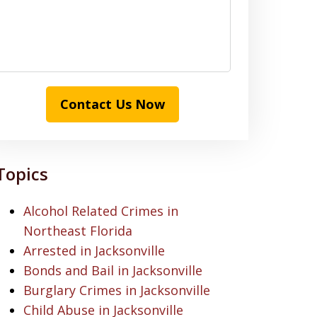
Contact Us Now
Topics
Alcohol Related Crimes in
Northeast Florida
Arrested in Jacksonville
Bonds and Bail in Jacksonville
Burglary Crimes in Jacksonville
Child Abuse in Jacksonville