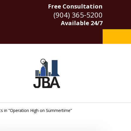
Free Consultation
(904) 365-5200
Available 24/7
ts in “Operation High on Summertime”