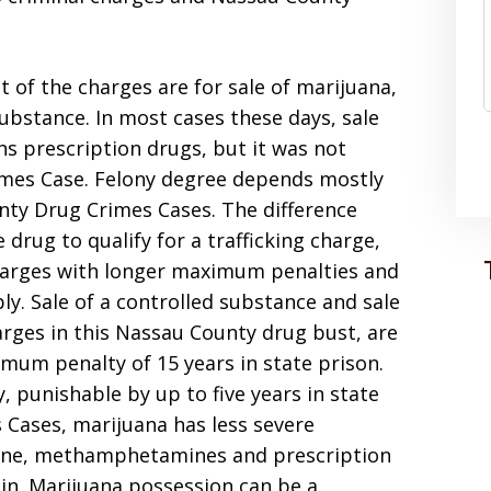
 of the charges are for sale of marijuana,
substance. In most cases these days, sale
ns prescription drugs, but it was not
imes Case. Felony degree depends mostly
nty Drug Crimes Cases. The difference
drug to qualify for a trafficking charge,
charges with longer maximum penalties and
. Sale of a controlled substance and sale
rges in this Nassau County drug bust, are
mum penalty of 15 years in state prison.
y, punishable by up to five years in state
 Cases, marijuana has less severe
aine, methamphetamines and prescription
n. Marijuana possession can be a