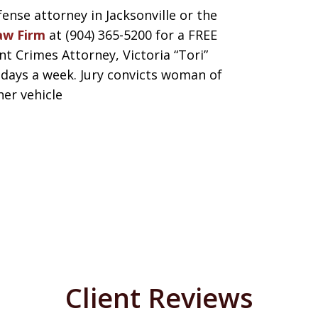
fense attorney in Jacksonville or the
aw Firm
at (904) 365-5200 for a FREE
 Crimes Attorney, Victoria “Tori”
7 days a week. Jury convicts woman of
her vehicle
Client Reviews