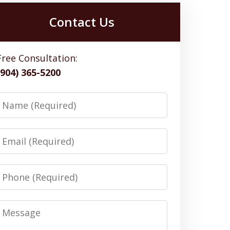
Contact Us
Free Consultation:
(904) 365-5200
Name
Email
Phone
Message