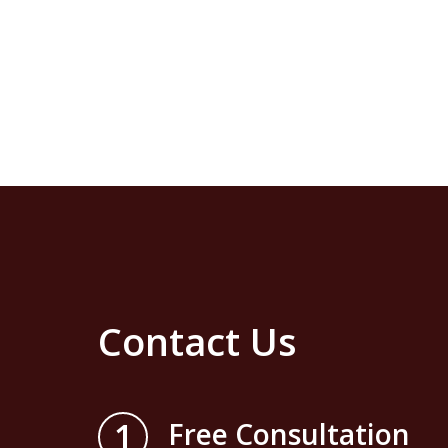
Contact Us
1
Free Consultation