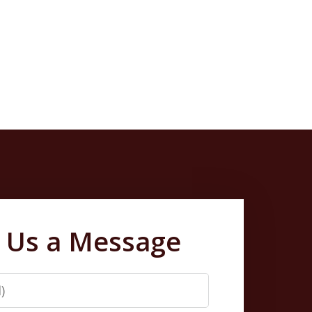
 Us a Message