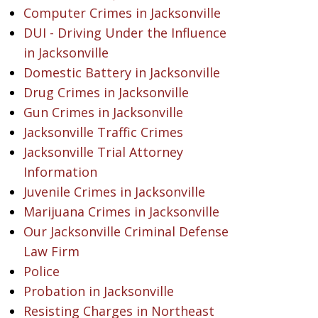
Computer Crimes in Jacksonville
DUI - Driving Under the Influence
in Jacksonville
Domestic Battery in Jacksonville
Drug Crimes in Jacksonville
Gun Crimes in Jacksonville
Jacksonville Traffic Crimes
Jacksonville Trial Attorney
Information
Juvenile Crimes in Jacksonville
Marijuana Crimes in Jacksonville
Our Jacksonville Criminal Defense
Law Firm
Police
Probation in Jacksonville
Resisting Charges in Northeast