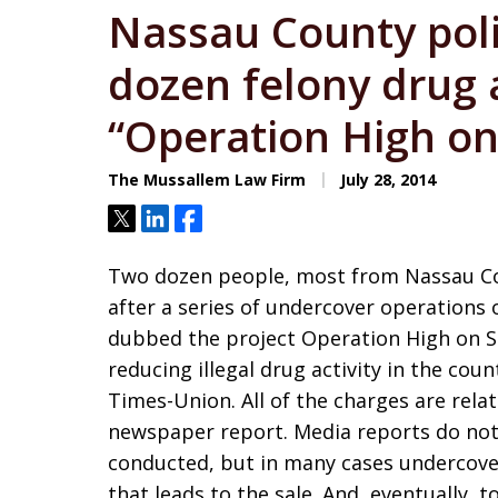
Nassau County pol
dozen felony drug a
“Operation High o
The Mussallem Law Firm
July 28, 2014
Tweet
Share
Share
Two dozen people, most from Nassau Cou
after a series of undercover operations 
dubbed the project Operation High on 
reducing illegal drug activity in the cou
Times-Union. All of the charges are relat
newspaper report. Media reports do not
conducted, but in many cases undercover
that leads to the sale. And, eventually,