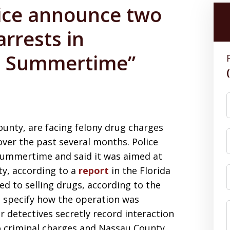
ice announce two
rrests in
n Summertime”
nty, are facing felony drug charges
over the past several months. Police
Summertime and said it was aimed at
nty, according to a
report
in the Florida
ed to selling drugs, according to the
 specify how the operation was
 detectives secretly record interaction
 to criminal charges and Nassau County