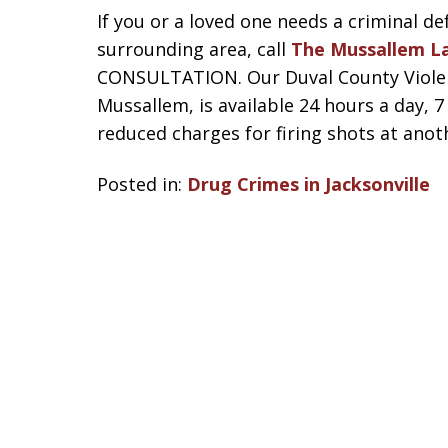
If you or a loved one needs a criminal de
surrounding area, call
The Mussallem L
CONSULTATION. Our Duval County Violent
Mussallem, is available 24 hours a day, 
reduced charges for firing shots at anot
Posted in:
Drug Crimes in Jacksonville