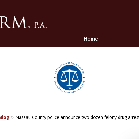
Home
ghts
 Blog
Nassau County police announce two dozen felony drug arres