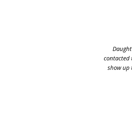
slide
1
of
3
Daughte
contacted 
show up t