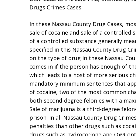
Drugs Crimes Cases.
In these Nassau County Drug Cases, most
sale of cocaine and sale of a controlled 
of a controlled substance generally mea
specified in this Nassau County Drug Cr
on the type of drug in these Nassau Cou
comes in if the person has enough of the 
which leads to a host of more serious 
mandatory minimum sentences that apply
of cocaine, two of the most common cha
both second-degree felonies with a maxi
Sale of marijuana is a third-degree felon
prison. In all Nassau County Drug Crimes
penalties than other drugs such as coc
drugs such as hydrocodone and OxyConti