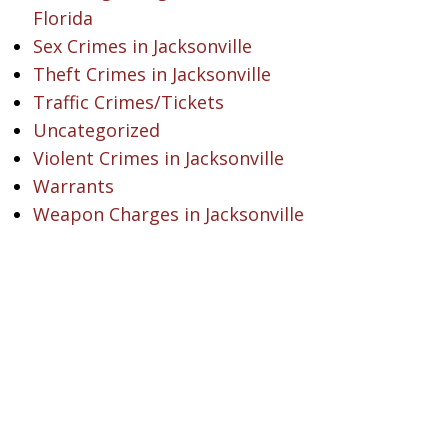
Florida
Sex Crimes in Jacksonville
Theft Crimes in Jacksonville
Traffic Crimes/Tickets
Uncategorized
Violent Crimes in Jacksonville
Warrants
Weapon Charges in Jacksonville