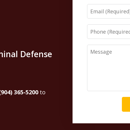
Email
Phone
Message
minal Defense
(904) 365-5200
to