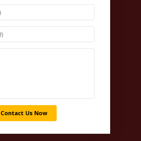
Contact Us Now