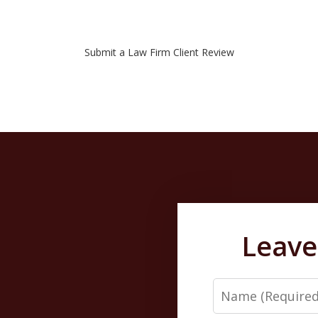
Submit a Law Firm Client Review
Leave
Name