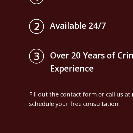
2
Available 24/7
3
Over 20 Years of Cri
Experience
Fill out the contact form or call us at
schedule your free consultation.