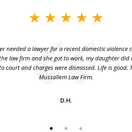
r needed a lawyer for a recent domestic violence c
the law firm and she got to work, my daughter did 
o court and charges were dismissed. Life is good.
Mussallem Law Firm.
D.H.