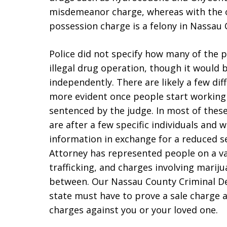
misdemeanor charge, whereas with the 
possession charge is a felony in Nassau
Police did not specify how many of the 
illegal drug operation, though it would 
independently. There are likely a few dif
more evident once people start working
sentenced by the judge. In most of thes
are after a few specific individuals and w
information in exchange for a reduced 
Attorney has represented people on a va
trafficking, and charges involving marij
between. Our Nassau County Criminal D
state must have to prove a sale charge a
charges against you or your loved one.