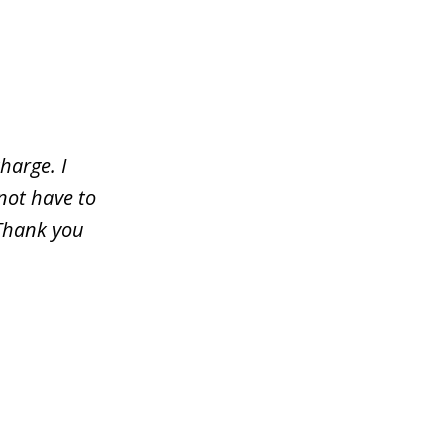
harge. I
not have to
 Thank you