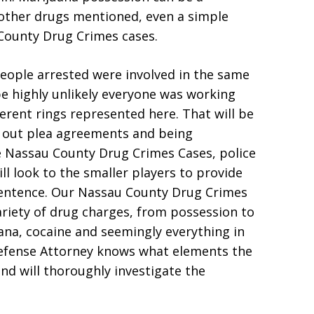
other drugs mentioned, even a simple
 County Drug Crimes cases.
people arrested were involved in the same
be highly unlikely everyone was working
ferent rings represented here. That will be
 out plea agreements and being
e Nassau County Drug Crimes Cases, police
ill look to the smaller players to provide
sentence. Our Nassau County Drug Crimes
riety of drug charges, from possession to
uana, cocaine and seemingly everything in
efense Attorney knows what elements the
nd will thoroughly investigate the