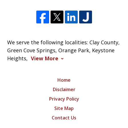
We serve the following localities: Clay County,
Green Cove Springs, Orange Park, Keystone
Heights,
View More
Home
Disclaimer
Privacy Policy
Site Map
Contact Us