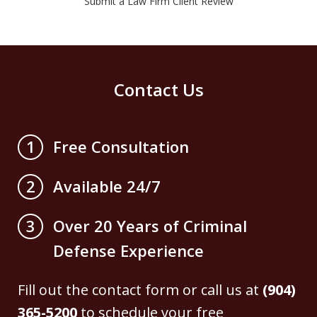
Submit a Law Firm Client Review
Contact Us
Free Consultation
1
Available 24/7
2
Over 20 Years of Criminal
3
Defense Experience
Fill out the contact form or call us at
(904)
365-5200
to schedule your free