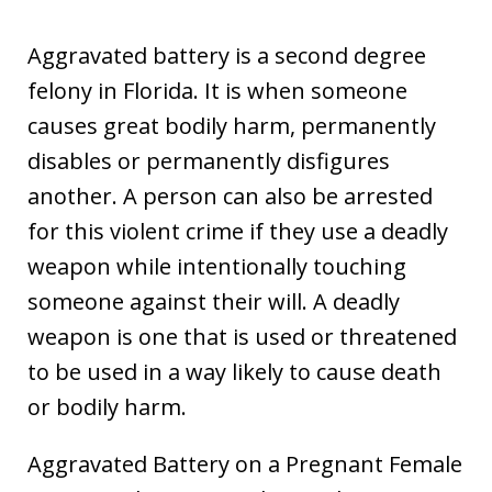
Aggravated battery is a second degree
felony in Florida. It is when someone
causes great bodily harm, permanently
disables or permanently disfigures
another. A person can also be arrested
for this violent crime if they use a deadly
weapon while intentionally touching
someone against their will. A deadly
weapon is one that is used or threatened
to be used in a way likely to cause death
or bodily harm.
Aggravated Battery on a Pregnant Female