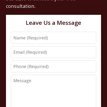
consultation.
Leave Us a Message
Name
Email
Phone
Message