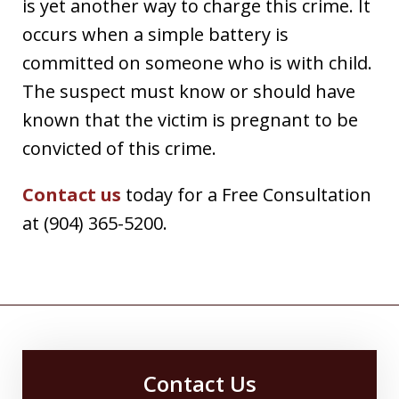
is yet another way to charge this crime. It
occurs when a simple battery is
committed on someone who is with child.
The suspect must know or should have
known that the victim is pregnant to be
convicted of this crime.
Contact us
today for a Free Consultation
at (904) 365-5200.
Contact Us