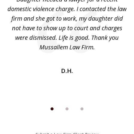
3
the
domestic violence charge. I contacted the law
a
ack
firm and she got to work, my daughter did
ri
not have to show up to court and charges
ev
nd
were dismissed. Life is good. Thank you
e
he
Mussallem Law Firm.
w
be
D.H.