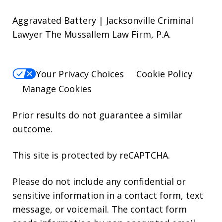
Aggravated Battery | Jacksonville Criminal
Lawyer The Mussallem Law Firm, P.A.
Your Privacy Choices
Cookie Policy
Manage Cookies
Prior results do not guarantee a similar
outcome.
This site is protected by reCAPTCHA.
Please do not include any confidential or
sensitive information in a contact form, text
message, or voicemail. The contact form