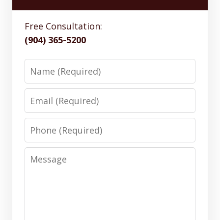
Free Consultation:
(904) 365-5200
Name
Email
Phone
Message