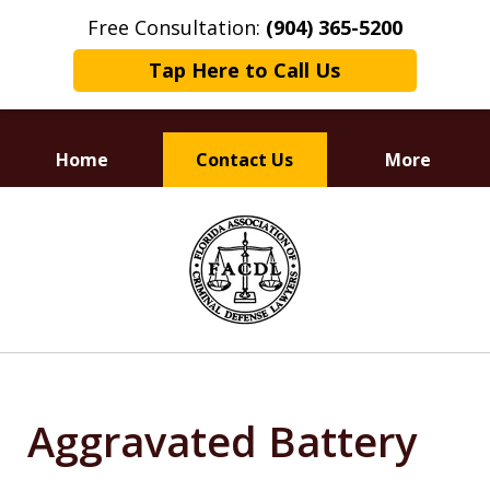
Free Consultation:
(904) 365-5200
Tap Here to Call Us
Home
Contact Us
More
Dedicated to
slide
Defending Your Rights
1
of
3
Aggravated Battery