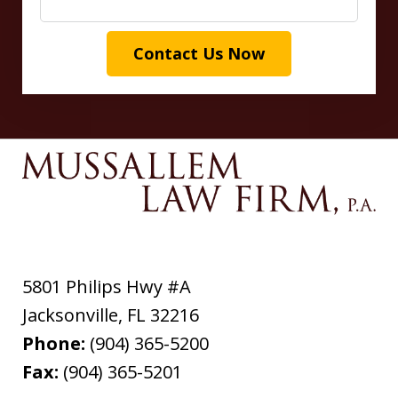
Contact Us Now
5801 Philips Hwy #A
Jacksonville
,
FL
32216
Phone:
(904) 365-5200
Fax:
(904) 365-5201