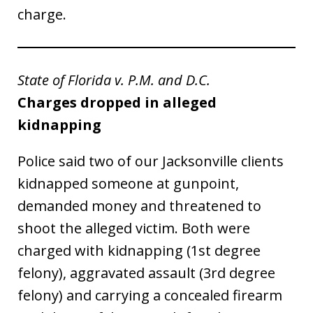
charge.
State of Florida v. P.M. and D.C.
Charges dropped in alleged
kidnapping
Police said two of our Jacksonville clients
kidnapped someone at gunpoint,
demanded money and threatened to
shoot the alleged victim. Both were
charged with kidnapping (1st degree
felony), aggravated assault (3rd degree
felony) and carrying a concealed firearm