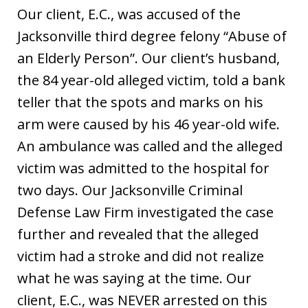
Our client, E.C., was accused of the
Jacksonville third degree felony “Abuse of
an Elderly Person”. Our client’s husband,
the 84 year-old alleged victim, told a bank
teller that the spots and marks on his
arm were caused by his 46 year-old wife.
An ambulance was called and the alleged
victim was admitted to the hospital for
two days. Our Jacksonville Criminal
Defense Law Firm investigated the case
further and revealed that the alleged
victim had a stroke and did not realize
what he was saying at the time. Our
client, E.C., was NEVER arrested on this