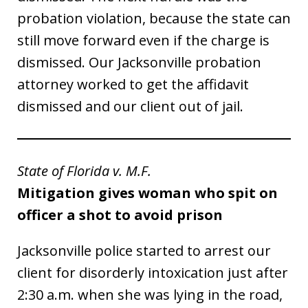
probation violation, because the state can
still move forward even if the charge is
dismissed. Our Jacksonville probation
attorney worked to get the affidavit
dismissed and our client out of jail.
State of Florida v. M.F.
Mitigation gives woman who spit on
officer a shot to avoid prison
Jacksonville police started to arrest our
client for disorderly intoxication just after
2:30 a.m. when she was lying in the road,