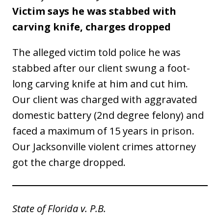
Victim says he was stabbed with
carving knife, charges dropped
The alleged victim told police he was
stabbed after our client swung a foot-
long carving knife at him and cut him.
Our client was charged with aggravated
domestic battery (2nd degree felony) and
faced a maximum of 15 years in prison.
Our Jacksonville violent crimes attorney
got the charge dropped.
State of Florida v. P.B.