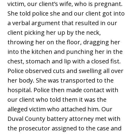
victim, our client’s wife, who is pregnant.
She told police she and our client got into
a verbal argument that resulted in our
client picking her up by the neck,
throwing her on the floor, dragging her
into the kitchen and punching her in the
chest, stomach and lip with a closed fist.
Police observed cuts and swelling all over
her body. She was transported to the
hospital. Police then made contact with
our client who told them it was the
alleged victim who attached him. Our
Duval County battery attorney met with
the prosecutor assigned to the case and