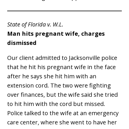
State of Florida v. W.L.
Man hits pregnant wife, charges
dismissed
Our client admitted to Jacksonville police
that he hit his pregnant wife in the face
after he says she hit him with an
extension cord. The two were fighting
over finances, but the wife said she tried
to hit him with the cord but missed.
Police talked to the wife at an emergency
care center, where she went to have her