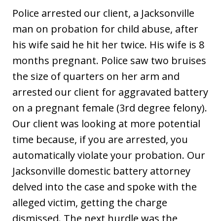
Police arrested our client, a Jacksonville
man on probation for child abuse, after
his wife said he hit her twice. His wife is 8
months pregnant. Police saw two bruises
the size of quarters on her arm and
arrested our client for aggravated battery
on a pregnant female (3rd degree felony).
Our client was looking at more potential
time because, if you are arrested, you
automatically violate your probation. Our
Jacksonville domestic battery attorney
delved into the case and spoke with the
alleged victim, getting the charge
dismissed. The next hurdle was the