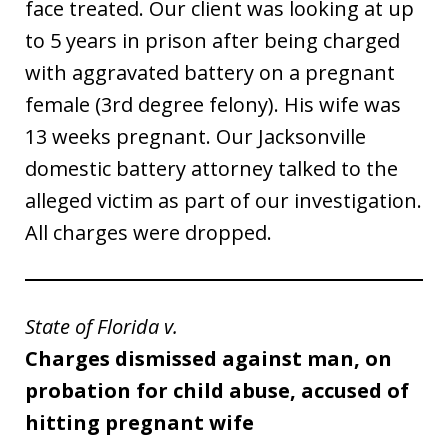
face treated. Our client was looking at up
to 5 years in prison after being charged
with aggravated battery on a pregnant
female (3rd degree felony). His wife was
13 weeks pregnant. Our Jacksonville
domestic battery attorney talked to the
alleged victim as part of our investigation.
All charges were dropped.
State of Florida v.
Charges dismissed against man, on
probation for child abuse, accused of
hitting pregnant wife