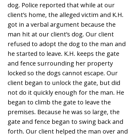
dog. Police reported that while at our
client’s home, the alleged victim and K.H.
got in a verbal argument because the
man hit at our client’s dog. Our client
refused to adopt the dog to the man and
he started to leave. K.H. keeps the gate
and fence surrounding her property
locked so the dogs cannot escape. Our
client began to unlock the gate, but did
not do it quickly enough for the man. He
began to climb the gate to leave the
premises. Because he was so large, the
gate and fence began to swing back and
forth. Our client helped the man over and