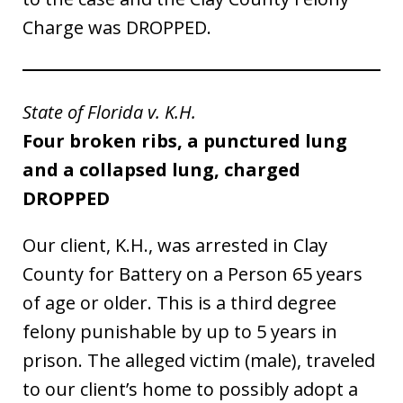
Charge was DROPPED.
State of Florida v. K.H.
Four broken ribs, a punctured lung
and a collapsed lung, charged
DROPPED
Our client, K.H., was arrested in Clay
County for Battery on a Person 65 years
of age or older. This is a third degree
felony punishable by up to 5 years in
prison. The alleged victim (male), traveled
to our client’s home to possibly adopt a