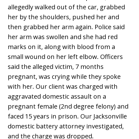
allegedly walked out of the car, grabbed
her by the shoulders, pushed her and
then grabbed her arm again. Police said
her arm was swollen and she had red
marks on it, along with blood from a
small wound on her left elbow. Officers
said the alleged victim, 7 months
pregnant, was crying while they spoke
with her. Our client was charged with
aggravated domestic assault on a
pregnant female (2nd degree felony) and
faced 15 years in prison. Our Jacksonville
domestic battery attorney investigated,
and the charge was dropped.