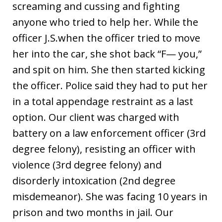
screaming and cussing and fighting
anyone who tried to help her. While the
officer J.S.when the officer tried to move
her into the car, she shot back “F— you,”
and spit on him. She then started kicking
the officer. Police said they had to put her
in a total appendage restraint as a last
option. Our client was charged with
battery on a law enforcement officer (3rd
degree felony), resisting an officer with
violence (3rd degree felony) and
disorderly intoxication (2nd degree
misdemeanor). She was facing 10 years in
prison and two months in jail. Our