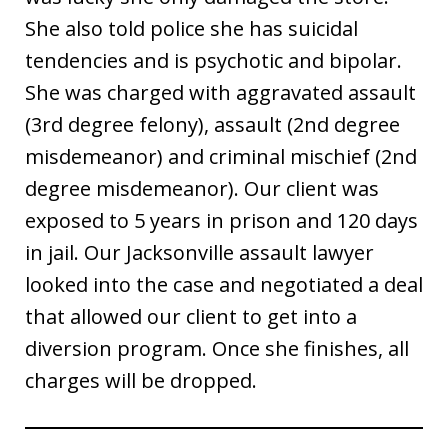
She also told police she has suicidal
tendencies and is psychotic and bipolar.
She was charged with aggravated assault
(3rd degree felony), assault (2nd degree
misdemeanor) and criminal mischief (2nd
degree misdemeanor). Our client was
exposed to 5 years in prison and 120 days
in jail. Our Jacksonville assault lawyer
looked into the case and negotiated a deal
that allowed our client to get into a
diversion program. Once she finishes, all
charges will be dropped.