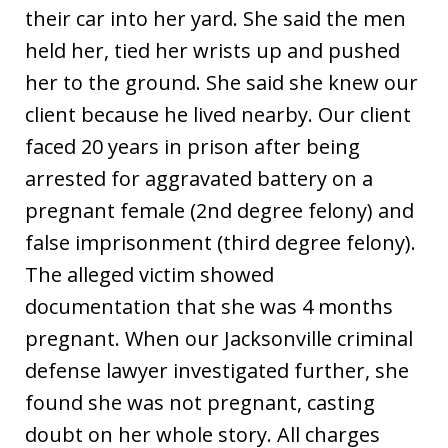
their car into her yard. She said the men
held her, tied her wrists up and pushed
her to the ground. She said she knew our
client because he lived nearby. Our client
faced 20 years in prison after being
arrested for aggravated battery on a
pregnant female (2nd degree felony) and
false imprisonment (third degree felony).
The alleged victim showed
documentation that she was 4 months
pregnant. When our Jacksonville criminal
defense lawyer investigated further, she
found she was not pregnant, casting
doubt on her whole story. All charges