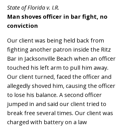
State of Florida v. I.R.
Man shoves officer in bar fight, no
conviction
Our client was being held back from
fighting another patron inside the Ritz
Bar in Jacksonville Beach when an officer
touched his left arm to pull him away.
Our client turned, faced the officer and
allegedly shoved him, causing the officer
to lose his balance. A second officer
jumped in and said our client tried to
break free several times. Our client was
charged with battery on a law