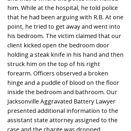
him. While at the hospital, he told police
that he had been arguing with R.B. At one
point, he tried to get away and went into
his bedroom. The victim claimed that our
client kicked open the bedroom door
holding a steak knife in his hand and then
struck him on the top of his right
forearm. Officers observed a broken
hinge and a puddle of blood on the floor
inside the bedroom and bathroom. Our
Jacksonville Aggravated Battery Lawyer
presented additional information to the
assistant state attorney assigned to the
case and the charge was dropped.