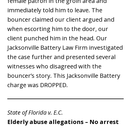
female patron in the groin area and
immediately told him to leave. The
bouncer claimed our client argued and
when escorting him to the door, our
client punched him in the head. Our
Jacksonville Battery Law Firm investigated
the case further and presented several
witnesses who disagreed with the
bouncer’s story. This Jacksonville Battery
charge was DROPPED.
State of Florida v. E.C.
Elderly abuse allegations – No arrest