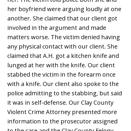
her boyfriend were arguing loudly at one
another. She claimed that our client got
involved in the argument and made
matters worse. The victim denied having
any physical contact with our client. She
claimed that A.H. got a kitchen knife and
lunged at her with the knife. Our client
stabbed the victim in the forearm once
with a knife. Our client also spoke to the
police admitting to the stabbing, but said
it was in self-defense. Our Clay County
Violent Crime Attorney presented more
information to the prosecutor assigned
to the case and the Clay County Felony