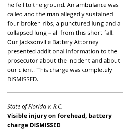
he fell to the ground. An ambulance was
called and the man allegedly sustained
four broken ribs, a punctured lung and a
collapsed lung – all from this short fall.
Our Jacksonville Battery Attorney
presented additional information to the
prosecutor about the incident and about
our client. This charge was completely
DISMISSED.
State of Florida v. R.C.
Visible injury on forehead, battery
charge DISMISSED