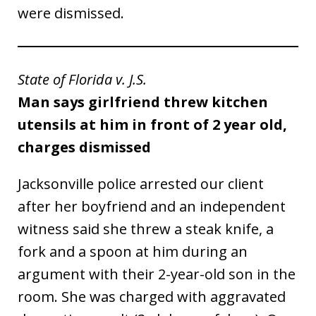
were dismissed.
State of Florida v. J.S.
Man says girlfriend threw kitchen
utensils at him in front of 2 year old,
charges dismissed
Jacksonville police arrested our client
after her boyfriend and an independent
witness said she threw a steak knife, a
fork and a spoon at him during an
argument with their 2-year-old son in the
room. She was charged with aggravated