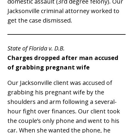
domestic assault (3rd degree felony). Our
Jacksonville criminal attorney worked to
get the case dismissed.
State of Florida v. D.B.
Charges dropped after man accused
of grabbing pregnant wife
Our Jacksonville client was accused of
grabbing his pregnant wife by the
shoulders and arm following a several-
hour fight over finances. Our client took
the couple’s only phone and went to his
car. When she wanted the phone, he