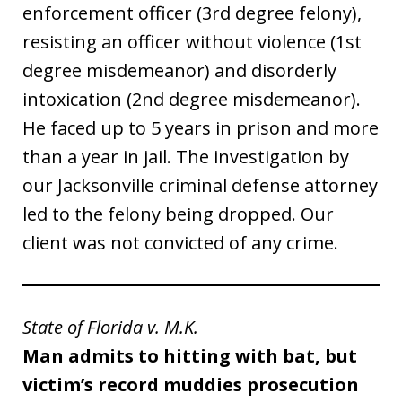
enforcement officer (3rd degree felony),
resisting an officer without violence (1st
degree misdemeanor) and disorderly
intoxication (2nd degree misdemeanor).
He faced up to 5 years in prison and more
than a year in jail. The investigation by
our Jacksonville criminal defense attorney
led to the felony being dropped. Our
client was not convicted of any crime.
State of Florida v. M.K.
Man admits to hitting with bat, but
victim’s record muddies prosecution