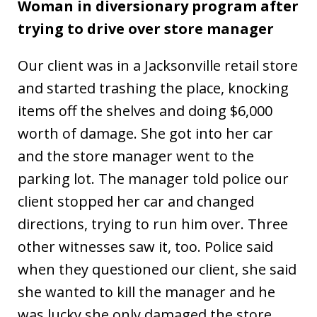
Woman in diversionary program after
trying to drive over store manager
Our client was in a Jacksonville retail store
and started trashing the place, knocking
items off the shelves and doing $6,000
worth of damage. She got into her car
and the store manager went to the
parking lot. The manager told police our
client stopped her car and changed
directions, trying to run him over. Three
other witnesses saw it, too. Police said
when they questioned our client, she said
she wanted to kill the manager and he
was lucky she only damaged the store.