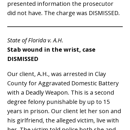
presented information the prosecutor
did not have. The charge was DISMISSED.
State of Florida v. A.H.
Stab wound in the wrist, case
DISMISSED
Our client, A.H., was arrested in Clay
County for Aggravated Domestic Battery
with a Deadly Weapon. This is a second
degree felony punishable by up to 15
years in prison. Our client let her son and
his girlfriend, the alleged victim, live with
her. The victim told police both she and