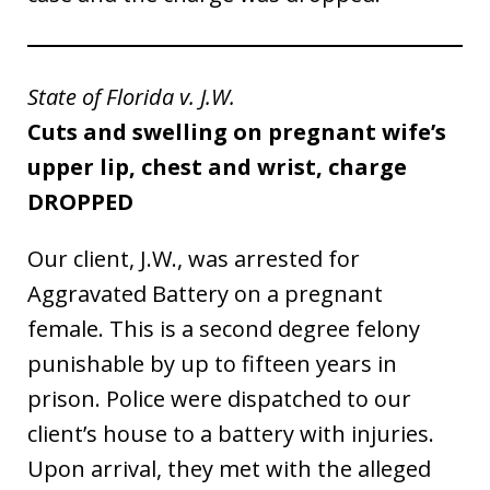
State of Florida v. J.W.
Cuts and swelling on pregnant wife’s
upper lip, chest and wrist, charge
DROPPED
Our client, J.W., was arrested for
Aggravated Battery on a pregnant
female. This is a second degree felony
punishable by up to fifteen years in
prison. Police were dispatched to our
client’s house to a battery with injuries.
Upon arrival, they met with the alleged