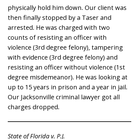
physically hold him down. Our client was
then finally stopped by a Taser and
arrested. He was charged with two
counts of resisting an officer with
violence (3rd degree felony), tampering
with evidence (3rd degree felony) and
resisting an officer without violence (1st
degree misdemeanor). He was looking at
up to 15 years in prison and a year in jail.
Our Jacksonville criminal lawyer got all
charges dropped.
State of Florida v. P.J.