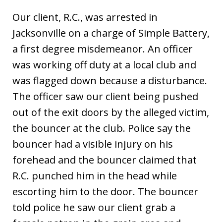
Our client, R.C., was arrested in
Jacksonville on a charge of Simple Battery,
a first degree misdemeanor. An officer
was working off duty at a local club and
was flagged down because a disturbance.
The officer saw our client being pushed
out of the exit doors by the alleged victim,
the bouncer at the club. Police say the
bouncer had a visible injury on his
forehead and the bouncer claimed that
R.C. punched him in the head while
escorting him to the door. The bouncer
told police he saw our client grab a