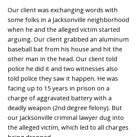
Our client was exchanging words with
some folks in a Jacksonville neighborhood
when he and the alleged victim started
arguing. Our client grabbed an aluminum
baseball bat from his house and hit the
other man in the head. Our client told
police he did it and two witnesses also
told police they saw it happen. He was
facing up to 15 years in prison on a
charge of aggravated battery with a
deadly weapon (2nd degree felony). But
our Jacksonville criminal lawyer dug into
the alleged victim, which led to all charges