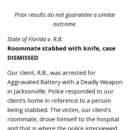
Prior results do not guarantee a similar
outcome.
State of Florida v. R.B.
Roommate stabbed with knife, case
DISMISSED
Our client, R.B., was arrested for
Aggravated Battery with a Deadly Weapon
in Jacksonville. Police responded to our
client’s home in reference to a person
being stabbed. The victim, our client’s
roommate, drove himself to the hospital
and that is where the police interviewed