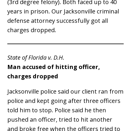
(3rd degree felony). Both faced up to 40
years in prison. Our Jacksonville criminal
defense attorney successfully got all
charges dropped.
State of Florida v. D.H.
Man accused of hitting officer,
charges dropped
Jacksonville police said our client ran from
police and kept going after three officers
told him to stop. Police said he then
pushed an officer, tried to hit another
and broke free when the officers tried to