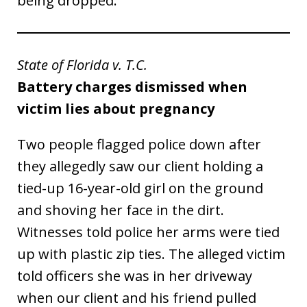
being dropped.
State of Florida v. T.C.
Battery charges dismissed when
victim lies about pregnancy
Two people flagged police down after
they allegedly saw our client holding a
tied-up 16-year-old girl on the ground
and shoving her face in the dirt.
Witnesses told police her arms were tied
up with plastic zip ties. The alleged victim
told officers she was in her driveway
when our client and his friend pulled