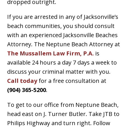
dropped outright.
If you are arrested in any of Jacksonville’s
beach communities, you should consult
with an experienced Jacksonville Beaches
Attorney. The Neptune Beach Attorney at
The Mussallem Law Firm, P.A.
is
available 24 hours a day 7 days a week to
discuss your criminal matter with you.
Call today
for a free consultation at
(904) 365-5200
.
To get to our office from Neptune Beach,
head east on J. Turner Butler. Take JTB to
Philips Highway and turn right. Follow