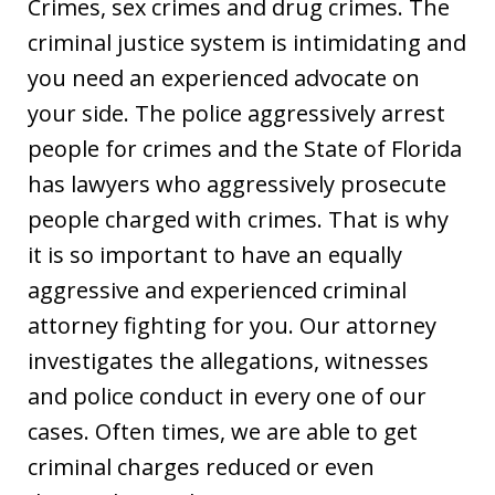
Crimes, sex crimes and drug crimes. The
criminal justice system is intimidating and
you need an experienced advocate on
your side. The police aggressively arrest
people for crimes and the State of Florida
has lawyers who aggressively prosecute
people charged with crimes. That is why
it is so important to have an equally
aggressive and experienced criminal
attorney fighting for you. Our attorney
investigates the allegations, witnesses
and police conduct in every one of our
cases. Often times, we are able to get
criminal charges reduced or even