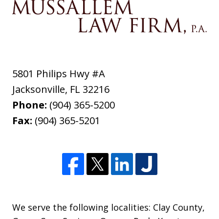
5801 Philips Hwy #A
Jacksonville
,
FL
32216
Phone:
(904) 365-5200
Fax:
(904) 365-5201
We serve the following localities: Clay County,