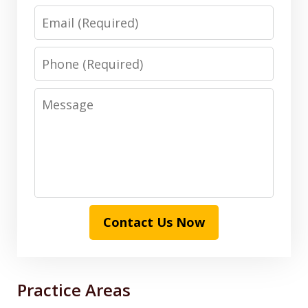
Email
Phone
Message
Contact Us Now
Practice Areas