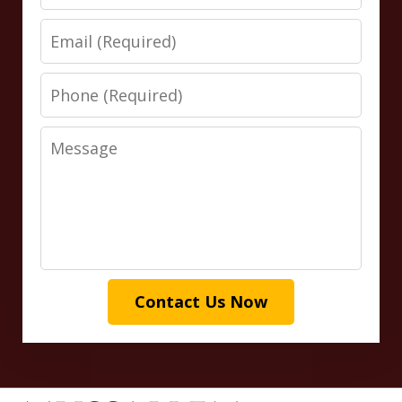
Email
Phone
Message
Contact Us Now