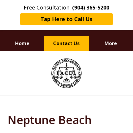
Free Consultation:
(904) 365-5200
Tap Here to Call Us
Home
Contact Us
More
Dedicated to
slide
Defending Your Rights
1
of
3
Neptune Beach