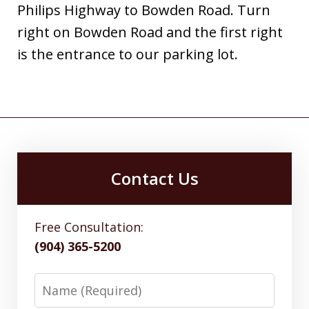
Philips Highway to Bowden Road. Turn
right on Bowden Road and the first right
is the entrance to our parking lot.
Contact Us
Free Consultation:
(904) 365-5200
Name