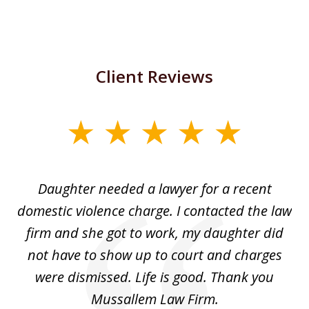
Client Reviews
slide
1
of
Daughter needed a lawyer for a recent
3
the
domestic violence charge. I contacted the law
a
ack
firm and she got to work, my daughter did
ri
not have to show up to court and charges
ev
nd
were dismissed. Life is good. Thank you
e
he
Mussallem Law Firm.
w