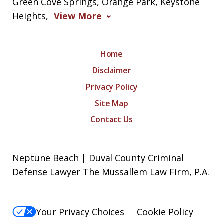
Green Cove Springs, Orange Park, Keystone
Heights,
View More
Home
Disclaimer
Privacy Policy
Site Map
Contact Us
Neptune Beach | Duval County Criminal
Defense Lawyer The Mussallem Law Firm, P.A.
Your Privacy Choices
Cookie Policy