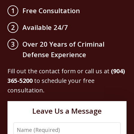
Free Consultation
1
Available 24/7
2
Over 20 Years of Criminal
3
Defense Experience
Fill out the contact form or call us at
(904)
365-5200
to schedule your free
consultation.
Leave Us a Message
Name