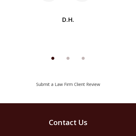
be
D.H.
Submit a Law Firm Client Review
Contact Us