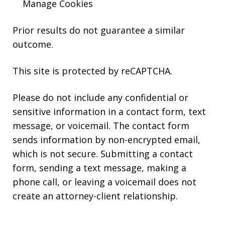
Manage Cookies
Prior results do not guarantee a similar
outcome.
This site is protected by reCAPTCHA.
Please do not include any confidential or
sensitive information in a contact form, text
message, or voicemail. The contact form
sends information by non-encrypted email,
which is not secure. Submitting a contact
form, sending a text message, making a
phone call, or leaving a voicemail does not
create an attorney-client relationship.