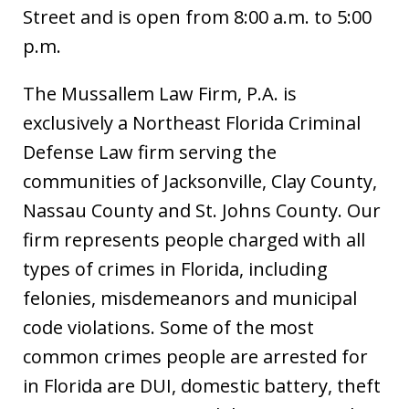
Street and is open from 8:00 a.m. to 5:00
p.m.
The Mussallem Law Firm, P.A. is
exclusively a Northeast Florida Criminal
Defense Law firm serving the
communities of Jacksonville, Clay County,
Nassau County and St. Johns County. Our
firm represents people charged with all
types of crimes in Florida, including
felonies, misdemeanors and municipal
code violations. Some of the most
common crimes people are arrested for
in Florida are DUI, domestic battery, theft