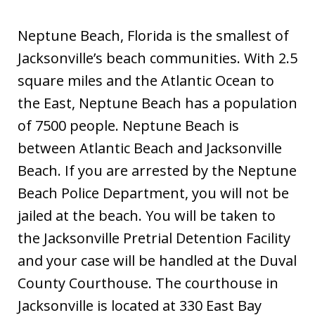
Neptune Beach, Florida is the smallest of
Jacksonville’s beach communities. With 2.5
square miles and the Atlantic Ocean to
the East, Neptune Beach has a population
of 7500 people. Neptune Beach is
between Atlantic Beach and Jacksonville
Beach. If you are arrested by the Neptune
Beach Police Department, you will not be
jailed at the beach. You will be taken to
the Jacksonville Pretrial Detention Facility
and your case will be handled at the Duval
County Courthouse. The courthouse in
Jacksonville is located at 330 East Bay